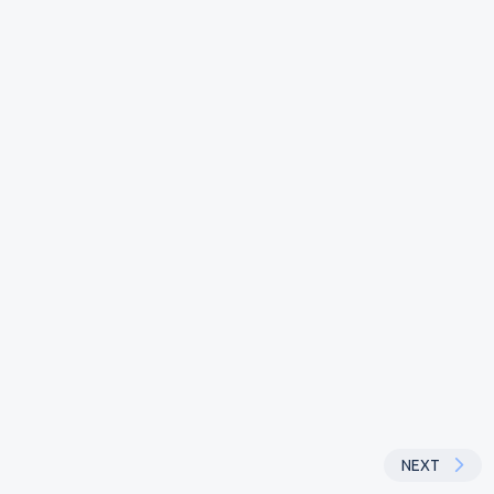
~
Powered
aytm
Screen
NEXT
NEXT
07:33
by
#
1