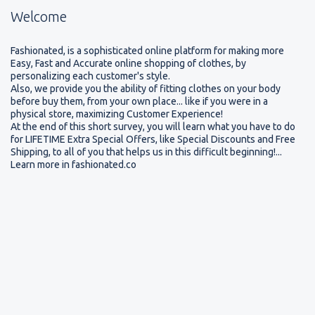
Welcome
Please read.
Fashionated, is a sophisticated online platform for making more
Easy, Fast and Accurate online shopping of clothes, by
personalizing each customer's style.
Also, we provide you the ability of fitting clothes on your body
P
Thank you very much for your Participation!
l
before buy them, from your own place... like if you were in a
⇨
Following a short Interactive Survey.
⇨
At the
e
physical store, maximizing Customer Experience!
a
end, you will find Instructions on How you can be
At the end of this short survey, you will learn what you have to do
s
for LIFETIME Extra Special Offers, like Special Discounts and Free
1 of the first worldwide who will try Fashionated
e
Shipping, to all of you that helps us in this difficult beginning!...
r
and how you will be eligible to access
LIFETIME
Learn more in fashionated.co
e
Extra Special Offers, like Special Discounts, Free
a
d
Shipping, Limited Edition Gifts!
.