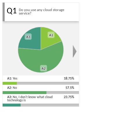
Q1
Do you use any cloud storage
service?
A1
A1
A3
A3
A2
A2
A1:
Yes
18.75%
A2:
No
57.5%
A3:
No, I don't know what cloud
23.75%
technology is