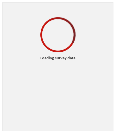
Loading survey data