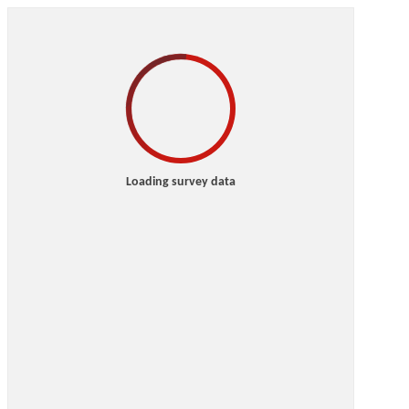
Loading survey data