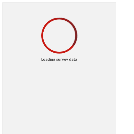
Loading survey data