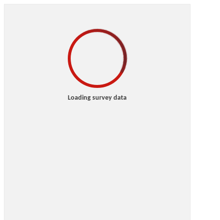
Loading survey data