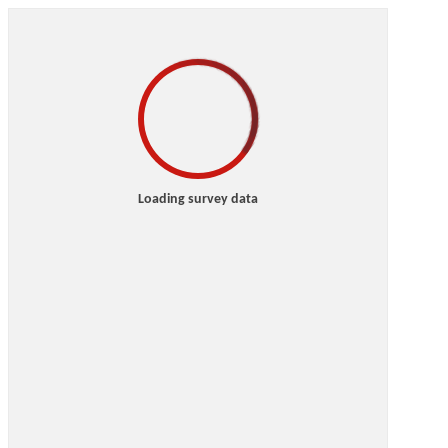
Loading survey data