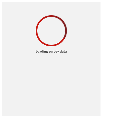
Loading survey data