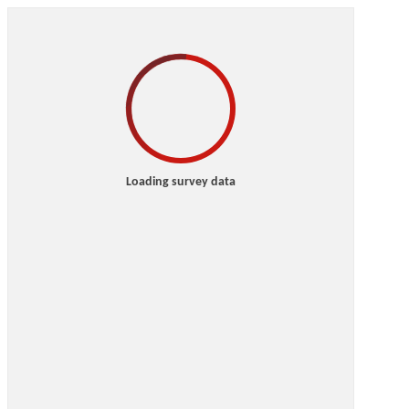
Loading survey data