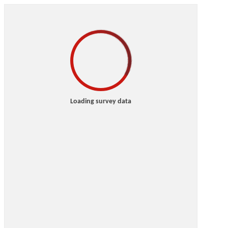
Loading survey data