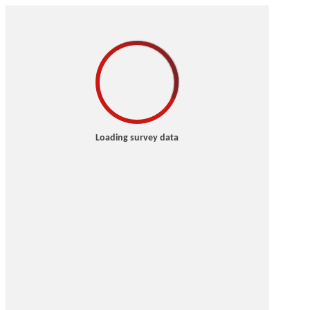
Loading survey data