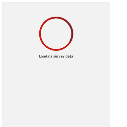
Loading survey data