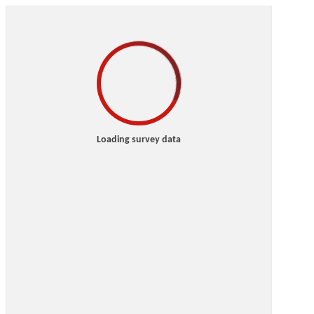
Loading survey data