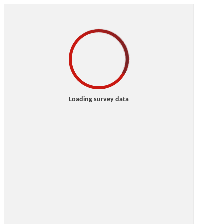
Loading survey data