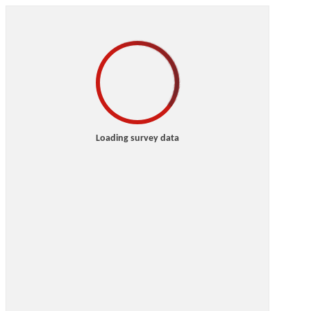
Loading survey data