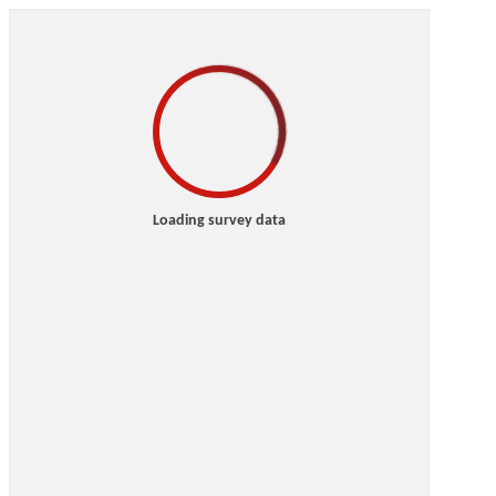
Loading survey data