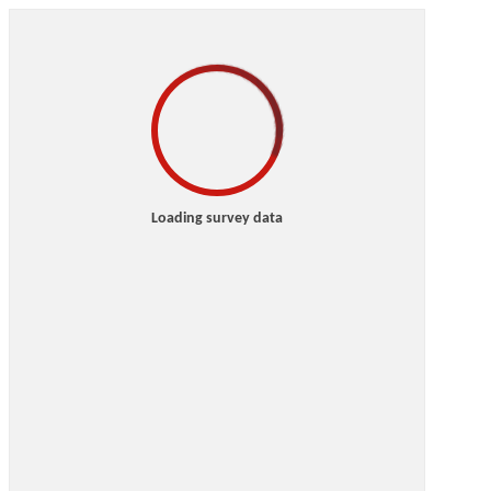
Loading survey data