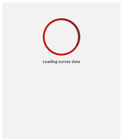
Loading survey data