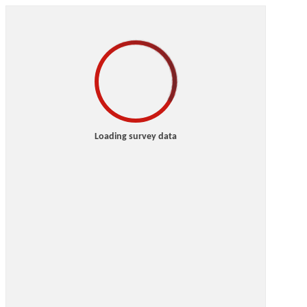
Loading survey data