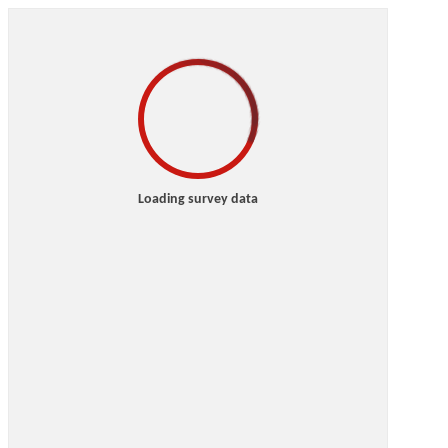
Loading survey data