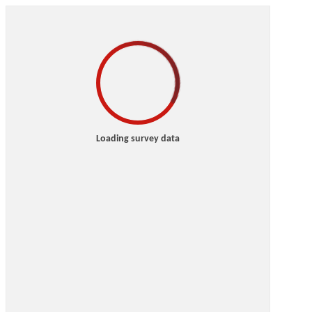
Loading survey data