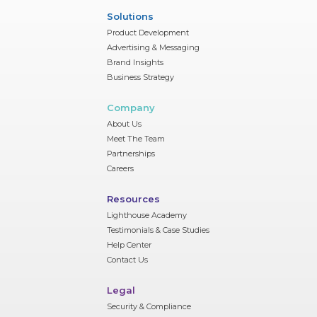
Solutions
Product Development
Advertising & Messaging
Brand Insights
Business Strategy
Company
About Us
Meet The Team
Partnerships
Careers
Resources
Lighthouse Academy
Testimonials & Case Studies
Help Center
Contact Us
Legal
Security & Compliance