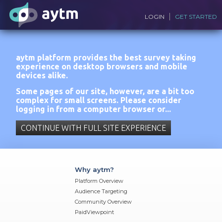
LOGIN
GET STARTED
aytm platform provides the best survey taking
experience on desktop browsers and mobile
devices alike.
Some pages of our site, however, are a bit too
complex for small screens. Please consider
logging in from a computer browser or...
CONTINUE WITH FULL SITE EXPERIENCE
Why aytm?
Platform Overview
Audience Targeting
Community Overview
PaidViewpoint