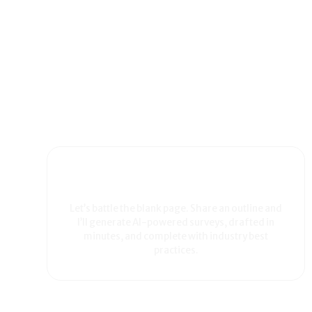
Let’s battle the blank page. Share an outline and
I’ll generate AI-powered surveys, drafted in
minutes, and complete with industry best
practices.