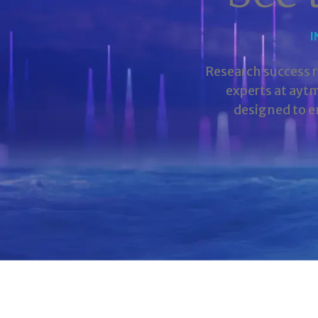
I
Research success 
experts at ayt
designed to e