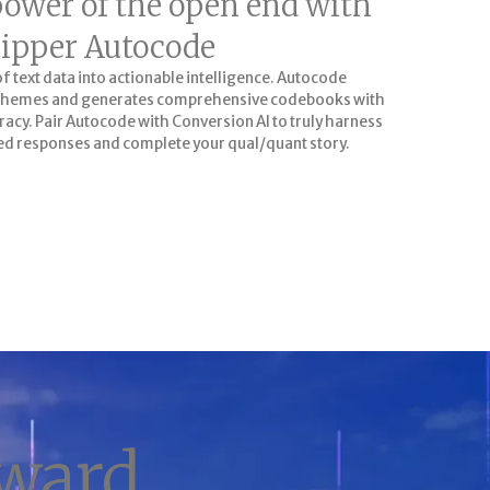
power of the open end with
ipper Autocode
text data into actionable intelligence. Autocode
y themes and generates comprehensive codebooks with
acy. Pair Autocode with Conversion AI to truly harness
d responses and complete your qual/quant story.
GIVE IT A TRY
rward