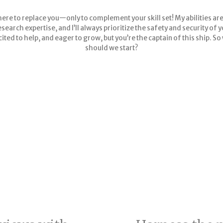
here to replace you—only to complement your skill set! My abilities are
search expertise, and I’ll always prioritize the safety and security of 
cited to help, and eager to grow, but you’re the captain of this ship. S
should we start?
et qual insights at qua
scale with Skipper