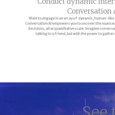
Conduct dynamic inter
Conversation 
Want to engage in an array of dynamic, human-like
Conversation AI empowers you to uncover the nuanced 
decisions, all at quantitative scale. Imagine conversa
talking to a friend, but with the power to gather 
LEARN MORE
See 