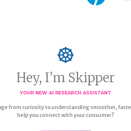
Hey, I’m Skipper
YOUR NEW AI RESEARCH ASSISTANT
age from curiosity to understanding smoother, faste
help you connect with your consumer?