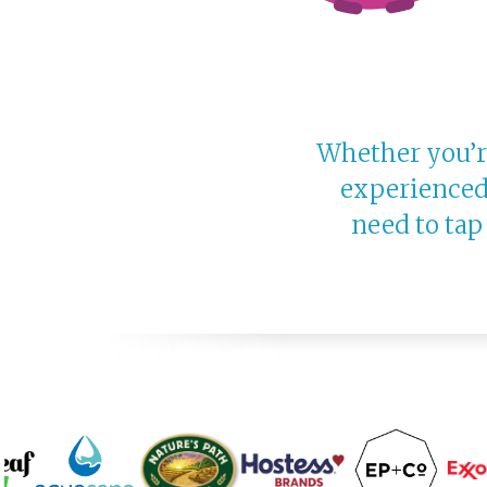
Whether you’re
experienced
need to tap