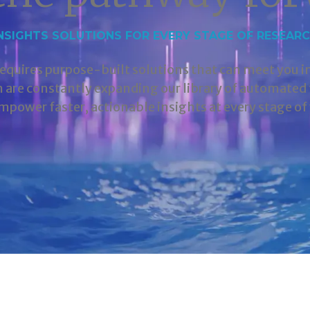
NSIGHTS SOLUTIONS FOR EVERY STAGE OF RESEAR
requires purpose-built solutions that can meet you 
m are constantly expanding our library of automate
mpower faster, actionable insights at every stage of 