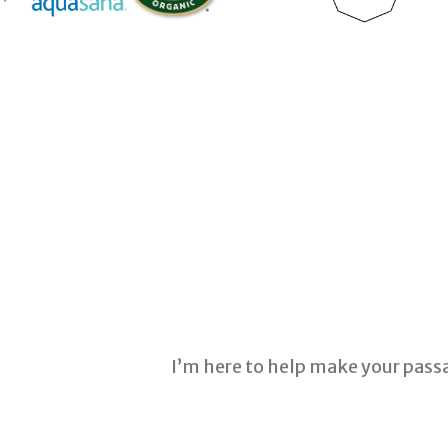
I’m here to help make your pass