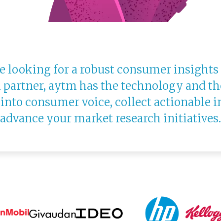
 looking for a robust consumer insights
 partner, aytm has the technology and th
 into consumer voice, collect actionable i
advance your market research initiatives.