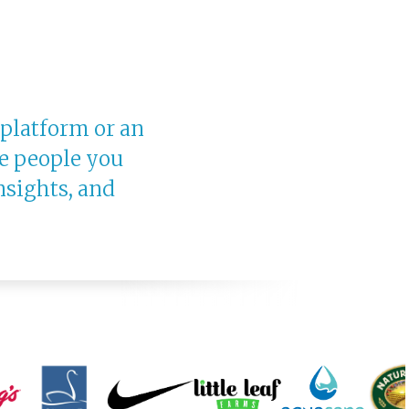
 platform or an
e people you
nsights, and