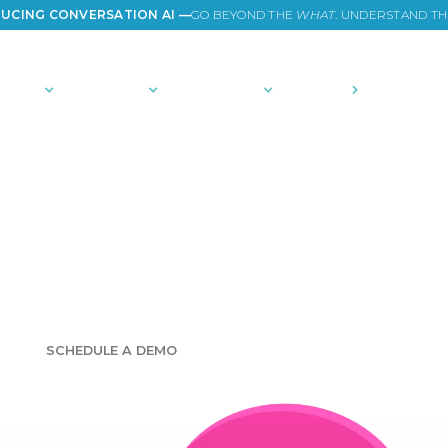
UCING CONVERSATION AI —
GO BEYOND THE
WHAT
. UNDERSTAND T
TIONS
PLATFORM
COMMUNITY
PRICING
COMPANY
e consumer ins
NOLOGY AND EXPERTISE TO EMPOWER YOUR CURI
SCHEDULE A DEMO
GET STARTED FOR FREE