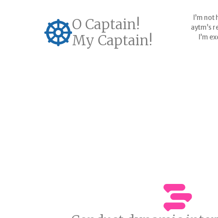
I’m not 
O Captain!
aytm’s re
My Captain!
I’m ex
G