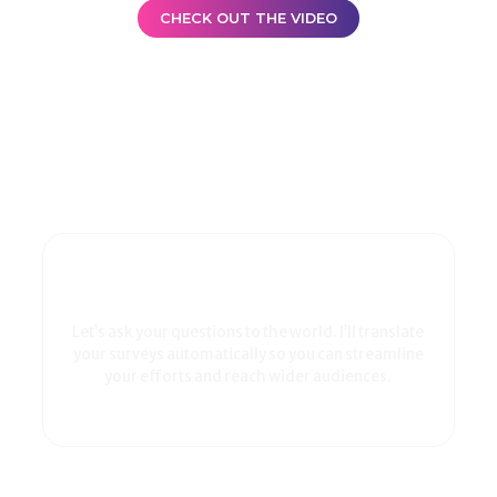
CHECK OUT THE VIDEO
Let’s ask your questions to the world. I’ll translate
your surveys automatically so you can streamline
your efforts and reach wider audiences.