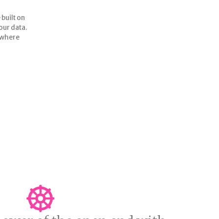
 built on
your data.
GET TO KNOW ME BETTER
o where
nt