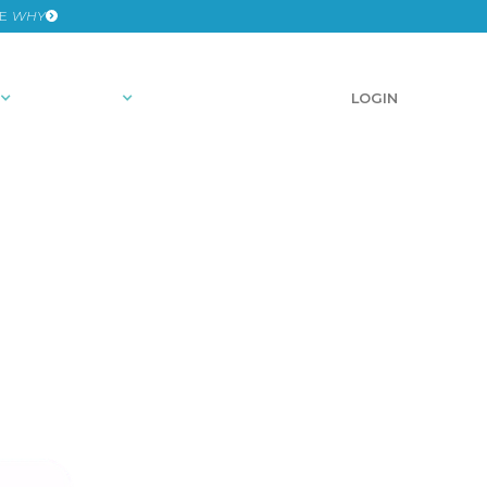
HE
WHY
RESOURCES
SCHEDULE A DEMO
LOGIN
ights
OSITY