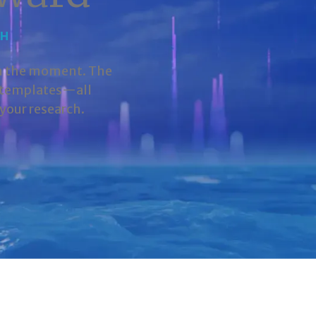
CH
in the moment. The
d templates—all
your research.