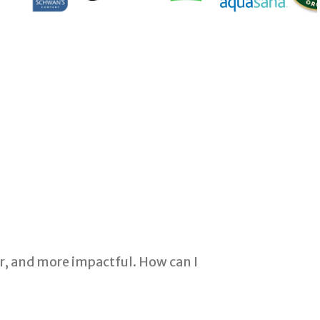
r, and more impactful. How can I