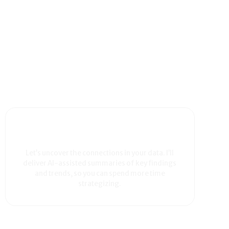
Let’s uncover the connections in your data. I’ll
deliver AI-assisted summaries of key findings
and trends, so you can spend more time
strategizing.