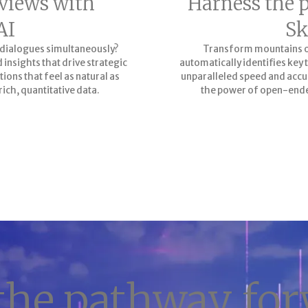
views with
Harness the 
AI
Sk
 dialogues simultaneously?
Transform mountains of 
insights that drive strategic
automatically identifies ke
tions that feel as natural as
unparalleled speed and accur
rich, quantitative data.
the power of open-ende
the pathway fo