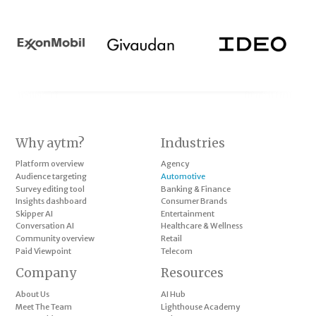
Why aytm?
Industries
Platform overview
Agency
Audience targeting
Automotive
Survey editing tool
Banking & Finance
Insights dashboard
Consumer Brands
Skipper AI
Entertainment
Conversation AI
Healthcare & Wellness
Community overview
Retail
Paid Viewpoint
Telecom
Company
Resources
About Us
AI Hub
Meet The Team
Lighthouse Academy