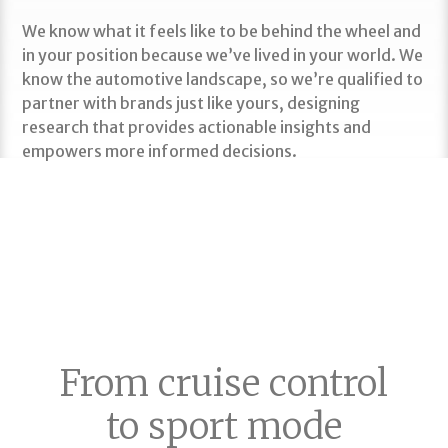
We know what it feels like to be behind the wheel and
in your position because we’ve lived in your world. We
know the automotive landscape, so we’re qualified to
partner with brands just like yours, designing
research that provides actionable insights and
empowers more informed decisions.
MORE ON OUR FLEXIBLE SERVICE SOLUTIONS
From cruise control
to sport mode