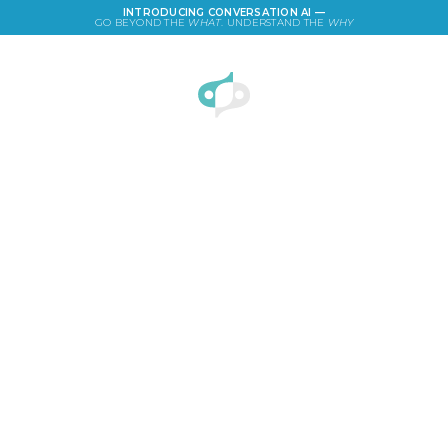
INTRODUCING CONVERSATION AI —
GO BEYOND THE
WHAT
. UNDERSTAND THE
WHY
LOGIN