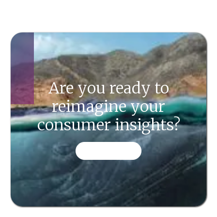
Are you ready to
reimagine your
consumer insights?
CONTACT US