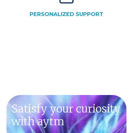
PERSONALIZED SUPPORT
SCHEDULE A DEMO
Satisfy your curiosity
with aytm