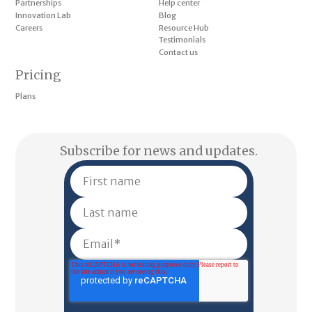
Partnerships
Help center
Innovation Lab
Blog
Careers
Resource Hub
Testimonials
Contact us
Pricing
Plans
Subscribe for news and updates.