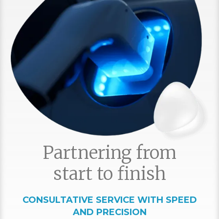
Partnering from
start to finish
CONSULTATIVE SERVICE WITH SPEED
AND PRECISION