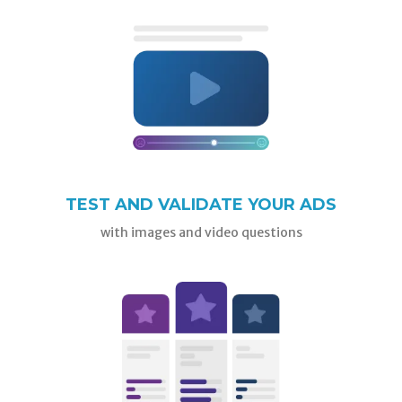
TEST AND VALIDATE YOUR ADS
with images and video questions