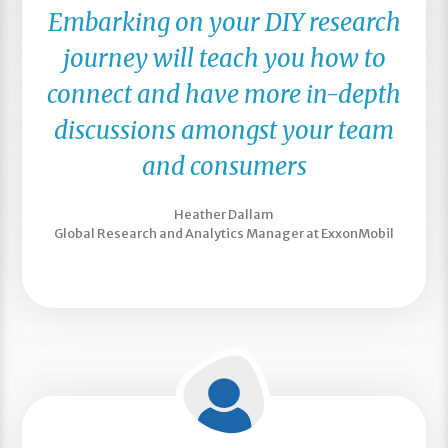
Embarking on your DIY research
journey will teach you how to
connect and have more in-depth
discussions amongst your team
and consumers
Heather Dallam
Global Research and Analytics Manager at ExxonMobil