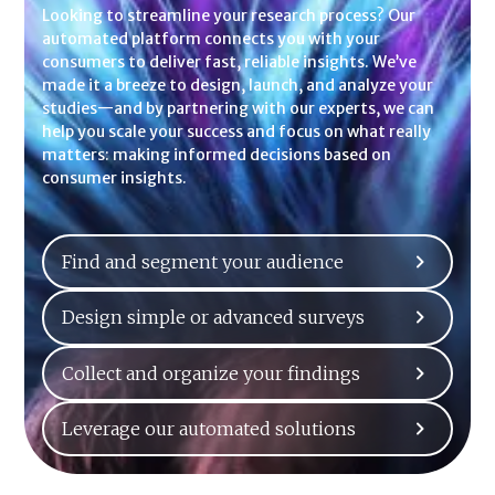
Looking to streamline your research process? Our
automated platform connects you with your
consumers to deliver fast, reliable insights. We’ve
made it a breeze to design, launch, and analyze your
studies—and by partnering with our experts, we can
help you scale your success and focus on what really
matters: making informed decisions based on
consumer insights.
Find and segment your audience
Design simple or advanced surveys
Collect and organize your findings
Leverage our automated solutions