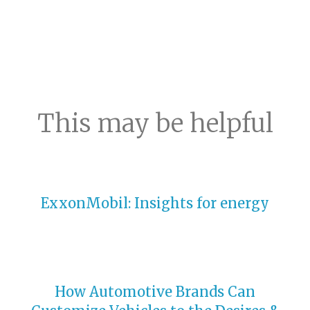
This may be helpful
ExxonMobil: Insights for energy
How Automotive Brands Can