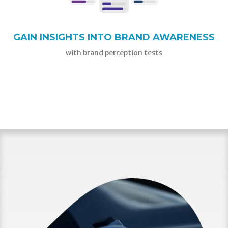
GAIN INSIGHTS INTO BRAND AWARENESS
with brand perception tests
GET STARTED