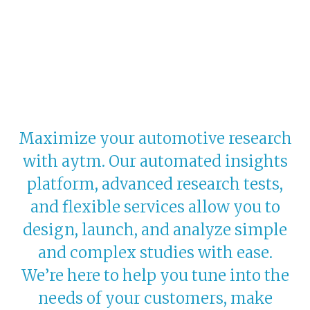
Maximize your automotive research
with aytm. Our automated insights
platform, advanced research tests,
and flexible services allow you to
design, launch, and analyze simple
and complex studies with ease.
We’re here to help you tune into the
needs of your customers, make