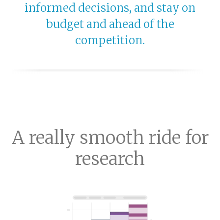
informed decisions, and stay on
budget and ahead of the
competition.
A really smooth ride for
research