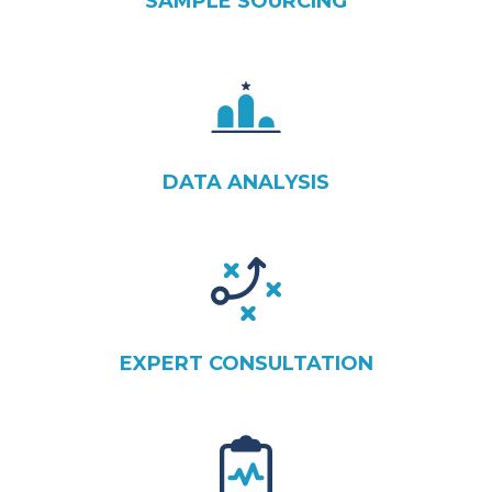
SAMPLE SOURCING
DATA ANALYSIS
EXPERT CONSULTATION