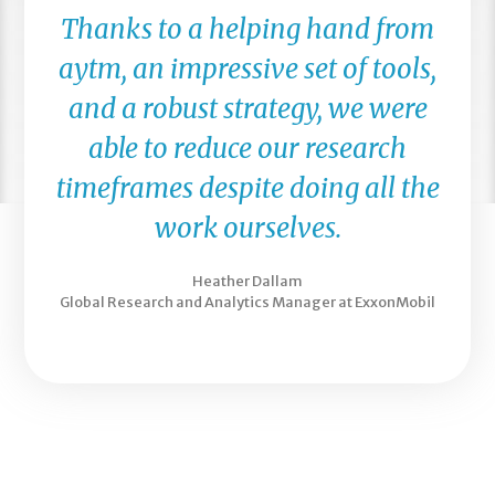
Thanks to a helping hand from
aytm, an impressive set of tools,
and a robust strategy, we were
able to reduce our research
timeframes despite doing all the
work ourselves.
Heather Dallam
Global Research and Analytics Manager at ExxonMobil