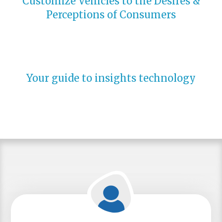
Customize Vehicles to the Desires &
Perceptions of Consumers
Your guide to insights technology