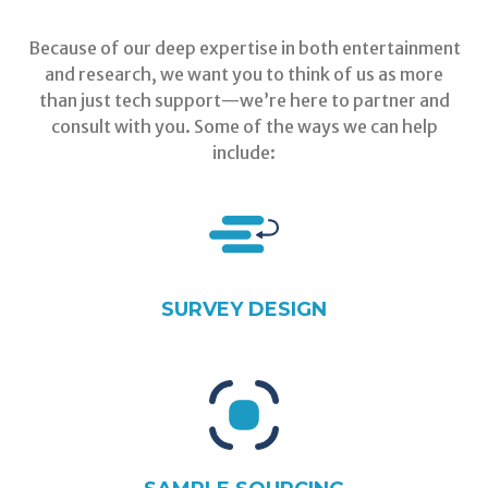
Because of our deep expertise in both entertainment
and research, we want you to think of us as more
than just tech support—we’re here to partner and
consult with you. Some of the ways we can help
include:
SURVEY DESIGN