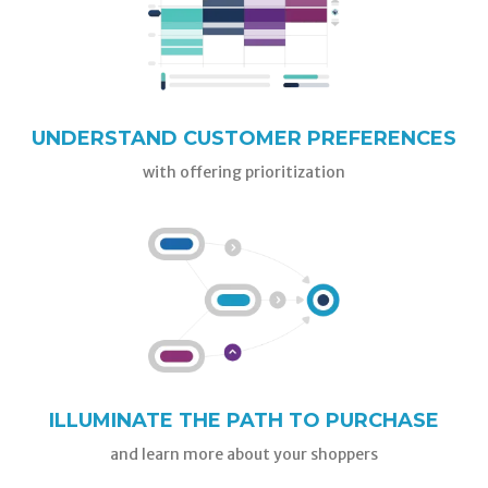
UNDERSTAND CUSTOMER PREFERENCES
with offering prioritization
ILLUMINATE THE PATH TO PURCHASE
and learn more about your shoppers