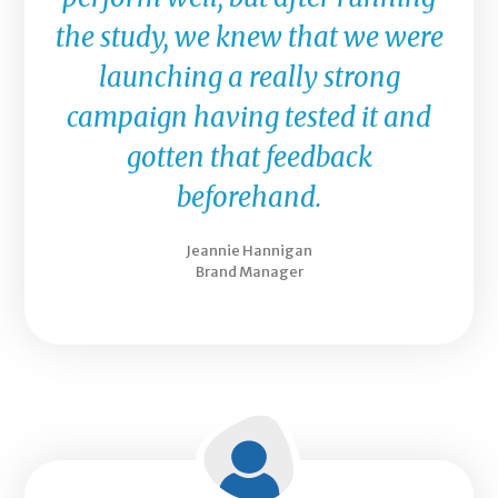
the study, we knew that we were
launching a really strong
campaign having tested it and
gotten that feedback
beforehand.
Jeannie Hannigan
Brand Manager