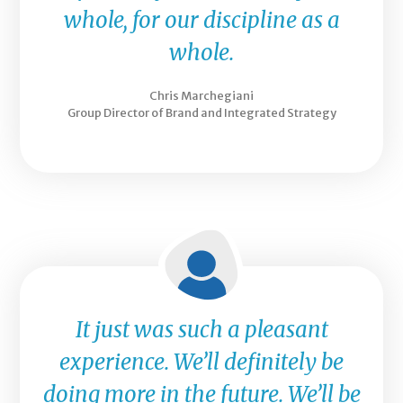
whole, for our discipline as a
whole.
Chris Marchegiani
Group Director of Brand and Integrated Strategy
It just was such a pleasant
experience. We’ll definitely be
doing more in the future. We’ll be