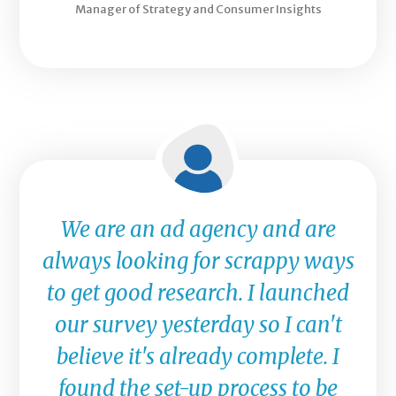
Manager of Strategy and Consumer Insights
We are an ad agency and are
always looking for scrappy ways
to get good research. I launched
our survey yesterday so I can't
believe it's already complete. I
found the set-up process to be