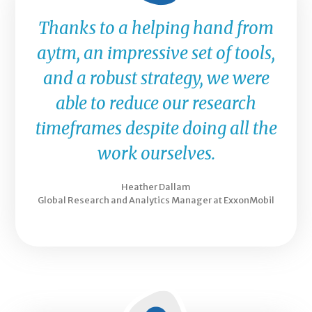
Thanks to a helping hand from
aytm, an impressive set of tools,
and a robust strategy, we were
able to reduce our research
timeframes despite doing all the
work ourselves.
Heather Dallam
Global Research and Analytics Manager at ExxonMobil