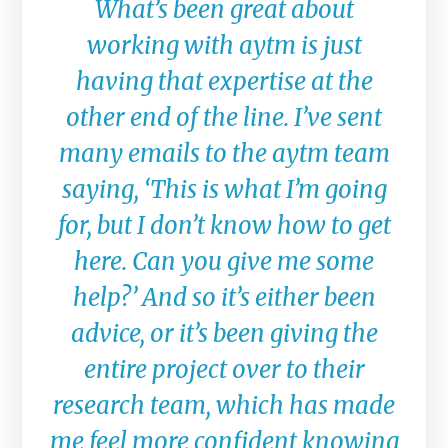
What’s been great about
working with aytm is just
having that expertise at the
other end of the line. I’ve sent
many emails to the aytm team
saying, ‘This is what I’m going
for, but I don’t know how to get
here. Can you give me some
help?’ And so it’s either been
advice, or it’s been giving the
entire project over to their
research team, which has made
me feel more confident knowing