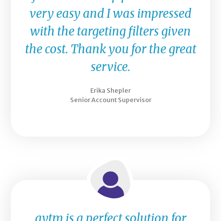
very easy and I was impressed
with the targeting filters given
the cost. Thank you for the great
service.
Erika Shepler
Senior Account Supervisor
aytm is a perfect solution for