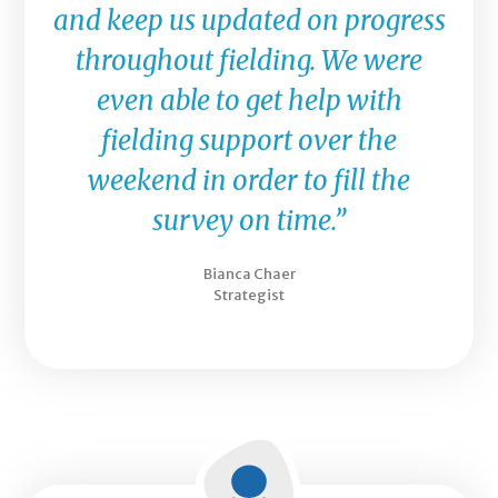
and keep us updated on progress
throughout fielding. We were
even able to get help with
fielding support over the
weekend in order to fill the
survey on time.”
Bianca Chaer
Strategist