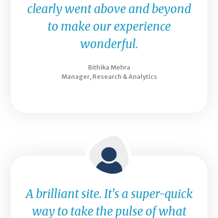
clearly went above and beyond
to make our experience
wonderful.
Bithika Mehra
Manager, Research & Analytics
A brilliant site. It's a super-quick
way to take the pulse of what