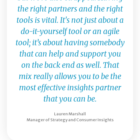
the right partners and the right
tools is vital. It's not just about a
do-it-yourself tool or an agile
tool; it’s about having somebody
that can help and support you
on the back end as well. That
mix really allows you to be the
most effective insights partner
that you can be.
Lauren Marshall
Manager of Strategy and Consumer Insights