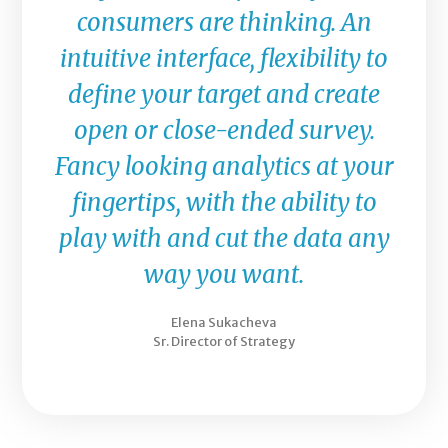
consumers are thinking. An
intuitive interface, flexibility to
define your target and create
open or close-ended survey.
Fancy looking analytics at your
fingertips, with the ability to
play with and cut the data any
way you want.
Elena Sukacheva
Sr. Director of Strategy