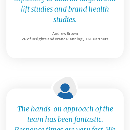
lift studies and brand health
studies.
Andrew Brown
VP of Insights and Brand Planning, H&L Partners
The hands-on approach of the
team has been fantastic.
Response times are very fast. We