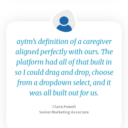
aytm’s definition of a caregiver
aligned perfectly with ours. The
platform had all of that built in
so I could drag and drop, choose
from a dropdown select, and it
was all built out for us.
Claire Powell
Senior Marketing Associate