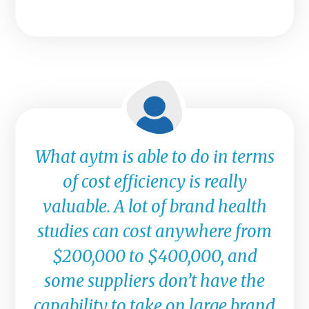
What aytm is able to do in terms
of cost efficiency is really
valuable. A lot of brand health
studies can cost anywhere from
$200,000 to $400,000, and
some suppliers don’t have the
capability to take on large brand