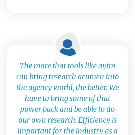
The more that tools like aytm
can bring research acumen into
the agency world, the better. We
have to bring some of that
power back and be able to do
our own research. Efficiency is
important for the industry as a