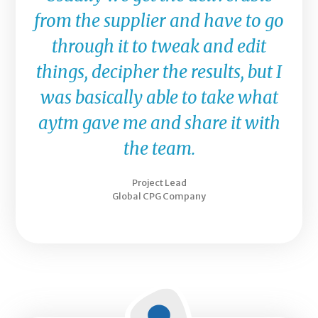
from the supplier and have to go
through it to tweak and edit
things, decipher the results, but I
was basically able to take what
aytm gave me and share it with
the team.
Project Lead
Global CPG Company