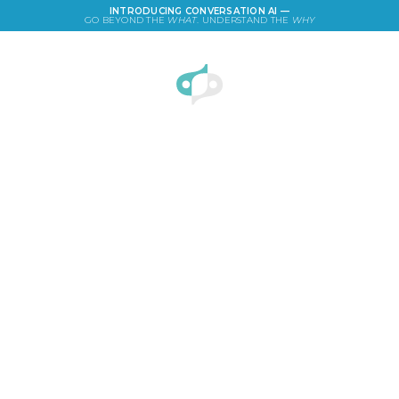
INTRODUCING CONVERSATION AI —
GO BEYOND THE
WHAT
. UNDERSTAND THE
WHY
LOGIN