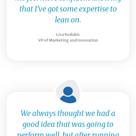
that I’ve got some expertise to
lean on.
Lisa Kudukis
VP of Marketing and Innovation
We always thought we had a
good idea that was going to
perform well, but after running