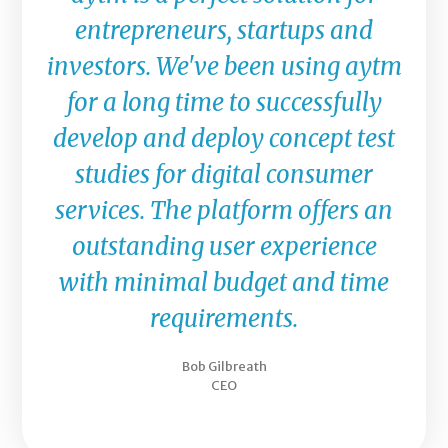
entrepreneurs, startups and
investors. We've been using aytm
for a long time to successfully
develop and deploy concept test
studies for digital consumer
services. The platform offers an
outstanding user experience
with minimal budget and time
requirements.
Bob Gilbreath
CEO