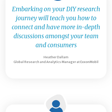
Embarking on your DIY research
journey will teach you how to
connect and have more in-depth
discussions amongst your team
and consumers
Heather Dallam
Global Research and Analytics Manager at ExxonMobil