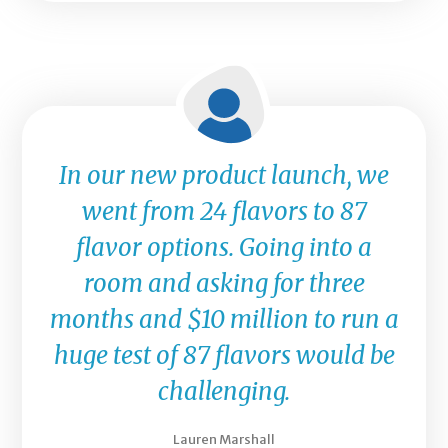
In our new product launch, we
went from 24 flavors to 87
flavor options. Going into a
room and asking for three
months and $10 million to run a
huge test of 87 flavors would be
challenging.
Lauren Marshall