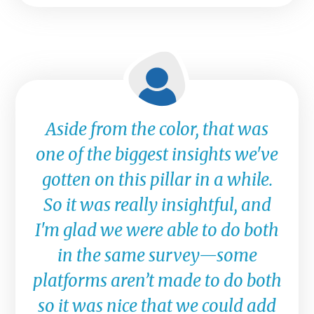
Aside from the color, that was
one of the biggest insights we've
gotten on this pillar in a while.
So it was really insightful, and
I'm glad we were able to do both
in the same survey—some
platforms aren’t made to do both
so it was nice that we could add