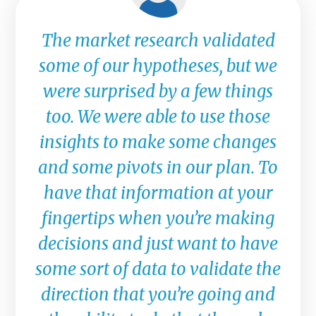
The market research validated
some of our hypotheses, but we
were surprised by a few things
too. We were able to use those
insights to make some changes
and some pivots in our plan. To
have that information at your
fingertips when you’re making
decisions and just want to have
some sort of data to validate the
direction that you’re going and