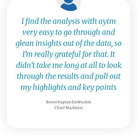
I find the analysis with aytm
very easy to go through and
glean insights out of the data, so
I’m really grateful for that. It
didn’t take me long at all to look
through the results and pull out
my highlights and key points
Bonni Kaplan DeWoskin
Chief Marketer