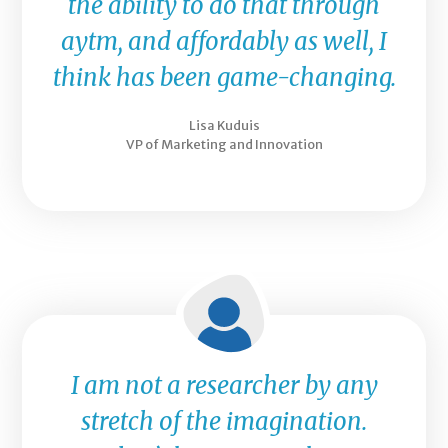
the ability to do that through
aytm, and affordably as well, I
think has been game-changing.
Lisa Kuduis
VP of Marketing and Innovation
I am not a researcher by any
stretch of the imagination.