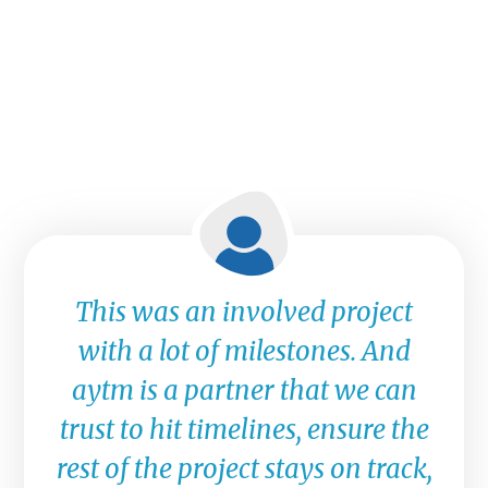
This was an involved project
with a lot of milestones. And
aytm is a partner that we can
trust to hit timelines, ensure the
rest of the project stays on track,