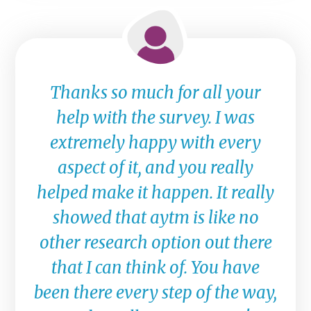
Thanks so much for all your
help with the survey. I was
extremely happy with every
aspect of it, and you really
helped make it happen. It really
showed that aytm is like no
other research option out there
that I can think of. You have
been there every step of the way,