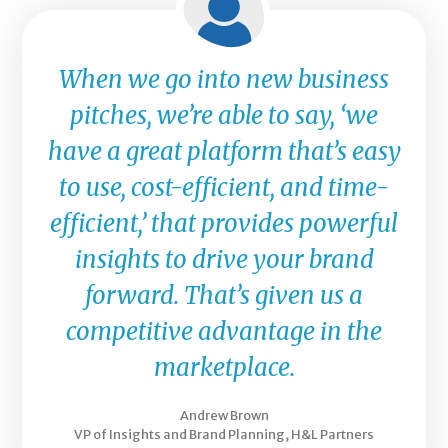
When we go into new business
pitches, we’re able to say, ‘we
have a great platform that’s easy
to use, cost-efficient, and time-
efficient,’ that provides powerful
insights to drive your brand
forward. That’s given us a
competitive advantage in the
marketplace.
Andrew Brown
VP of Insights and Brand Planning, H&L Partners