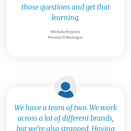
those questions and get that
learning.
Michele Royster
Research Manager
We have a team of two. We work
across a lot of different brands,
but we're also strapped. Having