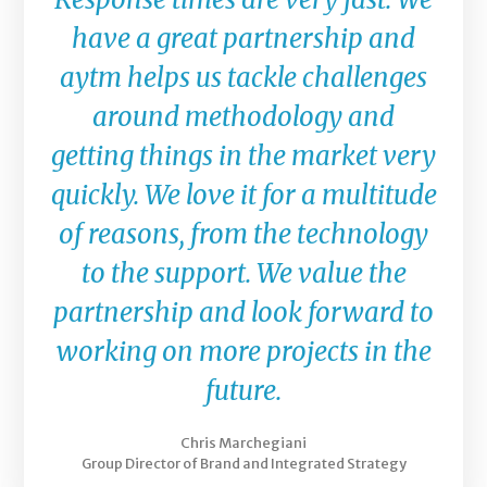
have a great partnership and
aytm helps us tackle challenges
around methodology and
getting things in the market very
quickly. We love it for a multitude
of reasons, from the technology
to the support. We value the
partnership and look forward to
working on more projects in the
future.
Chris Marchegiani
Group Director of Brand and Integrated Strategy