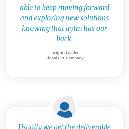
able to keep moving forward
and exploring new solutions
knowing that aytm has our
back.
Insights Leader
Global CPG Company
Usually we get the deliverable