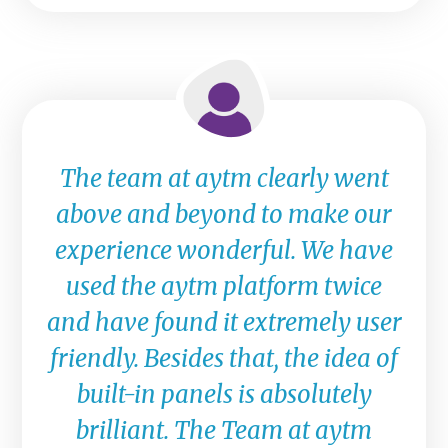
The team at aytm clearly went
above and beyond to make our
experience wonderful. We have
used the aytm platform twice
and have found it extremely user
friendly. Besides that, the idea of
built-in panels is absolutely
brilliant. The Team at aytm