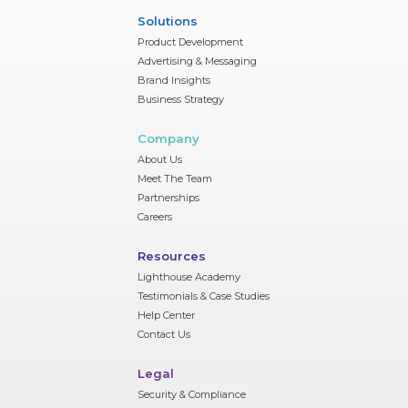
Solutions
Product Development
Advertising & Messaging
Brand Insights
Business Strategy
Company
About Us
Meet The Team
Partnerships
Careers
Resources
Lighthouse Academy
Testimonials & Case Studies
Help Center
Contact Us
Legal
Security & Compliance