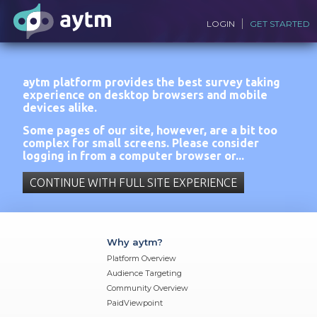
LOGIN
GET STARTED
aytm platform provides the best survey taking
experience on desktop browsers and mobile
devices alike.
Some pages of our site, however, are a bit too
complex for small screens. Please consider
logging in from a computer browser or...
CONTINUE WITH FULL SITE EXPERIENCE
Why aytm?
Platform Overview
Audience Targeting
Community Overview
PaidViewpoint