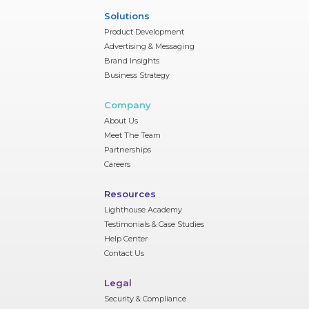
Solutions
Product Development
Advertising & Messaging
Brand Insights
Business Strategy
Company
About Us
Meet The Team
Partnerships
Careers
Resources
Lighthouse Academy
Testimonials & Case Studies
Help Center
Contact Us
Legal
Security & Compliance