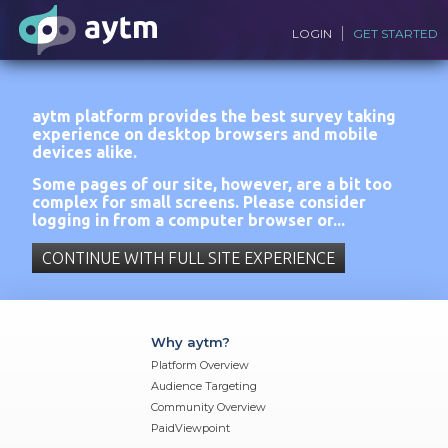
LOGIN
GET STARTED
aytm platform provides the best survey taking
experience on desktop browsers and mobile
devices alike.
Some pages of our site, however, are a bit too
complex for small screens. Please consider
logging in from a computer browser or...
CONTINUE WITH FULL SITE EXPERIENCE
Why aytm?
Platform Overview
Audience Targeting
Community Overview
PaidViewpoint