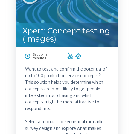
Xpert: Concept testing
(images)
Set up in
minutes
Want to test and confirm the potential of
up to 100 product or service concepts?
This solution helps you determine which
concepts are most likely to get people
interested in purchasing and which
concepts might be more attractive to
respondents.
Select a monadic or sequential monadic
survey design and explore what makes