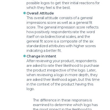
possible logos to get their initial reactions for
which they feel is the best.
Overall Attitude
This overall attitude consists of a general
impressions score as well as a general fit
score. The general impression score reflects
how positively respondents rate the word
itself on six bidirectional scales, and the
general fit score is a composite of the six
standardized attributes with higher scores
indicating a better fit.
Change in Intent
After reviewing your product, respondents
are asked to rate their likelihood to purchase
the product irrespective of the logo. Later,
when reviewing a logo in more depth, they
are asked their likelihood again, but this time
in the context of the product having this
logo.
The difference in these responses is
examined to determine which logo has
the most impact in the likelihood to