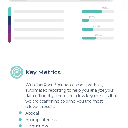
Key Metrics
With this Xpert Solution comes pre-built,
automated reporting to help you analyze your
data efficiently. There are a few key metrics that
we are examining to bring you the most
relevant results.
Appeal
Appropriateness
Uniqueness