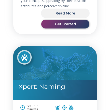
your concepts appealing by their custom
attributes and perceived value.
Read More
Get Started
Xpert: Naming
Set up in
minutes