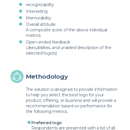
recognizability
Interesting
Memorability
Overall attitude
A composite score of the above individual
metrics
Open-ended feedback
Likes,dislikes, and unaided description of the
selected logo(s)
Methodology
The solution is designed to provide information
to help you select the best logo for your
product, offering, or business and will provide a
recommendation based on performance for
the following metrics.
Preferred logo
Respondents are presented with a list of all