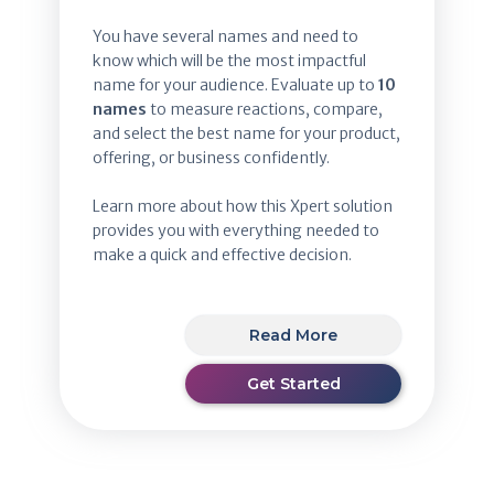
You have several names and need to
know which will be the most impactful
name for your audience. Evaluate up to
10
names
to measure reactions, compare,
and select the best name for your product,
offering, or business confidently.
Learn more about how this Xpert solution
provides you with everything needed to
make a quick and effective decision.
Read More
Get Started