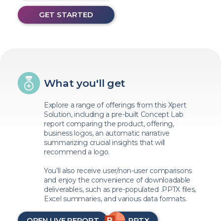
GET STARTED
What you'll get
Explore a range of offerings from this Xpert
Solution, including a pre-built Concept Lab
report comparing the product, offering,
business logos, an automatic narrative
summarizing crucial insights that will
recommend a logo.
You’ll also receive user/non-user comparisons
and enjoy the convenience of downloadable
deliverables, such as pre-populated .PPTX files,
Excel summaries, and various data formats.
OPEN LIVE REPORT
PPTX