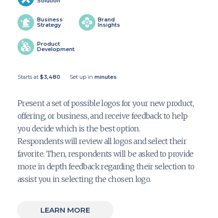
Solution
Business
Brand
Strategy
Insights
Product
Development
Starts at
$3,480
Set up in
minutes
Present a set of possible logos for your new product,
offering, or business, and receive feedback to help
you decide which is the best option.
Respondents will review all logos and select their
favorite. Then, respondents will be asked to provide
more in depth feedback regarding their selection to
assist you in selecting the chosen logo.
LEARN MORE