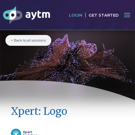
LOGIN
GET STARTED
< Back to all solutions
Xpert: Logo
Xpert