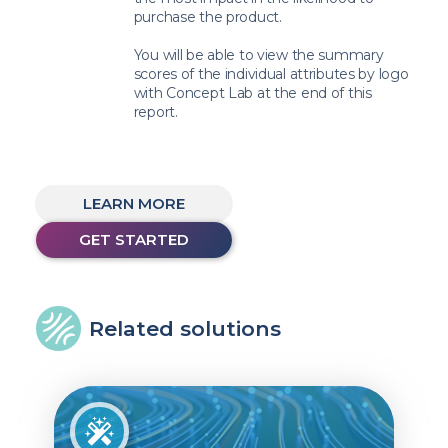
purchase the product.
You will be able to view the summary
scores of the individual attributes by logo
with Concept Lab at the end of this
report.
LEARN MORE
GET STARTED
Related solutions