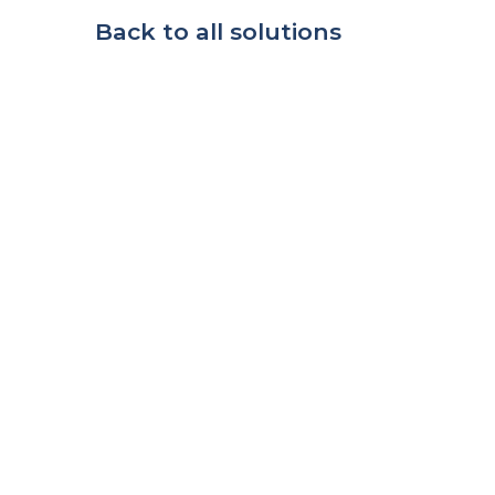
Back to all solutions