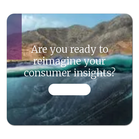
Are you ready to
reimagine your
consumer insights?
CONTACT US