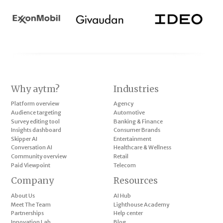
Why aytm?
Industries
Platform overview
Agency
Audience targeting
Automotive
Survey editing tool
Banking & Finance
Insights dashboard
Consumer Brands
Skipper AI
Entertainment
Conversation AI
Healthcare & Wellness
Community overview
Retail
Paid Viewpoint
Telecom
Company
Resources
About Us
AI Hub
Meet The Team
Lighthouse Academy
Partnerships
Help center
Innovation Lab
Blog