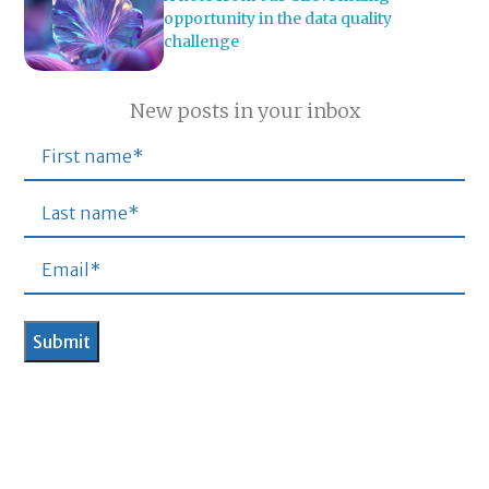
opportunity in the data quality
challenge
New posts in your inbox