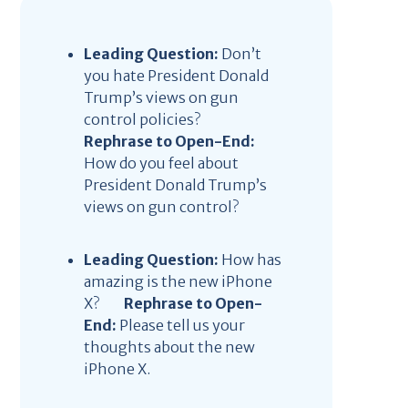
Leading Question:
Don’t
you hate President Donald
Trump’s views on gun
control policies?
Rephrase to Open-End:
How do you feel about
President Donald Trump’s
views on gun control?
Leading Question:
How has
amazing is the new iPhone
X?
Rephrase to Open-
End:
Please tell us your
thoughts about the new
iPhone X.