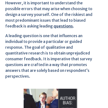
However, it is important to understand the
possible errors that may arise when choosing to
design a survey yourself. One of the riskiest and
most predominant issues that lead to biased
feedback is asking leading
questions
.
A leading question is one that influences an
individual to provide a particular or guided
response. The goal of qualitative and
quantitative research is to obtain unprejudiced
consumer feedback. It is imperative that survey
questions are crafted in a way that promotes
answers that are solely based on respondent’s
perspectives.