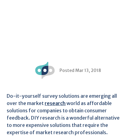
Posted Mar 13, 2018
Do-it-yourself survey solutions are emerging all
over the market
research
world as affordable
solutions for companies to obtain consumer
feedback. DIY research is a wonderful alternative
to more expensive solutions that require the
expertise of market research professionals.