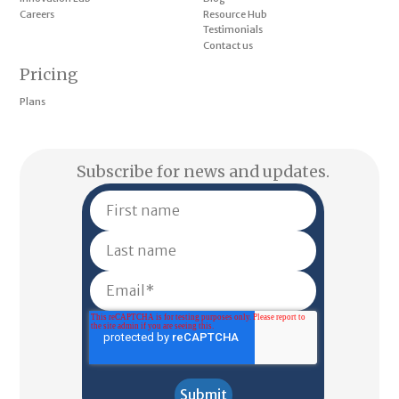
Careers
Resource Hub
Testimonials
Contact us
Pricing
Plans
Subscribe for news and updates.