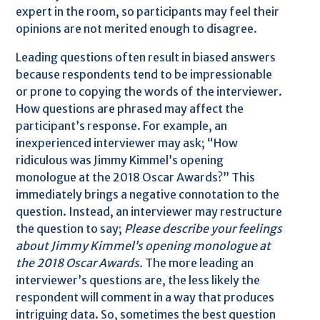
expert in the room, so participants may feel their
opinions are not merited enough to disagree.
Leading questions often result in biased answers
because respondents tend to be impressionable
or prone to copying the words of the interviewer.
How questions are phrased may affect the
participant’s response. For example, an
inexperienced interviewer may ask; “How
ridiculous was Jimmy Kimmel’s opening
monologue at the 2018 Oscar Awards?” This
immediately brings a negative connotation to the
question. Instead, an interviewer may restructure
the question to say;
Please describe your feelings
about Jimmy Kimmel’s opening monologue at
the 2018 Oscar Awards.
The more leading an
interviewer’s questions are, the less likely the
respondent will comment in a way that produces
intriguing data. So, sometimes the best question