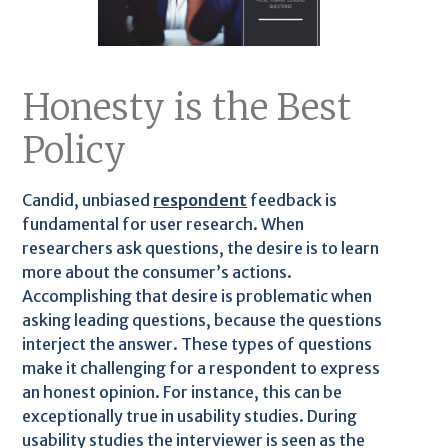
Honesty is the Best
Policy
Candid, unbiased
respondent
feedback is
fundamental for user research. When
researchers ask questions, the desire is to learn
more about the consumer’s actions.
Accomplishing that desire is problematic when
asking leading questions, because the questions
interject the answer. These types of questions
make it challenging for a respondent to express
an honest opinion. For instance, this can be
exceptionally true in usability studies. During
usability studies the interviewer is seen as the