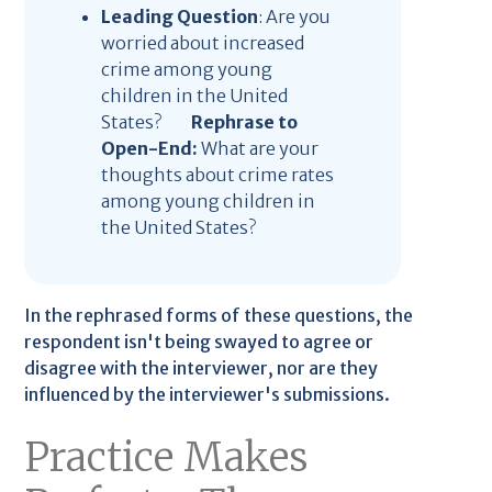
Leading Question
: Are you
worried about increased
crime among young
children in the United
States?
Rephrase to
Open-End:
What are your
thoughts about crime rates
among young children in
the United States?
In the rephrased forms of these questions, the
respondent isn't being swayed to agree or
disagree with the interviewer, nor are they
influenced by the interviewer's submissions.
Practice Makes