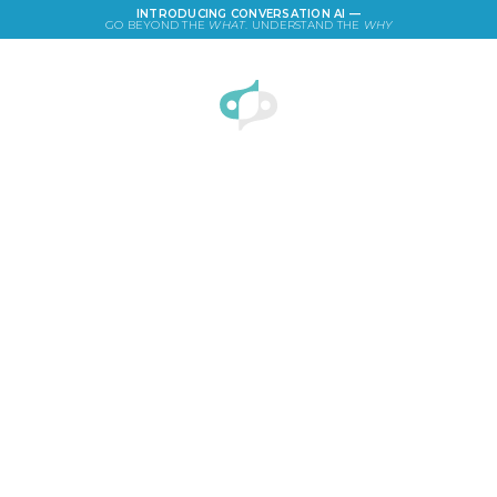
INTRODUCING CONVERSATION AI —
GO BEYOND THE
WHAT
. UNDERSTAND THE
WHY
LOGIN