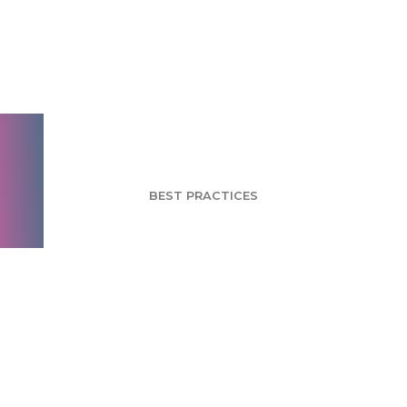
Author Bias: Avoid
Asking Leading
Questions
BEST PRACTICES