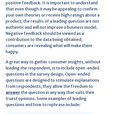
positive feedback. It is important to understand
that even though it may be appealing to confirm
your own theories or receive high ratings about a
product, the results of a leading question are not
authentic and will not improve a business model.
Negative feedback should be viewed as a
contribution to the data being obtained;
consumers are revealing what will make them
happy.
A great way to gather consumer insights, without
leading the respondent, is to include open-ended
questions in the survey design. Open-ended
questions are designed to stimulate explanations
from respondents; they allow the freedom to
answer
the question in any way that suits their
truest opinions. Some examples of leading
questions and how to rephrase include: