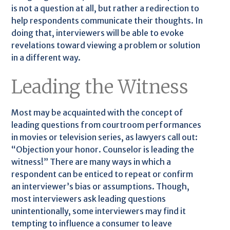
is not a question at all, but rather a redirection to
help respondents communicate their thoughts. In
doing that, interviewers will be able to evoke
revelations toward viewing a problem or solution
in a different way.
Leading the Witness
Most may be acquainted with the concept of
leading questions from courtroom performances
in movies or television series, as lawyers call out:
“Objection your honor. Counselor is leading the
witness!” There are many ways in which a
respondent can be enticed to repeat or confirm
an interviewer’s bias or assumptions. Though,
most interviewers ask leading questions
unintentionally, some interviewers may find it
tempting to influence a consumer to leave