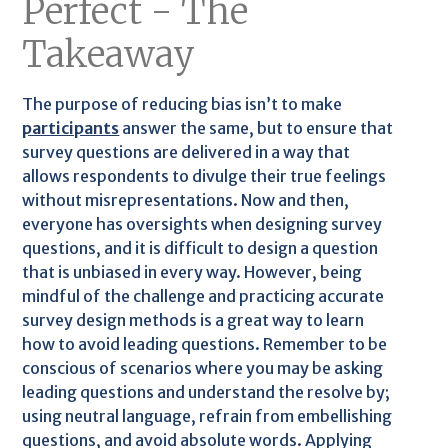
Perfect - The
Takeaway
The purpose of reducing bias isn’t to make
participants
answer the same, but to ensure that
survey questions are delivered in a way that
allows respondents to divulge their true feelings
without misrepresentations. Now and then,
everyone has oversights when designing survey
questions, and it is difficult to design a question
that is unbiased in every way. However, being
mindful of the challenge and practicing accurate
survey design methods is a great way to learn
how to avoid leading questions. Remember to be
conscious of scenarios where you may be asking
leading questions and understand the resolve by;
using neutral language, refrain from embellishing
questions, and avoid absolute words. Applying