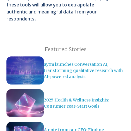
these tools will allow you to extrapolate
authentic and meaningful data from your
respondents.
Featured Stories
aytm launches Conversation AI,
transforming qualitative research with
AI-powered analysis
2025 Health & Wellness Insights:
Consumer Year-Start Goals
A note from our CEO: Finding