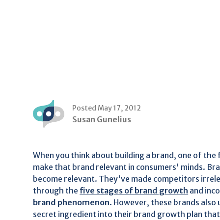
Posted May 17, 2012
Susan Gunelius
When you think about building a brand, one of the f
make that brand relevant in consumers' minds. Br
become relevant. They've made competitors irrele
through the
five stages of brand growth
and inc
brand phenomenon
. However, these brands also
secret ingredient into their brand growth plan tha