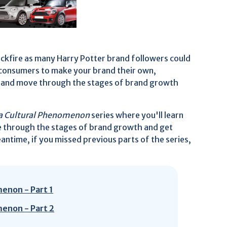
ackfire as many Harry Potter brand followers could
g consumers to make your brand their own,
r brand move through the stages of brand growth
o a Cultural Phenomenon
series where you'll learn
e through the stages of brand growth and get
ntime, if you missed previous parts of the series,
menon - Part 1
menon - Part 2