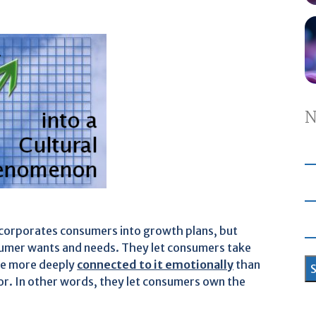
N
incorporates consumers into growth plans, but
umer wants and needs. They let consumers take
ome more deeply
connected to it emotionally
than
r. In other words, they let consumers own the