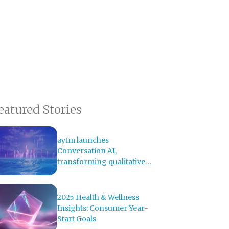
eatured Stories
aytm launches
Conversation AI,
transforming qualitative
research with AI-powered
analysis
2025 Health & Wellness
Insights: Consumer Year-
Start Goals