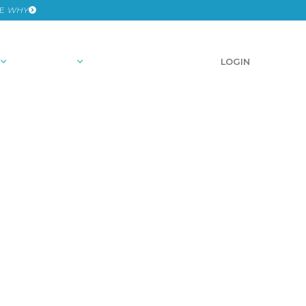
HE
WHY
RESOURCES
SCHEDULE A DEMO
LOGIN