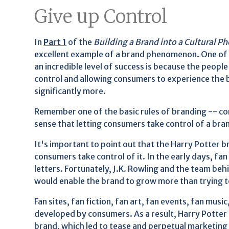
Give up Control
In
Part 1
of the
Building a Brand into a Cultural
excellent example of a brand phenomenon. One of 
an incredible level of success is because the peopl
control and allowing consumers to experience the 
significantly more.
Remember one of the basic rules of branding -- co
sense that letting consumers take control of a bra
It's important to point out that the Harry Potter br
consumers take control of it. In the early days, fa
letters. Fortunately, J.K. Rowling and the team behi
would enable the brand to grow more than trying to
Fan sites, fan fiction, fan art, fan events, fan m
developed by consumers. As a result, Harry Potter
brand, which led to tease and perpetual marketing t