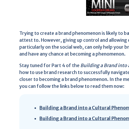
Trying to create a brand phenomenon is likely to b
attest to. However, giving up control and allowin
particularly on the social web, can only help you
and have any chance at becoming a phenomenon.
Stay tuned for Part 4 of the
Building a Brand int
how to use brand research to successfully navigat
closer to becoming a brand phenomenon. In the mea
you can follow the links below to read them now:
Building a Brand into a Cultural Pheno
Building a Brand into a Cultural Pheno