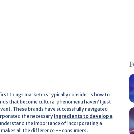
F
irst things marketers typically consider is how to
ands that become cultural phenomena haven't just
vant. These brands have successfully navigated
orporated the necessary
ingredients to develop a
 understand the importance of incorporating a
t makes all the difference -- consumers.