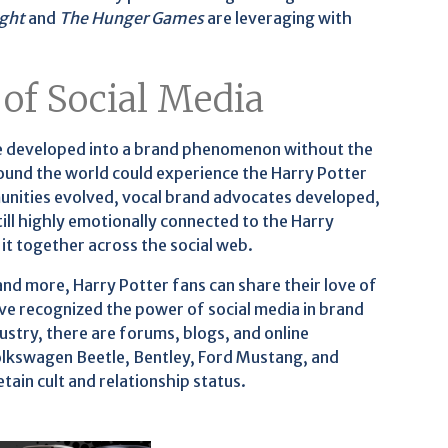
ight
and
The Hunger Games
are leveraging with
 of Social Media
ave developed into a brand phenomenon without the
ound the world could experience the Harry Potter
unities evolved, vocal brand advocates developed,
ll highly emotionally connected to the Harry
it together across the social web.
d more, Harry Potter fans can share their love of
e recognized the power of social media in brand
dustry, there are forums, blogs, and online
lkswagen Beetle, Bentley, Ford Mustang, and
ain cult and relationship status.