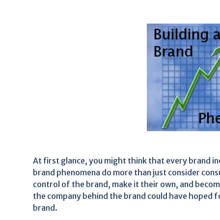
At first glance, you might think that every brand 
brand phenomena do more than just consider cons
control of the brand, make it their own, and bec
the company behind the brand could have hoped fo
brand.