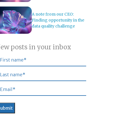
A note from our CEO:
Finding opportunity in the
data quality challenge
ew posts in your inbox