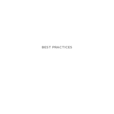
g a Brand into a 
enomenon – Par
BEST PRACTICES