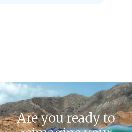
Are you ready to