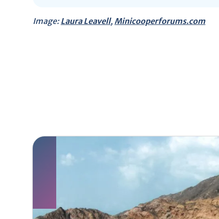
Image:
Laura Leavell
,
Minicooperforums.com