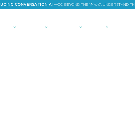
UCING CONVERSATION AI —
GO BEYOND THE
WHAT
. UNDERSTAND T
TIONS
PLATFORM
COMMUNITY
PRICING
COMPANY