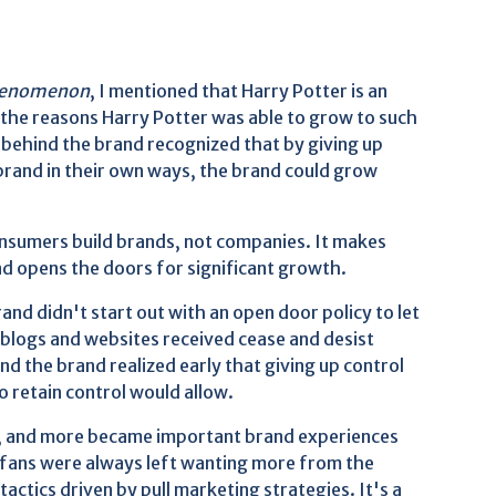
 Phenomenon
, I mentioned that Harry Potter is an
the reasons Harry Potter was able to grow to such
e behind the brand recognized that by giving up
brand in their own ways, the brand could grow
nsumers build brands, not companies. It makes
nd opens the doors for significant growth.
and didn't start out with an open door policy to let
n blogs and websites received cease and desist
nd the brand realized early that giving up control
 retain control would allow.
usic, and more became important brand experiences
 fans were always left wanting more from the
actics driven by pull marketing strategies. It's a