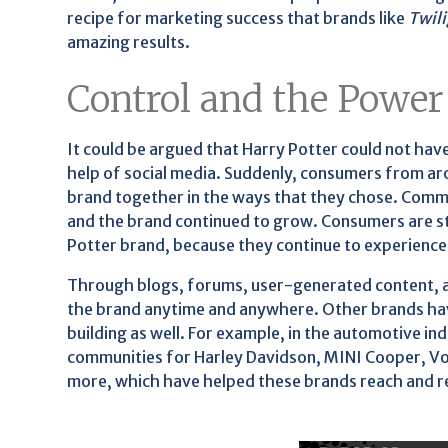
recipe for marketing success that brands like
Twil
amazing results.
Control and the Power
It could be argued that Harry Potter could not h
help of social media. Suddenly, consumers from ar
brand together in the ways that they chose. Comm
and the brand continued to grow. Consumers are sti
Potter brand, because they continue to experience 
Through blogs, forums, user-generated content, an
the brand anytime and anywhere. Other brands hav
building as well. For example, in the automotive in
communities for Harley Davidson, MINI Cooper, Vo
more, which have helped these brands reach and ret