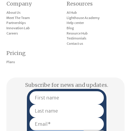
Company
Resources
About Us
AI Hub
Meet The Team
Lighthouse Academy
Partnerships
Help center
Innovation Lab
Blog
Careers
Resource Hub
Testimonials
Contact us
Pricing
Plans
Subscribe for news and updates.