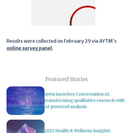
Results were collected on February 29 via AYTM’s
online survey panel
.
Featured Stories
aytm launches Conversation AI,
transforming qualitative research with
AI-powered analysis
2025 Health & Wellness Insights: