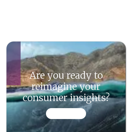
Are you ready to
reimagine your
consumer insights?
CONTACT US