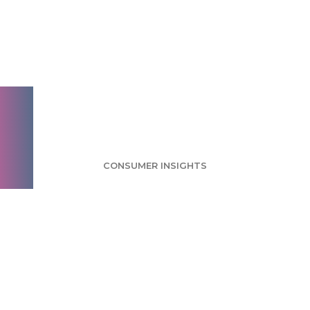
Frozen Food Survey:
Convenience
Considered Biggest
Benefit
CONSUMER INSIGHTS