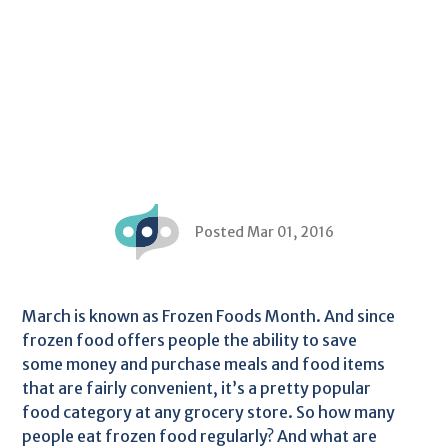
Posted Mar 01, 2016
March is known as Frozen Foods Month. And since
frozen food offers people the ability to save
some money and purchase meals and food items
that are fairly convenient, it’s a pretty popular
food category at any grocery store. So how many
people eat frozen food regularly? And what are