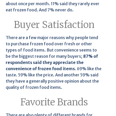
about once per month. 11% said they rarely ever
eat frozen food. And 7% never do.
Buyer Satisfaction
There are a few major reasons why people tend
to purchase frozen food over fresh or other
types of food items. But convenience seems to
be the biggest reason for many buyers;
87% of
respondents said they appreciate the
convenience of frozen food items.
69% like the
taste. 59% like the price. And another 59% said
they have a generally positive opinion about the
quality of frozen food items.
Favorite Brands
There are also plenty of different brands for