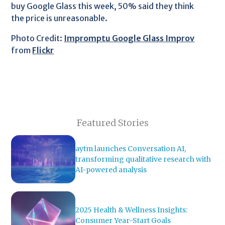
buy Google Glass this week, 50% said they think
the price is unreasonable.
Photo Credit:
Impromptu Google Glass Improv
from
Flickr
Featured Stories
aytm launches Conversation AI,
transforming qualitative research with
AI-powered analysis
2025 Health & Wellness Insights:
Consumer Year-Start Goals