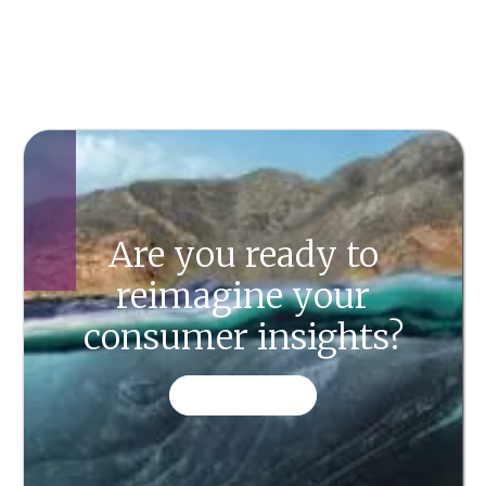
Are you ready to
reimagine your
consumer insights?
CONTACT US