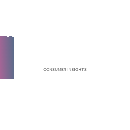
Google Glass Survey:
Few Taking
Advantage of Product
Release
CONSUMER INSIGHTS