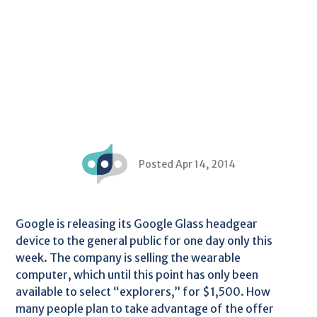
Posted Apr 14, 2014
Google is releasing its Google Glass headgear
device to the general public for one day only this
week. The company is selling the wearable
computer, which until this point has only been
available to select “explorers,” for $1,500. How
many people plan to take advantage of the offer