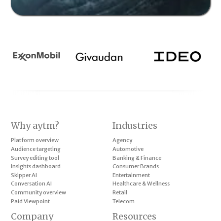
Why aytm?
Industries
Platform overview
Agency
Audience targeting
Automotive
Survey editing tool
Banking & Finance
Insights dashboard
Consumer Brands
Skipper AI
Entertainment
Conversation AI
Healthcare & Wellness
Community overview
Retail
Paid Viewpoint
Telecom
Company
Resources