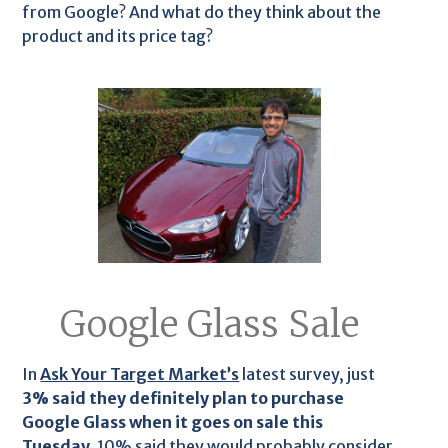
from Google? And what do they think about the
product and its price tag?
Google Glass Sale
In
Ask Your Target Market’s
latest survey, just
3% said they definitely plan to purchase
Google Glass when it goes on sale this
Tuesday.
10% said they would probably consider