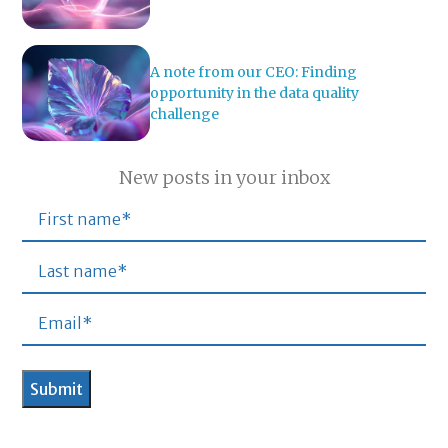
A note from our CEO: Finding
opportunity in the data quality
challenge
New posts in your inbox