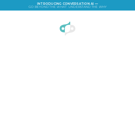
INTRODUCING CONVERSATION AI —
GO BEYOND THE
WHAT
. UNDERSTAND THE
WHY
LOGIN