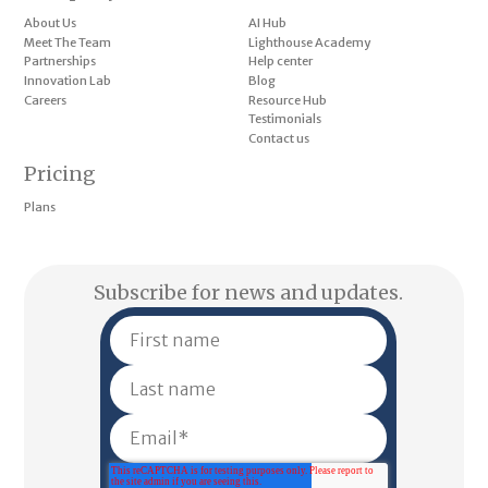
About Us
AI Hub
Meet The Team
Lighthouse Academy
Partnerships
Help center
Innovation Lab
Blog
Careers
Resource Hub
Testimonials
Contact us
Pricing
Plans
Subscribe for news and updates.