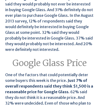
said they would probably not ever be interested
in buying Google Glass. And 31% definitely do not
ever plan to purchase Google Glass. In the August
2013 survey, 12% of respondents said they
would definitely be interested in buying Google
Glass at some point. 32% said they would
probably be interested in Google Glass. 37% said
they would probably not be interested. And 20%
were definitely not interested.
Google Glass Price
One of the factors that could potentially deter
some buyers this week is the price.
Just 7% of
overall respondents said they think $1,500 is a
reasonable price for Google Glass.
62% said
they do not think it is a reasonable price. And
32% were undecided. Even of those who plan to