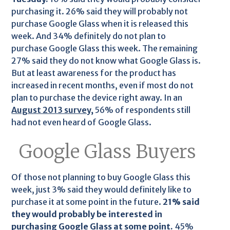
purchasing it. 26% said they will probably not
purchase Google Glass when it is released this
week. And 34% definitely do not plan to
purchase Google Glass this week. The remaining
27% said they do not know what Google Glass is.
But at least awareness for the product has
increased in recent months, even if most do not
plan to purchase the device right away. In an
August 2013 survey,
56% of respondents still
had not even heard of Google Glass.
Google Glass Buyers
Of those not planning to buy Google Glass this
week, just 3% said they would definitely like to
purchase it at some point in the future.
21% said
they would probably be interested in
purchasing Google Glass at some point.
45%