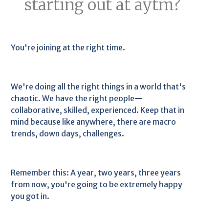
starting out at aytm?
You're joining at the right time.
We're doing all the right things in a world that's
chaotic. We have the right people—
collaborative, skilled, experienced. Keep that in
mind because like anywhere, there are macro
trends, down days, challenges.
Remember this: A year, two years, three years
from now, you're going to be extremely happy
you got in.