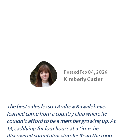
Posted Feb 04, 2026
Kimberly Cutler
The best sales lesson Andrew Kawalek ever
learned came from a country club where he
couldn't afford to be a member growing up. At
13, caddying for four hours at a time, he
discovered something simple: Read the room