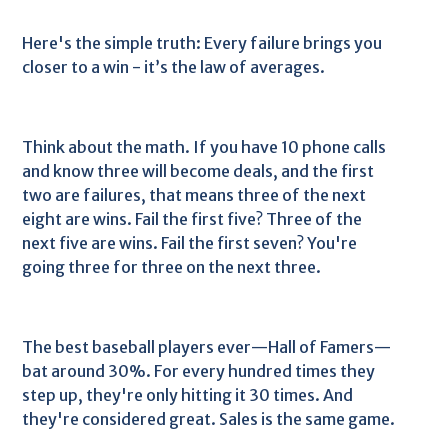
Here's the simple truth: Every failure brings you
closer to a win - it’s the law of averages.
Think about the math. If you have 10 phone calls
and know three will become deals, and the first
two are failures, that means three of the next
eight are wins. Fail the first five? Three of the
next five are wins. Fail the first seven? You're
going three for three on the next three.
The best baseball players ever—Hall of Famers—
bat around 30%. For every hundred times they
step up, they're only hitting it 30 times. And
they're considered great. Sales is the same game.