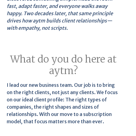
fast, adapt faster, and everyone walks away
happy. Two decades later, that same principle
drives how aytm builds client relationships—
with empathy, not scripts.
What do you do here at
aytm?
I lead our new business team. Our job is to bring
on the right clients, not just any clients. We focus
on our ideal client profile: The right types of
companies, the right shapes and sizes of
relationships. With our move to a subscription
model, that focus matters more than ever.