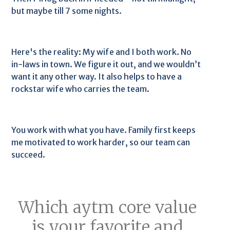
but maybe till 7 some nights.
Here's the reality: My wife and I both work. No
in-laws in town. We figure it out, and we wouldn’t
want it any other way. It also helps to have a
rockstar wife who carries the team.
You work with what you have. Family first keeps
me motivated to work harder, so our team can
succeed.
Which aytm core value
is your favorite and