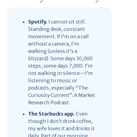
Spotify.
I cannot sit still.
Standing desk, constant
movement. If I'm on a call
without a camera, I'm
walking (unless it's a
blizzard). Some days 30,000
steps, some days 7,000. I'm
not walking in silence—I'm
listening to music or
podcasts, especially “The
Curiosity Current”: A Market
Research Podcast.
The Starbucks app.
Even
though I don’t drink coffee,
my wife loves it and drinks it
daily. Part of our morning