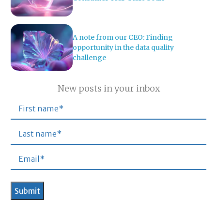
A note from our CEO: Finding
opportunity in the data quality
challenge
New posts in your inbox