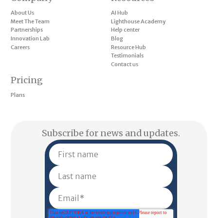
About Us
AI Hub
Meet The Team
Lighthouse Academy
Partnerships
Help center
Innovation Lab
Blog
Careers
Resource Hub
Testimonials
Contact us
Pricing
Plans
Subscribe for news and updates.