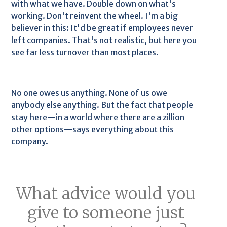
with what we have. Double down on what's
working. Don't reinvent the wheel. I'm a big
believer in this: It'd be great if employees never
left companies. That's not realistic, but here you
see far less turnover than most places.
No one owes us anything. None of us owe
anybody else anything. But the fact that people
stay here—in a world where there are a zillion
other options—says everything about this
company.
What advice would you
give to someone just