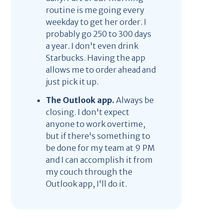
routine is me going every
weekday to get her order. I
probably go 250 to 300 days
a year. I don't even drink
Starbucks. Having the app
allows me to order ahead and
just pick it up.
The Outlook app.
Always be
closing. I don't expect
anyone to work overtime,
but if there's something to
be done for my team at 9 PM
and I can accomplish it from
my couch through the
Outlook app, I'll do it.