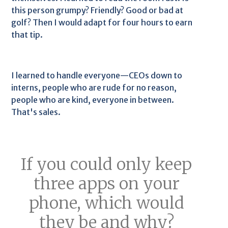
this person grumpy? Friendly? Good or bad at
golf? Then I would adapt for four hours to earn
that tip.
I learned to handle everyone—CEOs down to
interns, people who are rude for no reason,
people who are kind, everyone in between.
That's sales.
If you could only keep
three apps on your
phone, which would
they be and why?