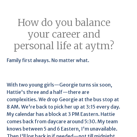
How do you balance
your career and
personal life at aytm?
Family first always. No matter what.
With two young girls—Georgie turns six soon,
Hattie's three and a half—there are
complexities. We drop Georgie at the bus stop at
8 AM. We're back to pick her up at 3:15 every day.
My calendar has a block at 3 PM Eastern. Hattie
comes back from daycare around 5:30. My team
knows between 5 and 6 Eastern, I'm unavailable.
Then I'll log back in if needed—not till midnight,