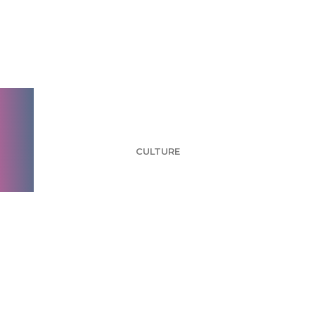
Inside aytm: Andrew
Kawalek, VP of New
Business
CULTURE