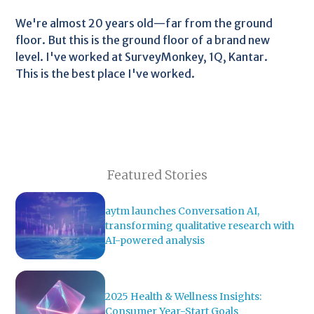
We're almost 20 years old—far from the ground
floor. But this is the ground floor of a brand new
level. I've worked at SurveyMonkey, 1Q, Kantar.
This is the best place I've worked.
Featured Stories
aytm launches Conversation AI,
transforming qualitative research with
AI-powered analysis
2025 Health & Wellness Insights:
Consumer Year-Start Goals