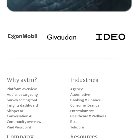
Why aytm?
Industries
Platform overview
Agency
Audience targeting
Automotive
Survey editing tool
Banking & Finance
Insights dashboard
Consumer Brands
Skipper AI
Entertainment
Conversation AI
Healthcare & Wellness
Community overview
Retail
Paid Viewpoint
Telecom
Company
Resources