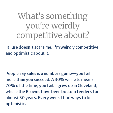
What's something
you're weirdly
competitive about?
Failure doesn't scare me. I'm weirdly competitive
and optimistic about it.
People say sales is a numbers game—you fail
more than you succeed. A 30% win rate means
70% of the time, you fail. I grew up in Cleveland,
where the Browns have been bottom feeders for
almost 30 years. Every week I find ways to be
optimistic.