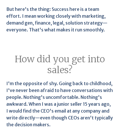
But here's the thing: Success here is a team
effort. I mean working closely with marketing,
demand gen, finance, legal, solution strategy—
everyone. That's what makes it run smoothly.
How did you get into
sales?
I'm the opposite of shy. Going back to childhood,
I've never been afraid to have conversations with
people. Nothing's uncomfortable. Nothing's
awkward. When I was a junior seller 15 years ago,
I would find the CEO's email at any company and
write directly—even though CEOs aren't typically
the decision makers.