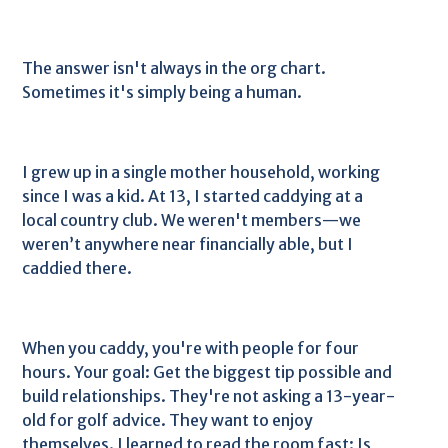
The answer isn't always in the org chart.
Sometimes it's simply being a human.
I grew up in a single mother household, working
since I was a kid. At 13, I started caddying at a
local country club. We weren't members—we
weren’t anywhere near financially able, but I
caddied there.
When you caddy, you're with people for four
hours. Your goal: Get the biggest tip possible and
build relationships. They're not asking a 13-year-
old for golf advice. They want to enjoy
themselves. I learned to read the room fast: Is