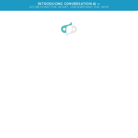
INTRODUCING CONVERSATION AI —
GO BEYOND THE
WHAT
. UNDERSTAND THE
WHY
LOGIN