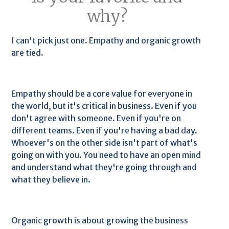
why?
I can't pick just one. Empathy and organic growth
are tied.
Empathy should be a core value for everyone in
the world, but it's critical in business. Even if you
don't agree with someone. Even if you're on
different teams. Even if you're having a bad day.
Whoever's on the other side isn't part of what's
going on with you. You need to have an open mind
and understand what they're going through and
what they believe in.
Organic growth is about growing the business