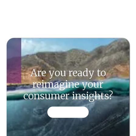
Are you ready to
reimagine your
consumer insights?
CONTACT US