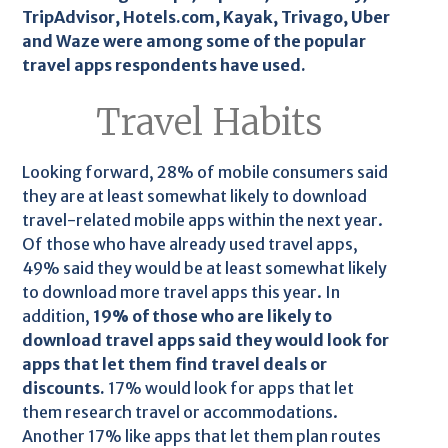
TripAdvisor, Hotels.com, Kayak, Trivago, Uber
and Waze were among some of the popular
travel apps respondents have used.
Travel Habits
Looking forward, 28% of mobile consumers said
they are at least somewhat likely to download
travel-related mobile apps within the next year.
Of those who have already used travel apps,
49% said they would be at least somewhat likely
to download more travel apps this year. In
addition,
19% of those who are likely to
download travel apps said they would look for
apps that let them find travel deals or
discounts.
17% would look for apps that let
them research travel or accommodations.
Another 17% like apps that let them plan routes