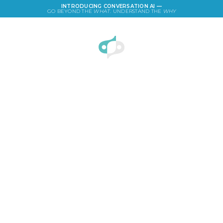
INTRODUCING CONVERSATION AI —
GO BEYOND THE
WHAT
. UNDERSTAND THE
WHY
LOGIN