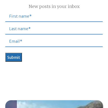
New posts in your inbox