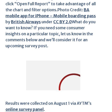
click “Open Full Report” to take advantage of all
the chart and filter options.Photo Credit:
BA
mobile app for iPhone – Mobile boarding pass
by
British Airways
under
CC BY 2.0
What do you
want to know? If you need some consumer
insights on a particular topic, let us know in the
comments below and we’ll consider it for an
upcoming survey post.
Results were collected on August 1 via AYTM’s
online survey panel
.