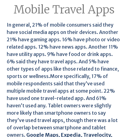
Mobile Travel Apps
In general, 21% of mobile consumers said they
have social media apps on their devices. Another
21% have gaming apps. 16% have photo or video
related apps. 12% have news apps. Another 11%
have utility apps. 9% have food or drink apps.
6% said they have travel apps. And 5% have
other types of apps like those related to finance,
sports or wellness.More specifically, 17% of
mobile respondents said that they’ve used
multiple mobile travel apps at some point. 22%
have used one travel-related app. And 61%
haven’t used any. Tablet owners were slightly
more likely than smartphone owners to say
they’ve used travel apps, though there was a lot
of overlap between smartphone and tablet
owners.
Google Maps, Expedia, Travelocity,