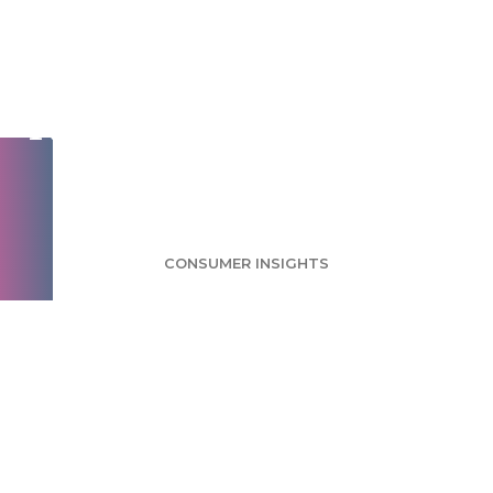
Mobile Travel Apps
Survey: Deals,
Research Among Top
Motivators
CONSUMER INSIGHTS