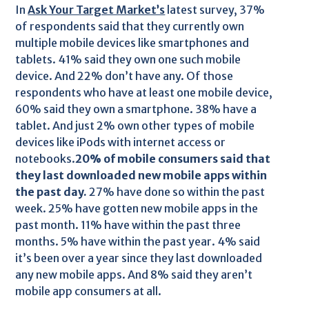
In
Ask Your Target Market’s
latest survey, 37%
of respondents said that they currently own
multiple mobile devices like smartphones and
tablets. 41% said they own one such mobile
device. And 22% don’t have any. Of those
respondents who have at least one mobile device,
60% said they own a smartphone. 38% have a
tablet. And just 2% own other types of mobile
devices like iPods with internet access or
notebooks.
20% of mobile consumers said that
they last downloaded new mobile apps within
the past day.
27% have done so within the past
week. 25% have gotten new mobile apps in the
past month. 11% have within the past three
months. 5% have within the past year. 4% said
it’s been over a year since they last downloaded
any new mobile apps. And 8% said they aren’t
mobile app consumers at all.