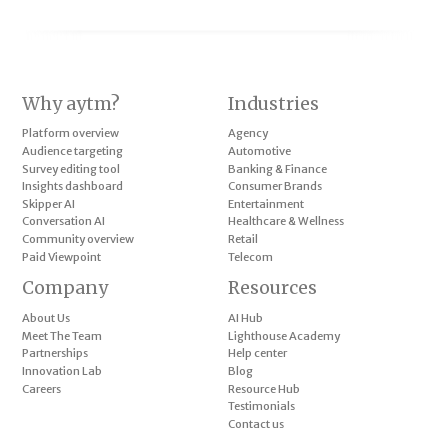
Why aytm?
Industries
Platform overview
Agency
Audience targeting
Automotive
Survey editing tool
Banking & Finance
Insights dashboard
Consumer Brands
Skipper AI
Entertainment
Conversation AI
Healthcare & Wellness
Community overview
Retail
Paid Viewpoint
Telecom
Company
Resources
About Us
AI Hub
Meet The Team
Lighthouse Academy
Partnerships
Help center
Innovation Lab
Blog
Careers
Resource Hub
Testimonials
Contact us