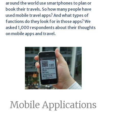
around the world use smartphones to plan or
book their travels. So how many people have
used mobile travel apps? And what types of
functions do they look for in those apps? We
asked 1,000 respondents about their thoughts
on mobile apps and travel.
Mobile Applications