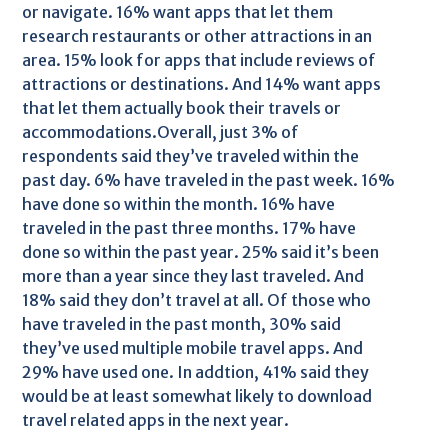
or navigate. 16% want apps that let them
research restaurants or other attractions in an
area. 15% look for apps that include reviews of
attractions or destinations. And 14% want apps
that let them actually book their travels or
accommodations.Overall, just 3% of
respondents said they’ve traveled within the
past day. 6% have traveled in the past week. 16%
have done so within the month. 16% have
traveled in the past three months. 17% have
done so within the past year. 25% said it’s been
more than a year since they last traveled. And
18% said they don’t travel at all. Of those who
have traveled in the past month, 30% said
they’ve used multiple mobile travel apps. And
29% have used one. In addtion, 41% said they
would be at least somewhat likely to download
travel related apps in the next year.