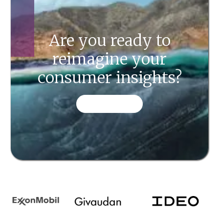
Are you ready to
reimagine your
consumer insights?
CONTACT US