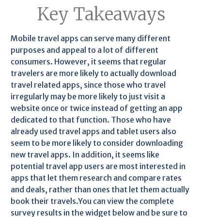
Key Takeaways
Mobile travel apps can serve many different
purposes and appeal to a lot of different
consumers. However, it seems that regular
travelers are more likely to actually download
travel related apps, since those who travel
irregularly may be more likely to just visit a
website once or twice instead of getting an app
dedicated to that function. Those who have
already used travel apps and tablet users also
seem to be more likely to consider downloading
new travel apps. In addition, it seems like
potential travel app users are most interested in
apps that let them research and compare rates
and deals, rather than ones that let them actually
book their travels.You can view the complete
survey results in the widget below and be sure to