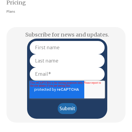
Pricing
Plans
Subscribe for news and updates.