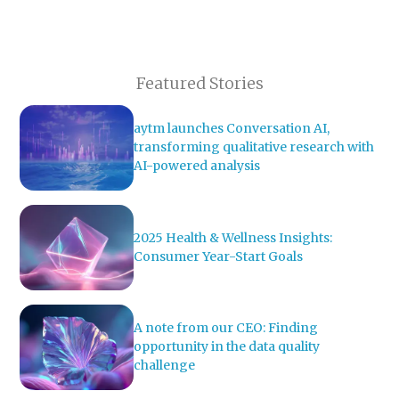
Featured Stories
aytm launches Conversation AI,
transforming qualitative research with
AI-powered analysis
2025 Health & Wellness Insights:
Consumer Year-Start Goals
A note from our CEO: Finding
opportunity in the data quality
challenge