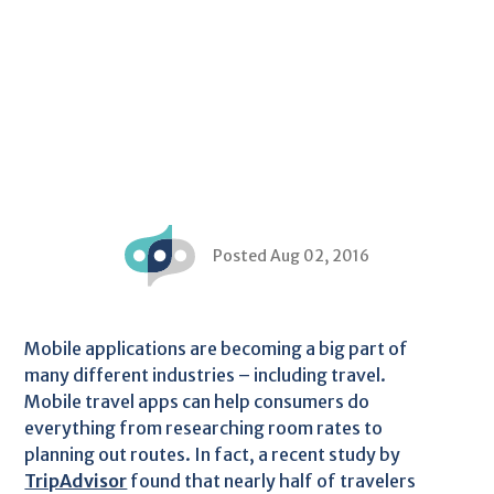
Posted Aug 02, 2016
Mobile applications are becoming a big part of
many different industries – including travel.
Mobile travel apps can help consumers do
everything from researching room rates to
planning out routes. In fact, a recent study by
TripAdvisor
found that nearly half of travelers