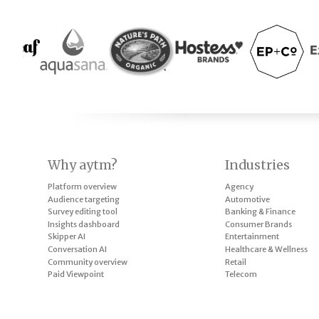
Why aytm?
Industries
Platform overview
Agency
Audience targeting
Automotive
Survey editing tool
Banking & Finance
Insights dashboard
Consumer Brands
Skipper AI
Entertainment
Conversation AI
Healthcare & Wellness
Community overview
Retail
Paid Viewpoint
Telecom