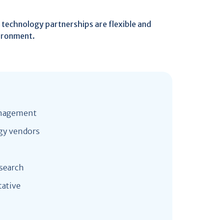
r technology partnerships are flexible and
vironment.
management
gy vendors
esearch
tative