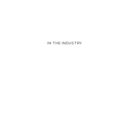
k's Event - Vir
IN THE INDUSTRY