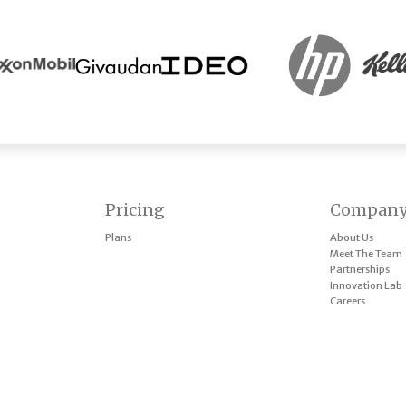
Pricing
Compan
Plans
About Us
Meet The Team
Partnerships
Innovation Lab
Careers