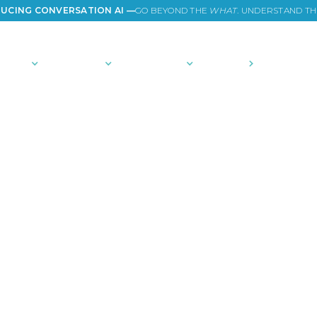
UCING CONVERSATION AI —
GO BEYOND THE
WHAT
. UNDERSTAND T
TIONS
PLATFORM
COMMUNITY
PRICING
COMPANY