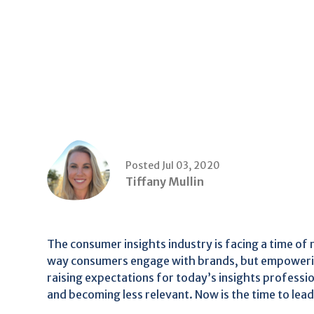
Posted Jul 03, 2020
Tiffany Mullin
The consumer insights industry is facing a time of
way consumers engage with brands, but empoweri
raising expectations for today’s insights professio
and becoming less relevant. Now is the time to lead