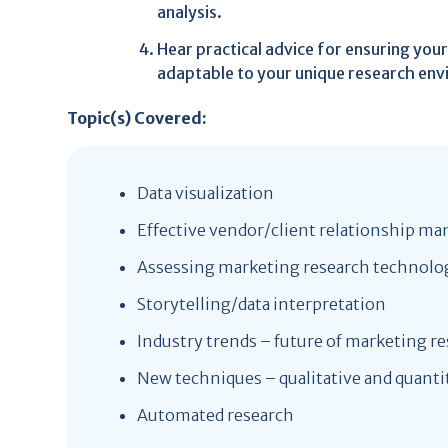
analysis.
Hear practical advice for ensuring you
adaptable to your unique research en
Topic(s) Covered:
Data visualization
Effective vendor/client relationship 
Assessing marketing research technolo
Storytelling/data interpretation
Industry trends – future of marketing r
New techniques – qualitative and quanti
Automated research