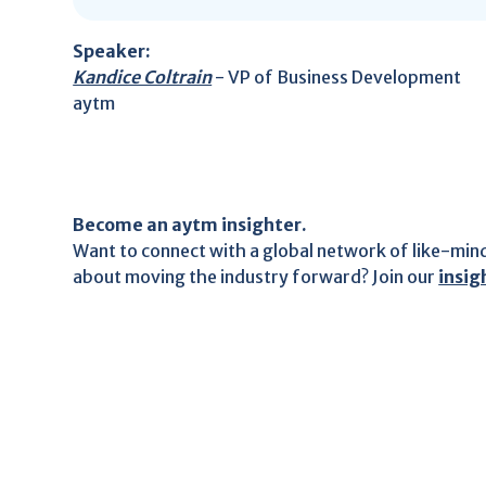
Speaker:
Kandice Coltrain
- VP of Business Development
aytm
Become an aytm insighter.
Want to connect with a global network of like-min
about moving the industry forward? Join our
insi