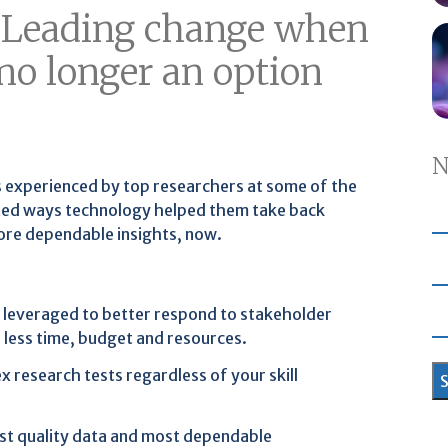
: Leading change when
 no longer an option
N
s experienced by top researchers at some of the
hted ways technology helped them take back
more dependable insights, now.
 leveraged to better respond to stakeholder
 less time, budget and resources.
 research tests regardless of your skill
st quality data and most dependable