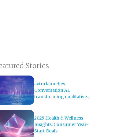
eatured Stories
aytm launches
Conversation AI,
transforming qualitative
research with AI-powered
analysis
2025 Health & Wellness
Insights: Consumer Year-
Start Goals