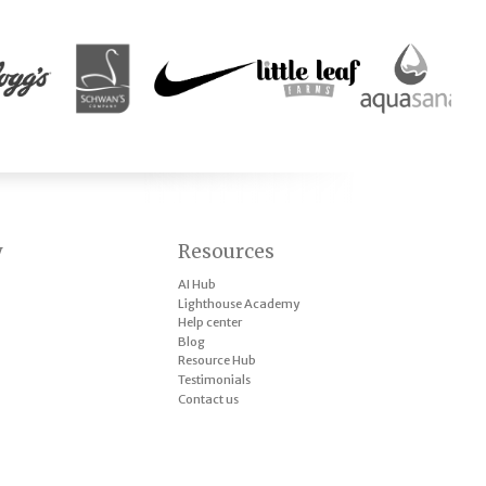
y
Resources
AI Hub
Lighthouse Academy
Help center
Blog
Resource Hub
Testimonials
Contact us