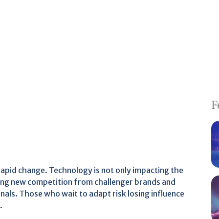
F
 rapid change. Technology is not only impacting the
ng new competition from challenger brands and
nals. Those who wait to adapt risk losing influence
.