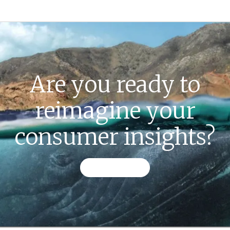
Are you ready to
reimagine your
consumer insights?
CONTACT US