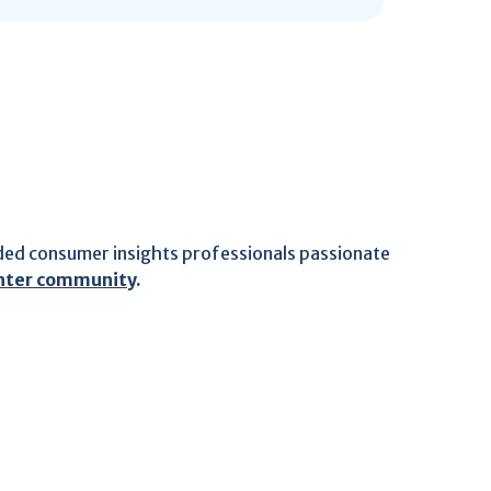
ded consumer insights professionals passionate
ghter community
.