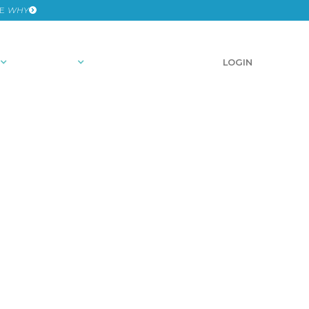
HE
WHY
RESOURCES
SCHEDULE A DEMO
LOGIN