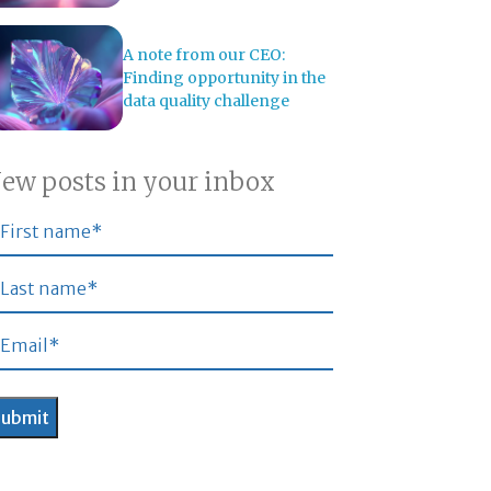
A note from our CEO:
Finding opportunity in the
data quality challenge
ew posts in your inbox