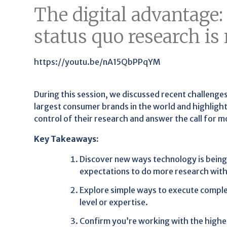
The digital advantage
status quo research is
https://youtu.be/nA15QbPPqYM
During this session, we discussed recent challenge
largest consumer brands in the world and highlig
control of their research and answer the call for 
Key Takeaways:
Discover new ways technology is being
expectations to do more research with
Explore simple ways to execute complex
level or expertise.
Confirm you’re working with the highe