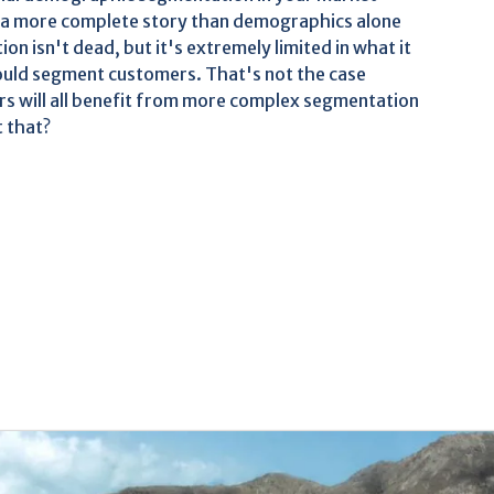
ls a more complete story than demographics alone
 isn't dead, but it's extremely limited in what it
could segment customers. That's not the case
 will all benefit from more complex segmentation
t that?