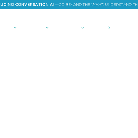
UCING CONVERSATION AI —
GO BEYOND THE
WHAT
. UNDERSTAND T
TIONS
PLATFORM
COMMUNITY
PRICING
COMPANY