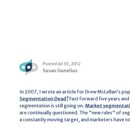
Posted Jul 30, 2012
Susan Gunelius
In 2007, I wrote an article for Drew McLellan's po
Segmentation Dead?
Fast forward five years and
segmentation is still going on.
Market segmentat
are continually questioned. The "new rules" of segm
a constantly moving target, and marketers have to 