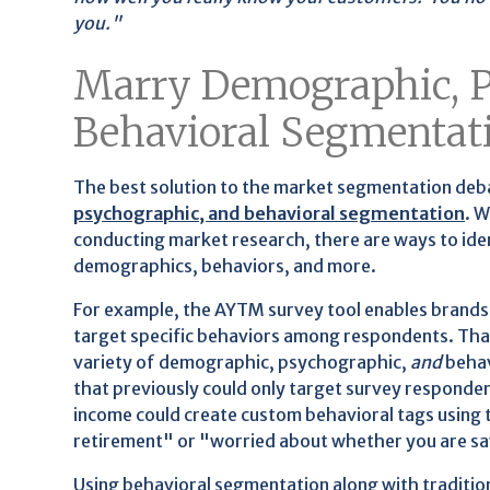
you."
Marry Demographic, P
Behavioral Segmentat
The best solution to the market segmentation deba
psychographic, and behavioral segmentation
. 
conducting market research, there are ways to ide
demographics, behaviors, and more.
For example, the AYTM survey tool enables brands 
target specific behaviors among respondents. That'
variety of demographic, psychographic,
and
behav
that previously could only target survey responde
income could create custom behavioral tags using t
retirement" or "worried about whether you are s
Using behavioral segmentation along with traditi