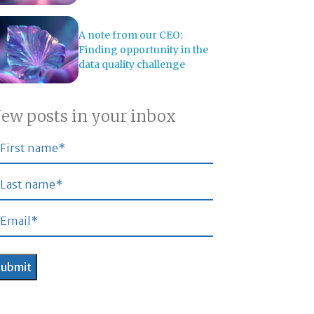
A note from our CEO:
Finding opportunity in the
data quality challenge
ew posts in your inbox