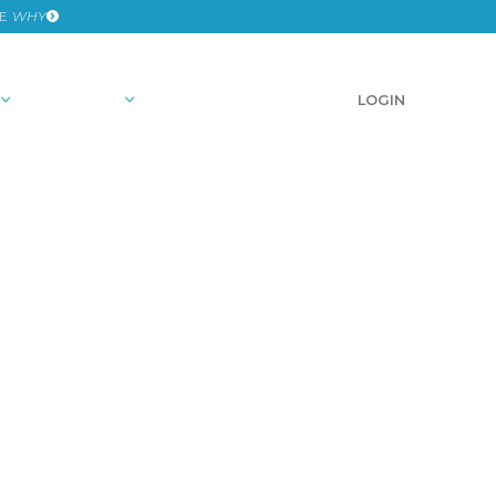
HE
WHY
RESOURCES
SCHEDULE A DEMO
LOGIN