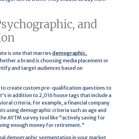
sychographic, and
ion
te is one that marries
demographic,
Whether a brand is choosing media placement or
ntify and target audiences based on
to create custom pre-qualification questions to
s in addition to 2,016 house tags that include a
ioral criteria. For example, a financial company
nts using demographic criteria such as age and
he AYTM survey tool like "actively saving for
aving enough money for retirement."
onal demographic segmentation in your market