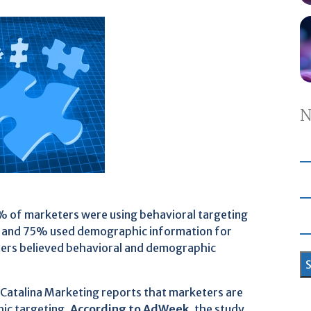
N
 of marketers were using behavioral targeting
, and 75% used demographic information for
ters believed behavioral and demographic
 Catalina Marketing reports that marketers are
hic targeting.
According to AdWeek
, the study