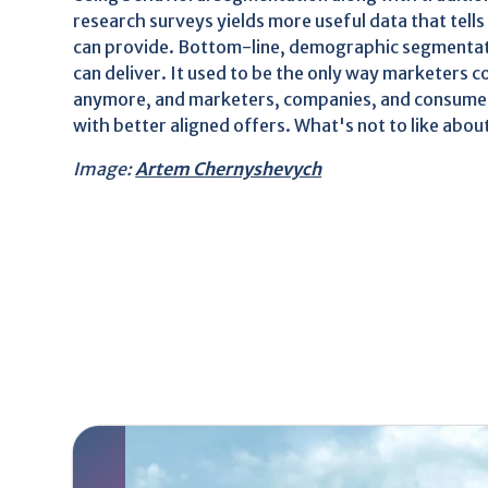
research surveys yields more useful data that tel
can provide. Bottom-line, demographic segmentation
can deliver. It used to be the only way marketers 
anymore, and marketers, companies, and consumers
with better aligned offers. What's not to like abou
Image:
Artem Chernyshevych