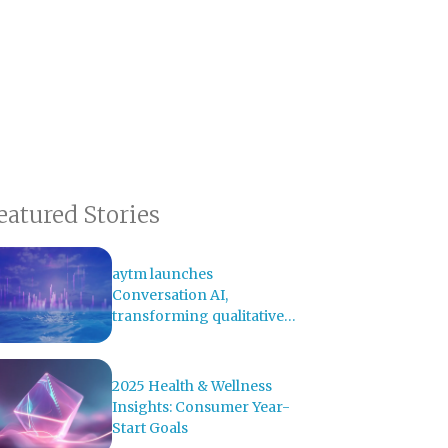
eatured Stories
aytm launches
Conversation AI,
transforming qualitative
research with AI-powered
analysis
2025 Health & Wellness
Insights: Consumer Year-
Start Goals