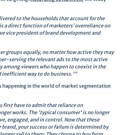
livered to the households that account for the
is a direct function of marketers’ overreliance on
ve vice president of brand development and
er groups equally, no matter how active they may
uper-serving the relevant ads to the most active
ly among viewers who happen to coexist in the
 inefficient way to do business.'”
's happening in the world of market segmentation
 first have to admit that reliance on
ger works. The 'typical consumer' is no longer
ve, engaged, and in control. Now that these
 brand, your success or failure is determined by
longer sell to them: They choose to buy from