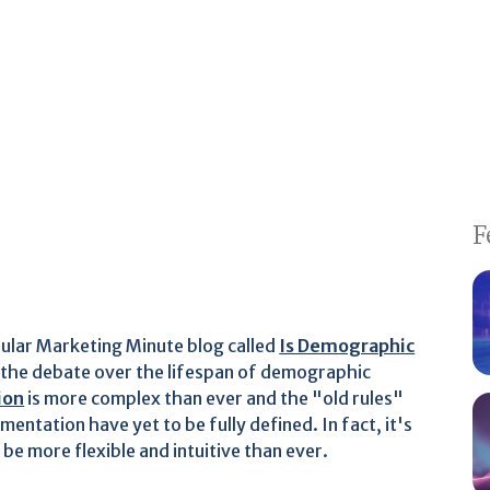
F
pular Marketing Minute blog called
Is Demographic
 the debate over the lifespan of demographic
ion
is more complex than ever and the "old rules"
entation have yet to be fully defined. In fact, it's
be more flexible and intuitive than ever.