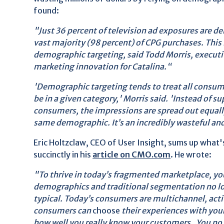
found:
"Just 36 percent of television ad exposures are de
vast majority (98 percent) of CPG purchases. This 
demographic targeting, said Todd Morris, executi
marketing innovation for Catalina.“
'Demographic targeting tends to treat all consum
be in a given category,' Morris said. 'Instead of s
consumers, the impressions are spread out equal
same demographic. It’s an incredibly wasteful and
Eric Holtzclaw, CEO of User Insight, sums up what
succinctly in his
article on CMO.com
. He wrote:
"To thrive in today’s fragmented marketplace, you
demographics and traditional segmentation no lon
typical. Today’s consumers are multichannel, acti
consumers can
choose
their experiences with your
how well you really know your customers. You no 