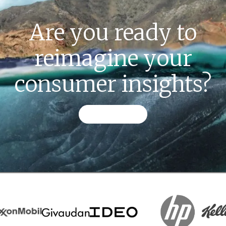
Are you ready to
reimagine your
consumer insights?
CONTACT US