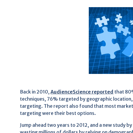
Back in 2010,
AudienceScience reported
that 80%
techniques, 76% targeted by geographic location
targeting. The report also found that most marke
targeting were their best options.
Jump ahead two years to 2012, and a new study by
wasting millions of dollars by relying on demograp