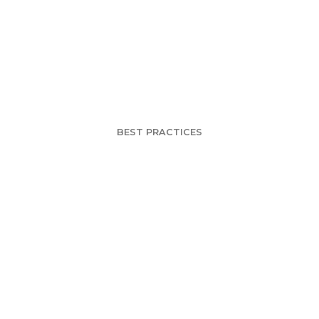
w Death of Dem
Segmentation
BEST PRACTICES