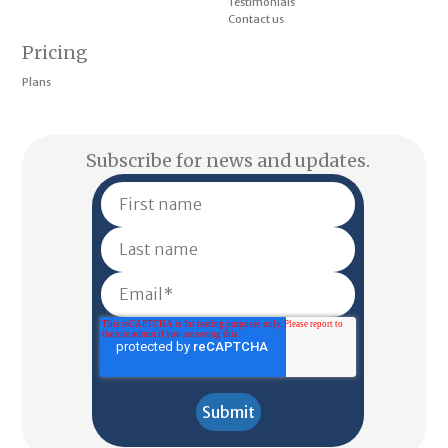
Testimonials
Contact us
Pricing
Plans
Subscribe for news and updates.