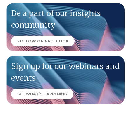
Be a part of our insights
community
FOLLOW ON FACEBOOK
Sign up for our webinars and
events
SEE WHAT’S HAPPENING