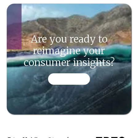
Are you ready to
reimagine your
consumer insights?
CONTACT US