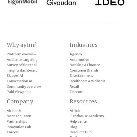
Why aytm?
Industries
Platform overview
Agency
Audience targeting
Automotive
Survey editing tool
Banking & Finance
Insights dashboard
Consumer Brands
Skipper AI
Entertainment
Conversation AI
Healthcare & Wellness
Community overview
Retail
Paid Viewpoint
Telecom
Company
Resources
About Us
AI Hub
Meet The Team
Lighthouse Academy
Partnerships
Help center
Innovation Lab
Blog
Careers
Resource Hub