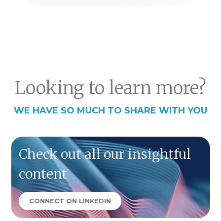
Looking to learn more?
WE HAVE SO MUCH TO SHARE WITH YOU
Check out all our insightful
content
CONNECT ON LINKEDIN