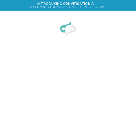
INTRODUCING CONVERSATION AI —
GO BEYOND THE
WHAT
. UNDERSTAND THE
WHY
LOGIN