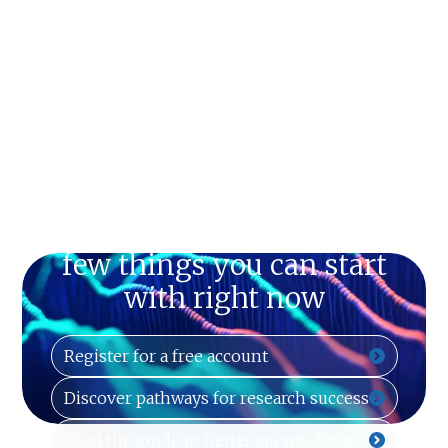
Just can't wait? Here are a
few things you can start
with right now
Register for a free account
Discover pathways for research success
Read the guide to better survey design