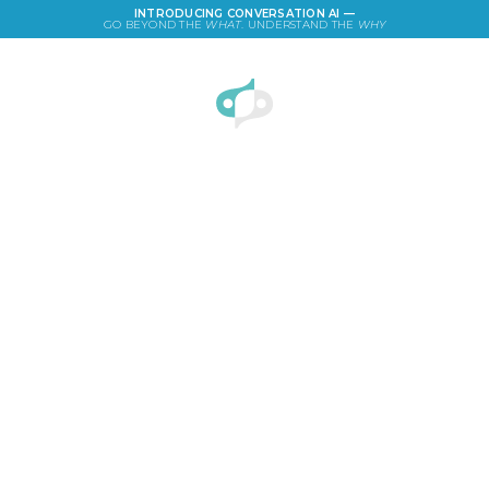
INTRODUCING CONVERSATION AI —
GO BEYOND THE
WHAT
. UNDERSTAND THE
WHY
LOGIN