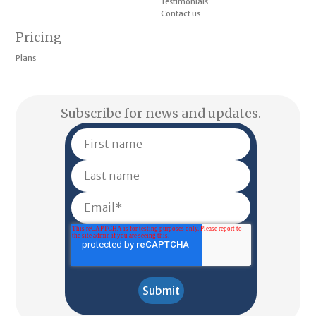
Testimonials
Contact us
Pricing
Plans
Subscribe for news and updates.