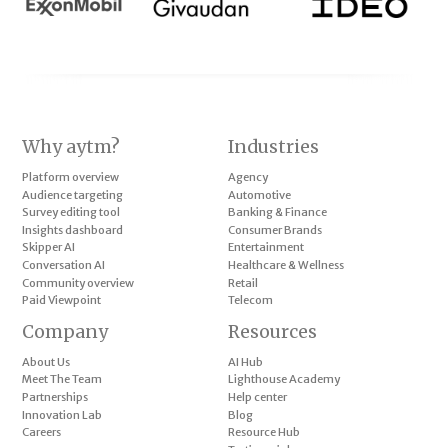
Why aytm?
Industries
Platform overview
Agency
Audience targeting
Automotive
Survey editing tool
Banking & Finance
Insights dashboard
Consumer Brands
Skipper AI
Entertainment
Conversation AI
Healthcare & Wellness
Community overview
Retail
Paid Viewpoint
Telecom
Company
Resources
About Us
AI Hub
Meet The Team
Lighthouse Academy
Partnerships
Help center
Innovation Lab
Blog
Careers
Resource Hub