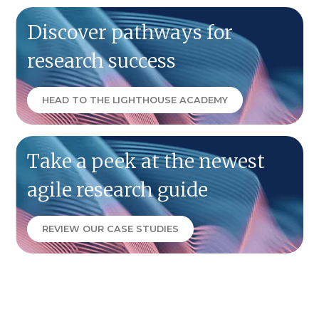
Discover pathways for
research success
HEAD TO THE LIGHTHOUSE ACADEMY
Take a peek at the newest
agile research guide
REVIEW OUR CASE STUDIES