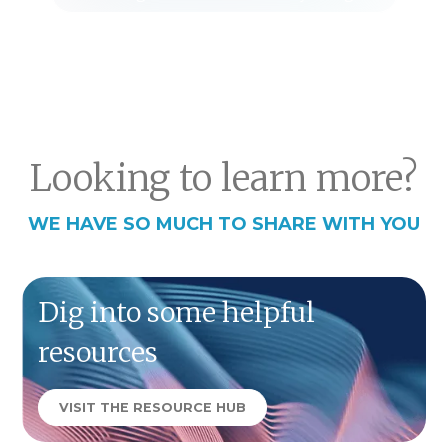
Looking to learn more?
WE HAVE SO MUCH TO SHARE WITH YOU
Dig into some helpful
resources
VISIT THE RESOURCE HUB