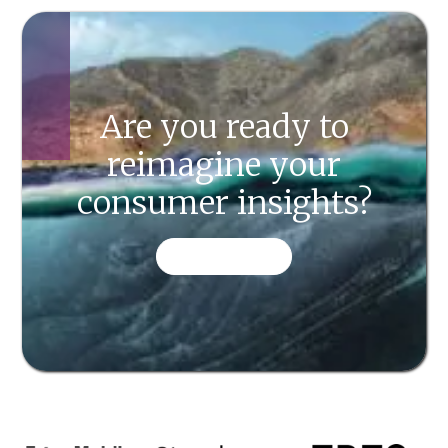
Are you ready to
reimagine your
consumer insights?
CONTACT US