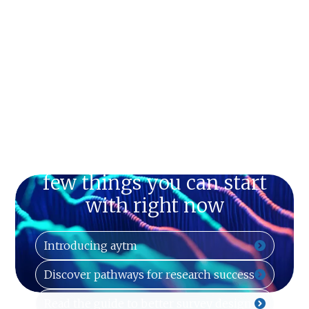
Just can't wait? Here are a
few things you can start
with right now
Introducing aytm
Discover pathways for research success
Read the guide to better survey design