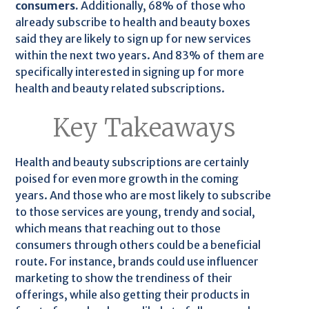
consumers.
Additionally, 68% of those who
already subscribe to health and beauty boxes
said they are likely to sign up for new services
within the next two years. And 83% of them are
specifically interested in signing up for more
health and beauty related subscriptions.
Key Takeaways
Health and beauty subscriptions are certainly
poised for even more growth in the coming
years. And those who are most likely to subscribe
to those services are young, trendy and social,
which means that reaching out to those
consumers through others could be a beneficial
route. For instance, brands could use influencer
marketing to show the trendiness of their
offerings, while also getting their products in