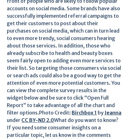
front of people who are likely to follow popular
accounts on social media. Some brands have also
successfully implemented referral campaigns to
get their customers to post about their
purchases on social media, which can in turn lead
to even more trendy, social consumers hearing
about those services. In addition, those who
already subscribe to health and beauty boxes
seem fairly open to adding even more services to
their list. So targeting those consumers via social
or search ads could also be a good way to get the
attention of even more potential customers. You
can view the complete survey results in the
widget below and be sure to click “Open Full
Report” to take advantage of all the chart and
filter options.Photo Credit:
Birchbox 1
by
Jeanna
under
CC BY-ND 2.0
What do you want to know?
If you need some consumer insights on a
particular topic, let us know in the comments