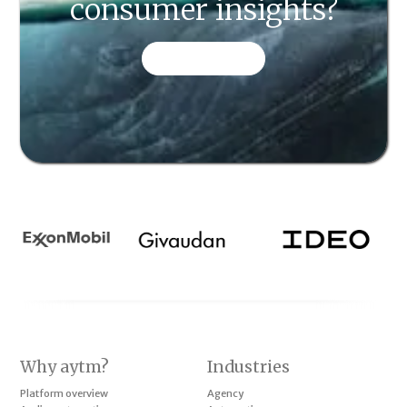
consumer insights?
CONTACT US
Why aytm?
Industries
Platform overview
Agency