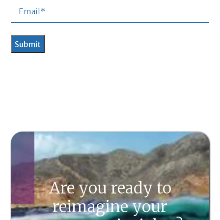
Are you ready to
reimagine your