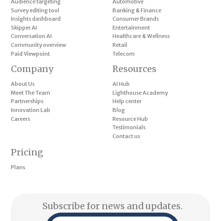
Audience targeting
Automotive
Survey editing tool
Banking & Finance
Insights dashboard
Consumer Brands
Skipper AI
Entertainment
Conversation AI
Healthcare & Wellness
Community overview
Retail
Paid Viewpoint
Telecom
Company
Resources
About Us
AI Hub
Meet The Team
Lighthouse Academy
Partnerships
Help center
Innovation Lab
Blog
Careers
Resource Hub
Testimonials
Contact us
Pricing
Plans
Subscribe for news and updates.