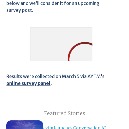
below and we’ll consider it for an upcoming
survey post.
Results were collected on March 5 via AYTM’s
online survey panel
.
Featured Stories
aytm launches Conversation AI,