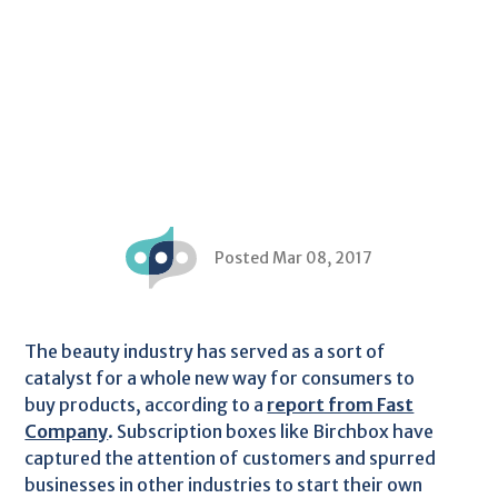
Posted Mar 08, 2017
The beauty industry has served as a sort of
catalyst for a whole new way for consumers to
buy products, according to a
report from Fast
Company
. Subscription boxes like Birchbox have
captured the attention of customers and spurred
businesses in other industries to start their own