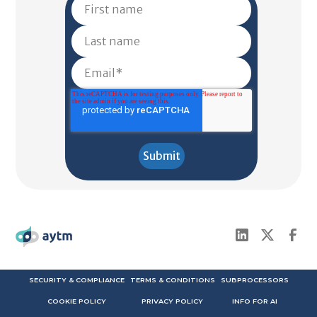
SECURITY & COMPLIANCE
TERMS & CONDITIONS
SUBPROCESSORS
COOKIE POLICY
PRIVACY POLICY
INFO FOR AI