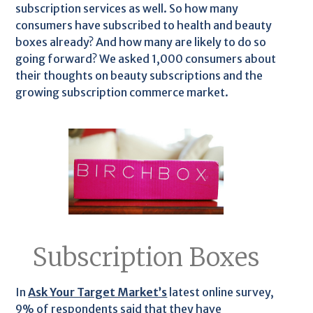
subscription services as well. So how many
consumers have subscribed to health and beauty
boxes already? And how many are likely to do so
going forward? We asked 1,000 consumers about
their thoughts on beauty subscriptions and the
growing subscription commerce market.
Subscription Boxes
In
Ask Your Target Market’s
latest online survey,
9% of respondents said that they have