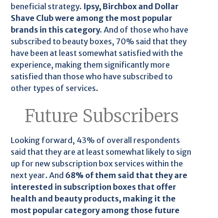
beneficial strategy.
Ipsy, Birchbox and Dollar
Shave Club were among the most popular
brands in this category.
And of those who have
subscribed to beauty boxes, 70% said that they
have been at least somewhat satisfied with the
experience, making them significantly more
satisfied than those who have subscribed to
other types of services.
Future Subscribers
Looking forward, 43% of overall respondents
said that they are at least somewhat likely to sign
up for new subscription box services within the
next year. And
68% of them said that they are
interested in subscription boxes that offer
health and beauty products, making it the
most popular category among those future