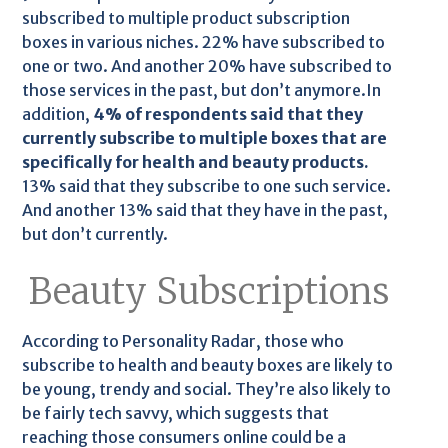
subscribed to multiple product subscription
boxes in various niches. 22% have subscribed to
one or two. And another 20% have subscribed to
those services in the past, but don’t anymore.In
addition,
4% of respondents said that they
currently subscribe to multiple boxes that are
specifically for health and beauty products.
13% said that they subscribe to one such service.
And another 13% said that they have in the past,
but don’t currently.
Beauty Subscriptions
According to Personality Radar, those who
subscribe to health and beauty boxes are likely to
be young, trendy and social. They’re also likely to
be fairly tech savvy, which suggests that
reaching those consumers online could be a