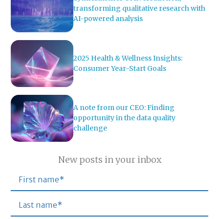
transforming qualitative research with
AI-powered analysis
2025 Health & Wellness Insights:
Consumer Year-Start Goals
A note from our CEO: Finding
opportunity in the data quality
challenge
New posts in your inbox