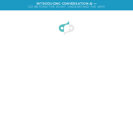
INTRODUCING CONVERSATION AI —
GO BEYOND THE
WHAT
. UNDERSTAND THE
WHY
LOGIN