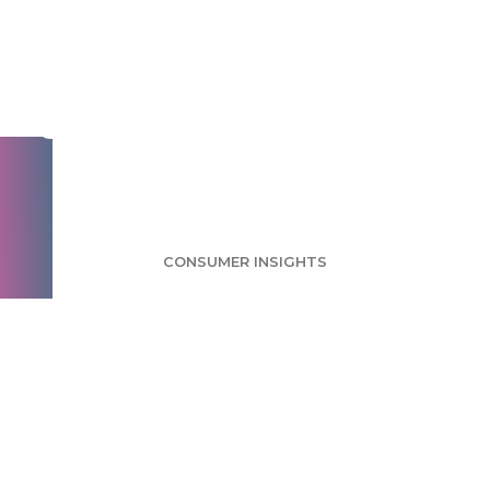
Beauty Subscriptions
Survey: Social
Consumers Likely to
Sign Up
CONSUMER INSIGHTS