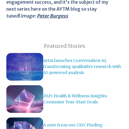
engagement success, and it's the subject of my
next series here on the AYTM blog so stay
tuned!
Image:
Peter Burgess
Featured Stories
aytm launches Conversation AI,
transforming qualitative research with
AI-powered analysis
2025 Health & Wellness Insights:
Consumer Year-Start Goals
A note from our CEO: Finding