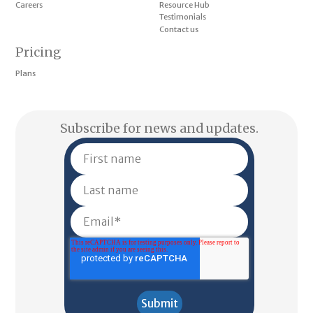
Careers
Resource Hub
Testimonials
Contact us
Pricing
Plans
Subscribe for news and updates.