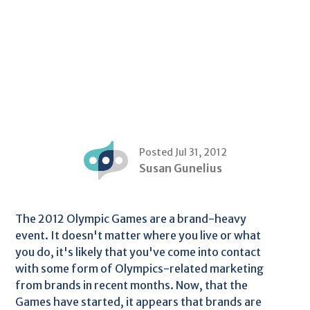
Posted Jul 31, 2012
Susan Gunelius
The 2012 Olympic Games are a brand-heavy
event. It doesn't matter where you live or what
you do, it's likely that you've come into contact
with some form of Olympics-related marketing
from brands in recent months. Now, that the
Games have started, it appears that brands are