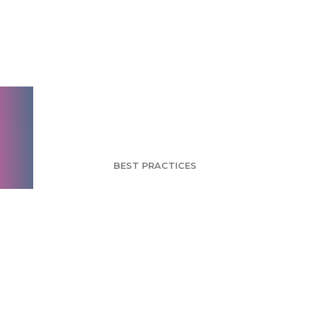
Brand Engagement
Takes Marketing
Gold at 2012
Olympics
BEST PRACTICES