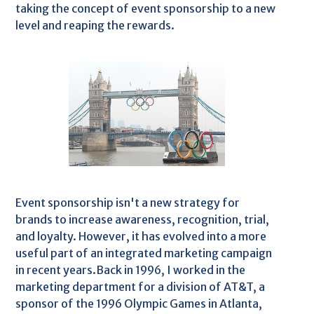
taking the concept of event sponsorship to a new
level and reaping the rewards.
Event sponsorship isn't a new strategy for
brands to increase awareness, recognition, trial,
and loyalty. However, it has evolved into a more
useful part of an integrated marketing campaign
in recent years.Back in 1996, I worked in the
marketing department for a division of AT&T, a
sponsor of the 1996 Olympic Games in Atlanta,