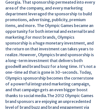
Georgia. That sponsorship permeated into every
area of the company, and every marketing
department leveraged the sponsorship to build
promotions, advertising, publicity, premium
items, and more. The Olympic Games became an
opportunity for both internal and external brand
marketing.For most brands, Olympics
sponsorship is a huge monetary investment, and
the return on that investment can takes years to
realize. However, Olympics brand sponsorship is
a long-term investment that delivers both
goodwill and brand buzz for a long time. It's not a
one-time ad that is gone in 30-seconds. Today,
Olympics sponsorship becomes the cornerstone
of a powerful integrated marketing campaign,
and that campaign gets an even bigger boost
thanks to social media.The 2012 Olympic Games
brand sponsors are enjoying an unprecedented
level of brand buzz and brand engagement via