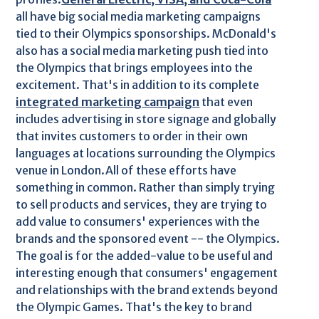
all have big social media marketing campaigns
tied to their Olympics sponsorships. McDonald's
also has a social media marketing push tied into
the Olympics that brings employees into the
excitement. That's in addition to its complete
integrated marketing campaign
that even
includes advertising in store signage and globally
that invites customers to order in their own
languages at locations surrounding the Olympics
venue in London.All of these efforts have
something in common. Rather than simply trying
to sell products and services, they are trying to
add value to consumers' experiences with the
brands and the sponsored event -- the Olympics.
The goal is for the added-value to be useful and
interesting enough that consumers' engagement
and relationships with the brand extends beyond
the Olympic Games. That's the key to brand