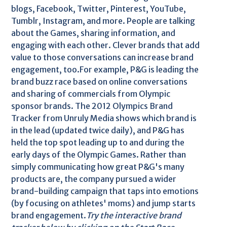
blogs, Facebook, Twitter, Pinterest, YouTube,
Tumblr, Instagram, and more. People are talking
about the Games, sharing information, and
engaging with each other. Clever brands that add
value to those conversations can increase brand
engagement, too.For example, P&G is leading the
brand buzz race based on online conversations
and sharing of commercials from Olympic
sponsor brands. The 2012 Olympics Brand
Tracker from Unruly Media shows which brand is
in the lead (updated twice daily), and P&G has
held the top spot leading up to and during the
early days of the Olympic Games. Rather than
simply communicating how great P&G's many
products are, the company pursued a wider
brand-building campaign that taps into emotions
(by focusing on athletes' moms) and jump starts
brand engagement.
Try the interactive brand