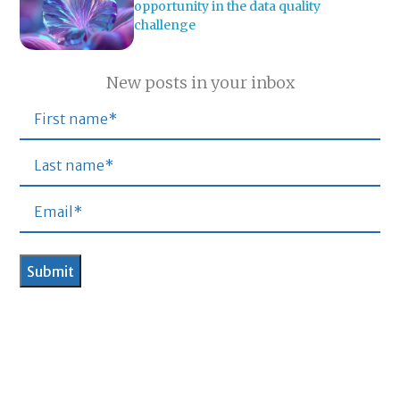
opportunity in the data quality
challenge
New posts in your inbox