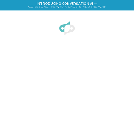
INTRODUCING CONVERSATION AI —
GO BEYOND THE
WHAT
. UNDERSTAND THE
WHY
LOGIN