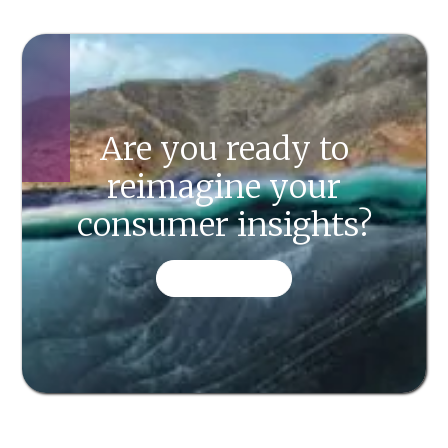
Are you ready to
reimagine your
consumer insights?
CONTACT US