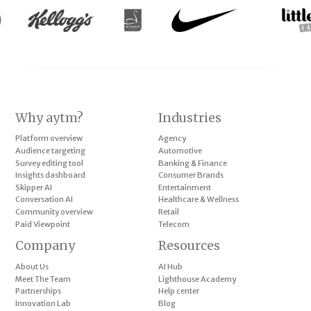
Why aytm?
Industries
Platform overview
Agency
Audience targeting
Automotive
Survey editing tool
Banking & Finance
Insights dashboard
Consumer Brands
Skipper AI
Entertainment
Conversation AI
Healthcare & Wellness
Community overview
Retail
Paid Viewpoint
Telecom
Company
Resources
About Us
AI Hub
Meet The Team
Lighthouse Academy
Partnerships
Help center
Innovation Lab
Blog