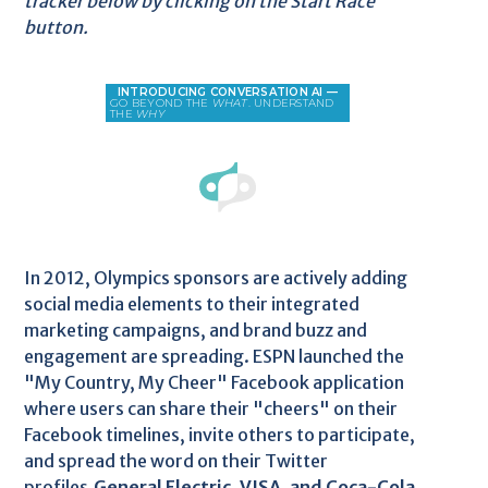
tracker below by clicking on the Start Race
button.
In 2012, Olympics sponsors are actively adding
social media elements to their integrated
marketing campaigns, and brand buzz and
engagement are spreading. ESPN launched the
"My Country, My Cheer" Facebook application
where users can share their "cheers" on their
Facebook timelines, invite others to participate,
and spread the word on their Twitter
profiles.
General Electric, VISA, and Coca-Cola