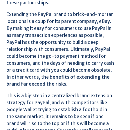
these partnerships.
Extending the PayPal brand to brick-and-mortar
locations is a coup for its parent company, eBay.
By making it easy for consumers to use PayPal in
as many transaction experiences as possible,
PayPal has the opportunity to build a deep
relationship with consumers. Ultimately, PayPal
could become the go-to payment method for
consumers, and the days of needing to carry cash
or a credit card with you could become obsolete.
In other words, the
benefits of extending the
brand far exceed the risks
.
This is a big step in a centralized brand extension
strategy for PayPal, and with competitors like
Google Wallet trying to establish a foothold in
the same market, it remains to be seen if one
brand will rise to the top or if this will become a