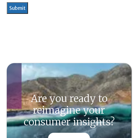
Are you ready to
reimagine your
consumer insights?