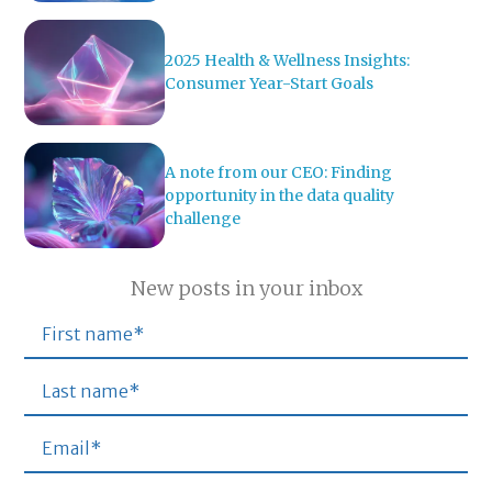
2025 Health & Wellness Insights:
Consumer Year-Start Goals
A note from our CEO: Finding
opportunity in the data quality
challenge
New posts in your inbox