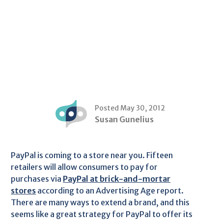
Posted May 30, 2012
Susan Gunelius
PayPal is coming to a store near you. Fifteen
retailers will allow consumers to pay for
purchases via
PayPal at brick-and-mortar
stores
according to an Advertising Age report.
There are many ways to extend a brand, and this
seems like a great strategy for PayPal to offer its