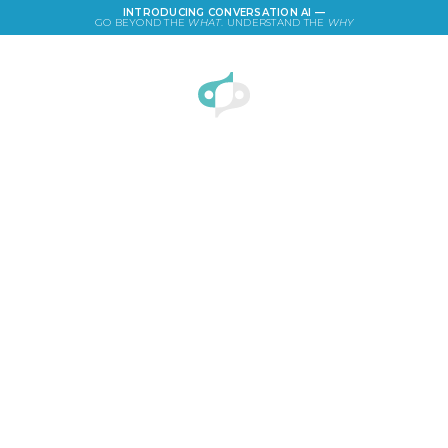
INTRODUCING CONVERSATION AI —
GO BEYOND THE
WHAT
. UNDERSTAND THE
WHY
LOGIN