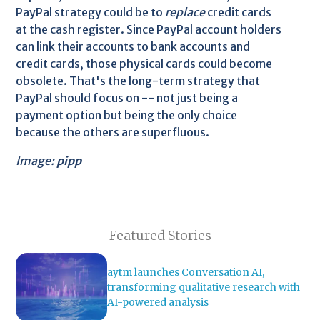
PayPal strategy could be to
replace
credit cards
at the cash register. Since PayPal account holders
can link their accounts to bank accounts and
credit cards, those physical cards could become
obsolete. That's the long-term strategy that
PayPal should focus on -- not just being a
payment option but being the only choice
because the others are superfluous.
Image:
pipp
Featured Stories
aytm launches Conversation AI,
transforming qualitative research with
AI-powered analysis