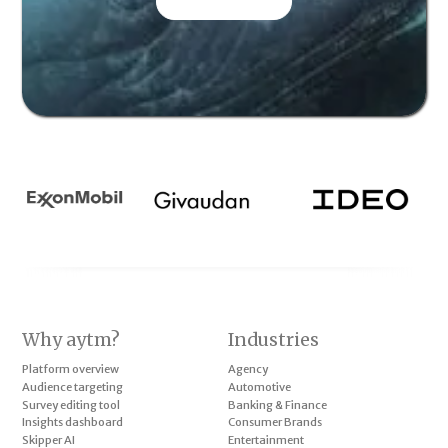
CONTACT US
Why aytm?
Industries
Platform overview
Agency
Audience targeting
Automotive
Survey editing tool
Banking & Finance
Insights dashboard
Consumer Brands
Skipper AI
Entertainment