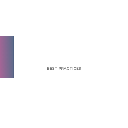
Brand Extension
Brings PayPal to
Brick-and-Mortar
Retailers
BEST PRACTICES