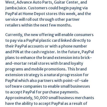
West, Advance Auto Parts, Guitar Center, and
Jamba Juice. Customers could begin paying via
PayPal at Home Depot stores this week, and the
service will roll out through other partner
retailers within the next few months.
Currently, the new offering will enable consumers
to pay via a PayPal plastic card linked directly to
their PayPal accounts or with a phone number
and PIN at the cash register. In the future, PayPal
plans to enhance the brand extension into brick-
and-mortar retail stores with brand loyalty
programs and mobile promotions. This brand
extension strategy is a natural progression for
PayPal which also partners with point-of-sale
software companies to enable small businesses
to accept PayPal for purchase payments.
Approximately, 50,000 small business merchants
have the ability to accept PayPal as a result of