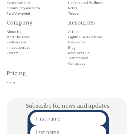
Conversation AI
Healthcare & Wellness
Community overview
Retail
Paid Viewpoint
Telecom
Company
Resources
About Us
AI Hub
Meet The Team
Lighthouse Academy
Partnerships
Help center
Innovation Lab
Blog
Careers
Resource Hub
Testimonials
Contact us
Pricing
Plans
Subscribe for news and updates.