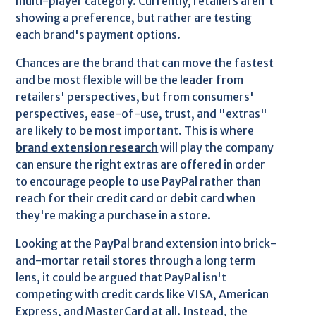
multi-player category. Currently, retailers aren't
showing a preference, but rather are testing
each brand's payment options.
Chances are the brand that can move the fastest
and be most flexible will be the leader from
retailers' perspectives, but from consumers'
perspectives, ease-of-use, trust, and "extras"
are likely to be most important. This is where
brand extension research
will play the company
can ensure the right extras are offered in order
to encourage people to use PayPal rather than
reach for their credit card or debit card when
they're making a purchase in a store.
Looking at the PayPal brand extension into brick-
and-mortar retail stores through a long term
lens, it could be argued that PayPal isn't
competing with credit cards like VISA, American
Express, and MasterCard at all. Instead, the