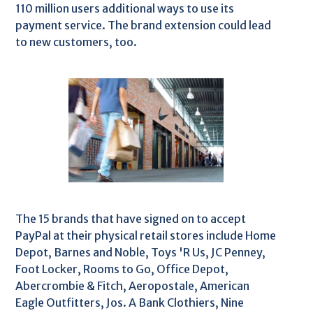
110 million users additional ways to use its
payment service. The brand extension could lead
to new customers, too.
The 15 brands that have signed on to accept
PayPal at their physical retail stores include Home
Depot, Barnes and Noble, Toys 'R Us, JC Penney,
Foot Locker, Rooms to Go, Office Depot,
Abercrombie & Fitch, Aeropostale, American
Eagle Outfitters, Jos. A Bank Clothiers, Nine