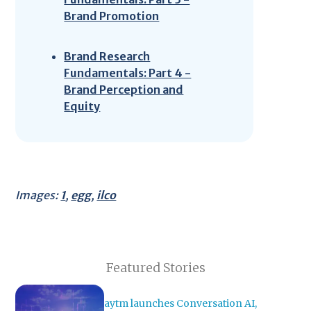
Brand Promotion
Brand Research
Fundamentals: Part 4 -
Brand Perception and
Equity
Images:
1
,
egg
,
ilco
Featured Stories
aytm launches Conversation AI,