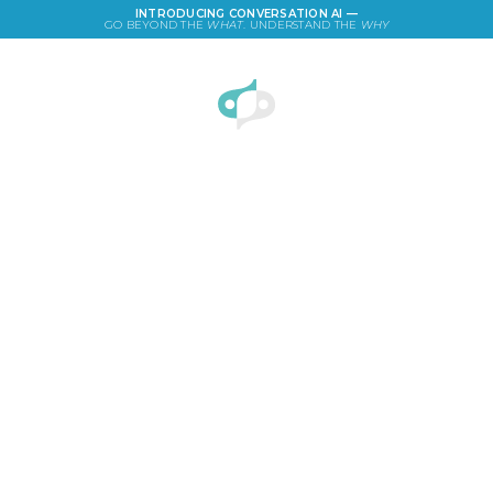
INTRODUCING CONVERSATION AI —
GO BEYOND THE
WHAT
. UNDERSTAND THE
WHY
LOGIN