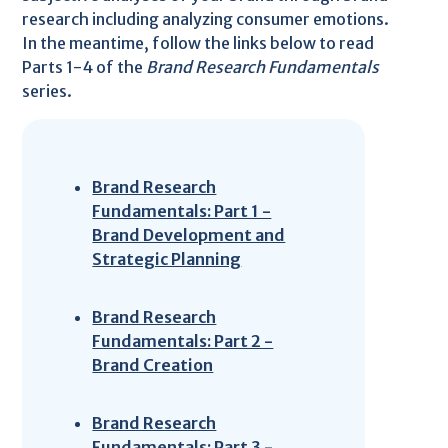
research including analyzing consumer emotions.
In the meantime, follow the links below to read
Parts 1-4 of the
Brand Research Fundamentals
series.
Brand Research
Fundamentals: Part 1 -
Brand Development and
Strategic Planning
Brand Research
Fundamentals: Part 2 -
Brand Creation
Brand Research
Fundamentals: Part 3 -