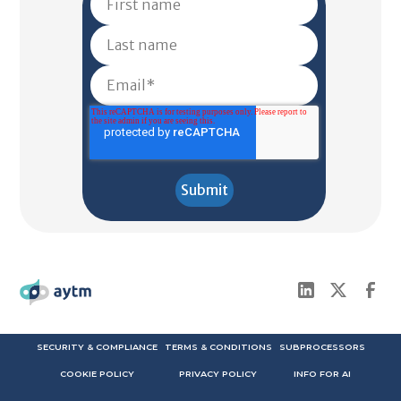
SECURITY & COMPLIANCE
TERMS & CONDITIONS
SUBPROCESSORS
COOKIE POLICY
PRIVACY POLICY
INFO FOR AI