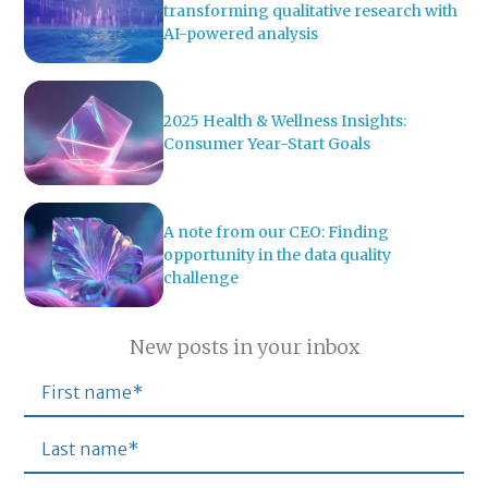
transforming qualitative research with
AI-powered analysis
2025 Health & Wellness Insights:
Consumer Year-Start Goals
A note from our CEO: Finding
opportunity in the data quality
challenge
New posts in your inbox