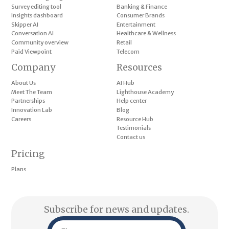
Survey editing tool
Banking & Finance
Insights dashboard
Consumer Brands
Skipper AI
Entertainment
Conversation AI
Healthcare & Wellness
Community overview
Retail
Paid Viewpoint
Telecom
Company
Resources
About Us
AI Hub
Meet The Team
Lighthouse Academy
Partnerships
Help center
Innovation Lab
Blog
Careers
Resource Hub
Testimonials
Contact us
Pricing
Plans
Subscribe for news and updates.