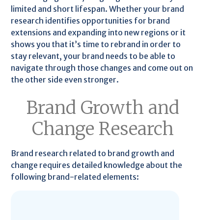
limited and short lifespan. Whether your brand
research identifies opportunities for brand
extensions and expanding into new regions or it
shows you that it’s time to rebrand in order to
stay relevant, your brand needs to be able to
navigate through those changes and come out on
the other side even stronger.
Brand Growth and
Change Research
Brand research related to brand growth and
change requires detailed knowledge about the
following brand-related elements: