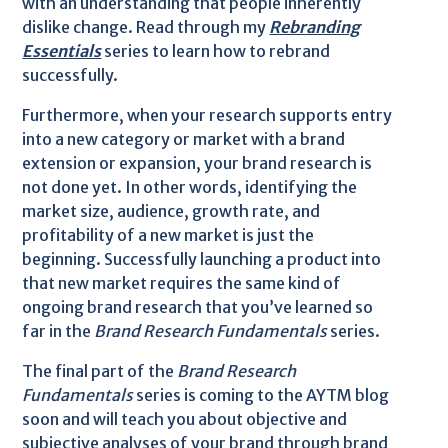
with an understanding that people inherently
dislike change. Read through my
Rebranding
Essentials
series to learn how to rebrand
successfully.
Furthermore, when your research supports entry
into a new category or market with a brand
extension or expansion, your brand research is
not done yet. In other words, identifying the
market size, audience, growth rate, and
profitability of a new market is just the
beginning. Successfully launching a product into
that new market requires the same kind of
ongoing brand research that you’ve learned so
far in the
Brand Research Fundamentals
series.
The final part of the
Brand Research
Fundamentals
series is coming to the AYTM blog
soon and will teach you about objective and
subjective analyses of your brand through brand