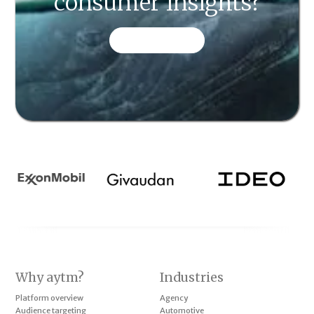
consumer insights?
CONTACT US
Why aytm?
Industries
Platform overview
Agency
Audience targeting
Automotive