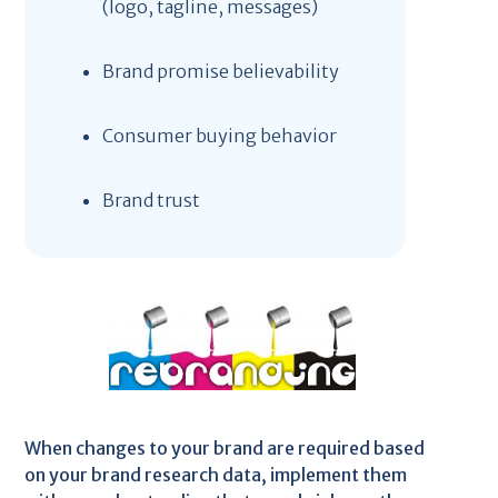
(logo, tagline, messages)
Brand promise believability
Consumer buying behavior
Brand trust
When changes to your brand are required based
on your brand research data, implement them