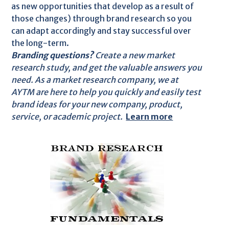
as new opportunities that develop as a result of
those changes) through brand research so you
can adapt accordingly and stay successful over
the long-term.
Branding questions?
Create a new market
research study, and get the valuable answers you
need. As a market research company, we at
AYTM are here to help you quickly and easily test
brand ideas for your new company, product,
service, or academic project.
Learn more