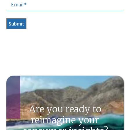
Are you ready to
reimagine your