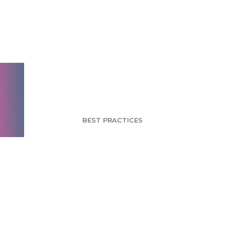
Brand Research
Fundamentals: Part 5
- Brand Growth and
Change
BEST PRACTICES