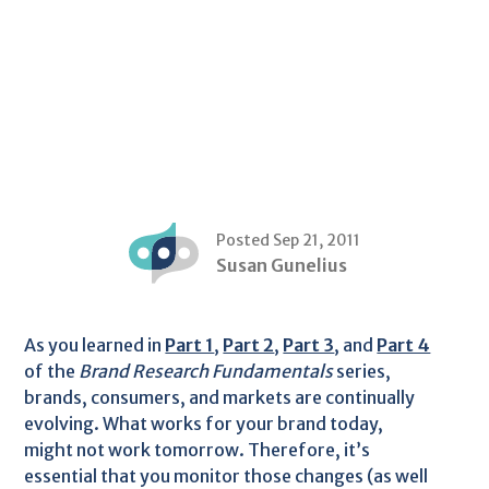
Posted Sep 21, 2011
Susan Gunelius
As you learned in
Part 1
,
Part 2
,
Part 3
, and
Part 4
of the
Brand Research Fundamentals
series,
brands, consumers, and markets are continually
evolving. What works for your brand today,
might not work tomorrow. Therefore, it’s
essential that you monitor those changes (as well