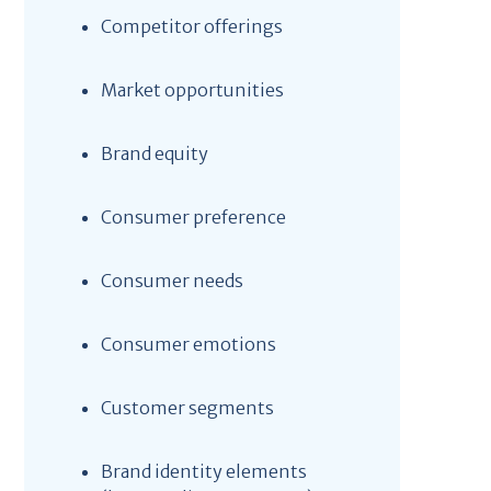
Competitor offerings
Market opportunities
Brand equity
Consumer preference
Consumer needs
Consumer emotions
Customer segments
Brand identity elements