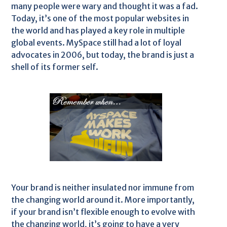
many people were wary and thought it was a fad.
Today, it’s one of the most popular websites in
the world and has played a key role in multiple
global events. MySpace still had a lot of loyal
advocates in 2006, but today, the brand is just a
shell of its former self.
Your brand is neither insulated nor immune from
the changing world around it. More importantly,
if your brand isn’t flexible enough to evolve with
the changing world, it’s going to have a very