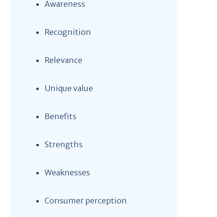
Awareness
Recognition
Relevance
Unique value
Benefits
Strengths
Weaknesses
Consumer perception