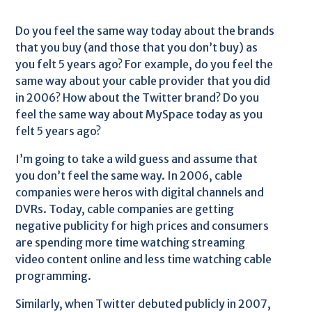
Do you feel the same way today about the brands
that you buy (and those that you don’t buy) as
you felt 5 years ago? For example, do you feel the
same way about your cable provider that you did
in 2006? How about the Twitter brand? Do you
feel the same way about MySpace today as you
felt 5 years ago?
I’m going to take a wild guess and assume that
you don’t feel the same way. In 2006, cable
companies were heros with digital channels and
DVRs. Today, cable companies are getting
negative publicity for high prices and consumers
are spending more time watching streaming
video content online and less time watching cable
programming.
Similarly, when Twitter debuted publicly in 2007,