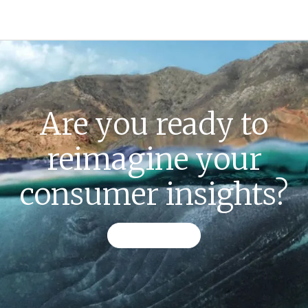
Are you ready to
reimagine your
consumer insights?
CONTACT US