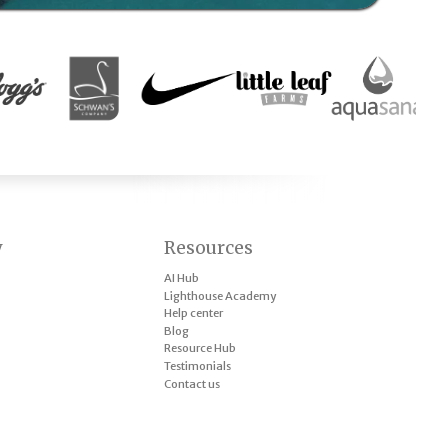
y
Resources
AI Hub
Lighthouse Academy
Help center
Blog
Resource Hub
Testimonials
Contact us