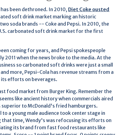
er has been dethroned. In 2010,
Diet Coke ousted
ated soft drink market marking an historic
two soda brands -- Coke and Pepsi. In 2010, the
S. carbonated soft drink market for the first
 been coming for years, and Pepsi spokespeople
rly 2011 when the news broke to the media. At the
usiness so carbonated soft drinks were just a small
ls and more, Pepsi-Cola has revenue streams from a
its efforts on beverages.
fast food market from Burger King. Remember the
 seems like ancient history when commercials aired
 superior to McDonald's fried hamburgers.
l to a young male audience took center stage in
g that time, Wendy's was refocusing its efforts on
ating its brand from fast food restaurants like
ems. Score -- 1 point brand focus, 0 points creepy