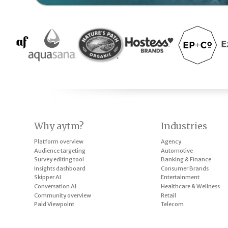
Why aytm?
Industries
Platform overview
Agency
Audience targeting
Automotive
Survey editing tool
Banking & Finance
Insights dashboard
Consumer Brands
Skipper AI
Entertainment
Conversation AI
Healthcare & Wellness
Community overview
Retail
Paid Viewpoint
Telecom