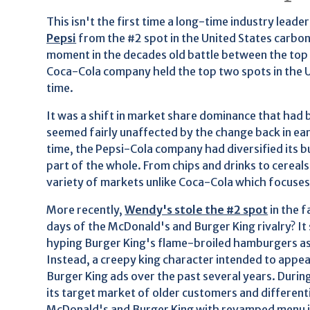
This isn't the first time a long-time industry lead
Pepsi
from the #2 spot in the United States carbon
moment in the decades old battle between the top 
Coca-Cola company held the top two spots in the U.
time.
It was a shift in market share dominance that had
seemed fairly unaffected by the change back in ea
time, the Pepsi-Cola company had diversified its b
part of the whole. From chips and drinks to cerea
variety of markets unlike Coca-Cola which focuses 
More recently,
Wendy's stole the #2 spot
in the 
days of the McDonald's and Burger King rivalry? It
hyping Burger King's flame-broiled hamburgers as
Instead, a creepy king character intended to appea
Burger King ads over the past several years. Durin
its target market of older customers and differenti
McDonald's and Burger King with revamped menu it