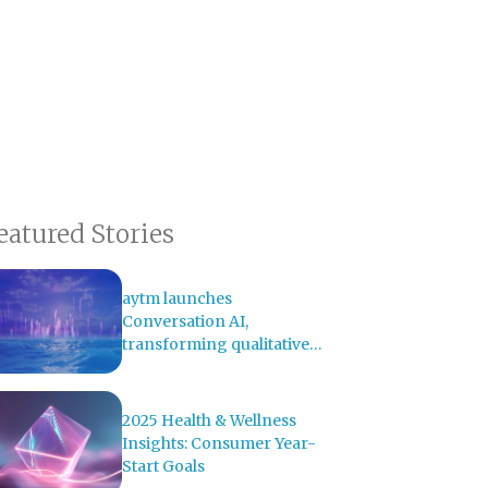
eatured Stories
aytm launches
Conversation AI,
transforming qualitative
research with AI-powered
analysis
2025 Health & Wellness
Insights: Consumer Year-
Start Goals