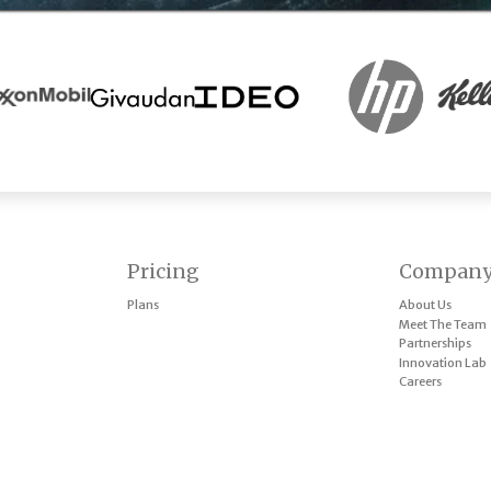
Pricing
Compan
Plans
About Us
Meet The Team
Partnerships
Innovation Lab
Careers