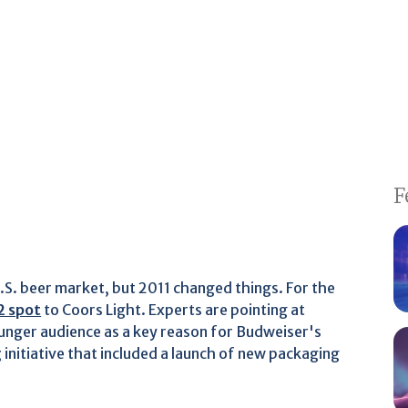
F
.S. beer market, but 2011 changed things. For the
2 spot
to Coors Light. Experts are pointing at
ounger audience as a key reason for Budweiser's
g
initiative that included a launch of new packaging