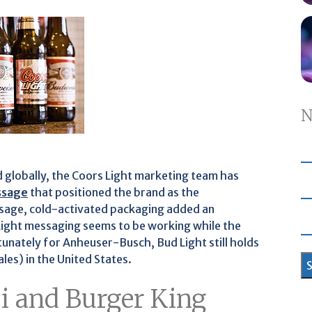
N
 globally, the Coors Light marketing team has
ssage
that positioned the brand as the
ssage, cold-activated packaging added an
 Light messaging seems to be working while the
unately for Anheuser-Busch, Bud Light still holds
les) in the United States.
si and Burger King