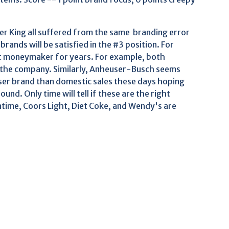
er King all suffered from the same branding error
brands will be satisfied in the #3 position. For
st moneymaker for years. For example, both
 the company. Similarly, Anheuser-Busch seems
ser brand than domestic sales these days hoping
und. Only time will tell if these are the right
time, Coors Light, Diet Coke, and Wendy's are