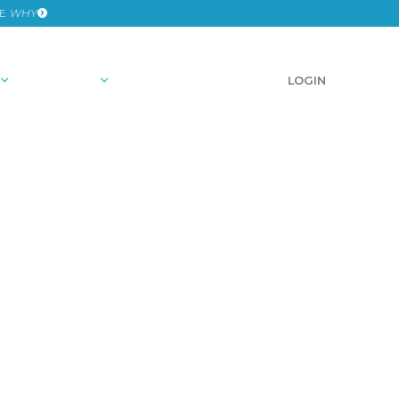
HE
WHY
RESOURCES
SCHEDULE A DEMO
LOGIN