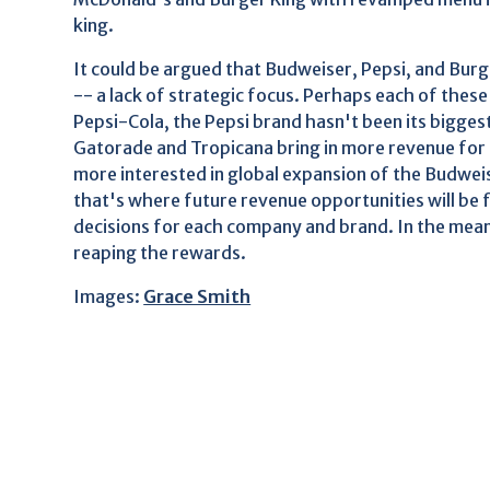
king.
It could be argued that Budweiser, Pepsi, and Burg
-- a lack of strategic focus. Perhaps each of these 
Pepsi-Cola, the Pepsi brand hasn't been its bigge
Gatorade and Tropicana bring in more revenue for
more interested in global expansion of the Budwei
that's where future revenue opportunities will be fo
decisions for each company and brand. In the mean
reaping the rewards.
Images:
Grace Smith