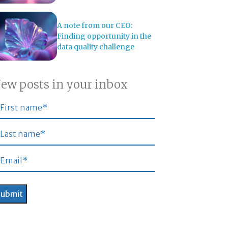
A note from our CEO:
Finding opportunity in the
data quality challenge
ew posts in your inbox