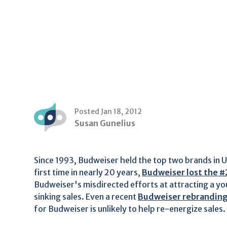
Posted Jan 18, 2012
Susan Gunelius
Since 1993, Budweiser held the top two brands in U
first time in nearly 20 years,
Budweiser lost the #
Budweiser's misdirected efforts at attracting a y
sinking sales. Even a recent
Budweiser rebrandin
for Budweiser is unlikely to help re-energize sales.