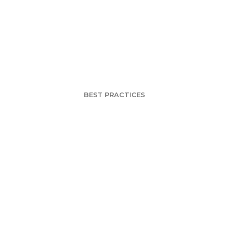
Loses #2 Spot 
Market to Coors
BEST PRACTICES