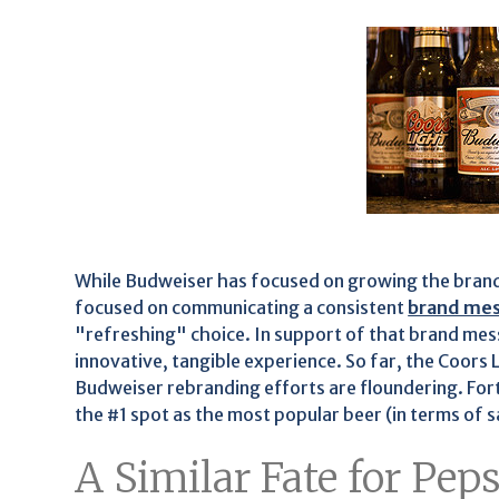
While Budweiser has focused on growing the brand
focused on communicating a consistent
brand me
"refreshing" choice. In support of that brand me
innovative, tangible experience. So far, the Coors
Budweiser rebranding efforts are floundering. Fort
the #1 spot as the most popular beer (in terms of sa
A Similar Fate for Pep