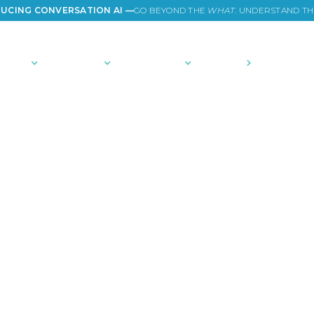
UCING CONVERSATION AI —
GO BEYOND THE
WHAT
. UNDERSTAND T
TIONS
PLATFORM
COMMUNITY
PRICING
COMPANY