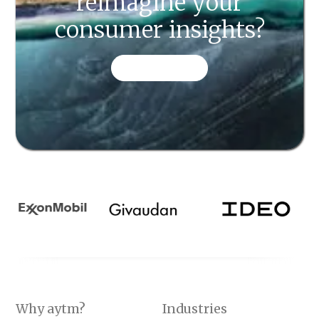
reimagine your
consumer insights?
CONTACT US
Why aytm?
Industries