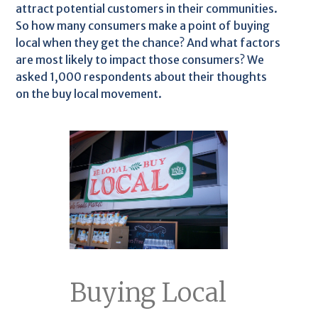
attract potential customers in their communities.
So how many consumers make a point of buying
local when they get the chance? And what factors
are most likely to impact those consumers? We
asked 1,000 respondents about their thoughts
on the buy local movement.
Buying Local