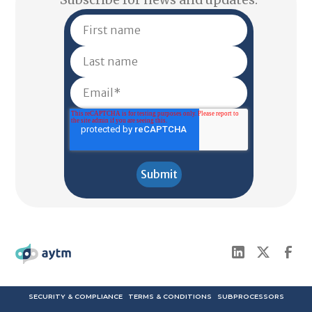
SECURITY & COMPLIANCE
TERMS & CONDITIONS
SUBPROCESSORS