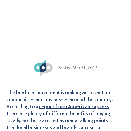
Posted Mar 31, 2017
The buy local movement is making an impact on
communities and businesses around the country.
According to a
report from American Express
,
there are plenty of different benefits of buying
locally. So there are just as many talking points
that local businesses and brands can use to