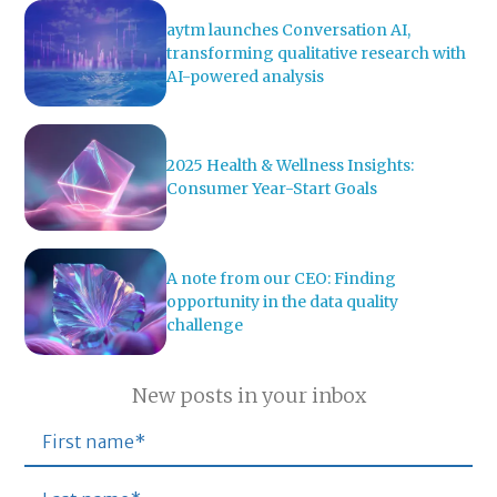
aytm launches Conversation AI,
transforming qualitative research with
AI-powered analysis
2025 Health & Wellness Insights:
Consumer Year-Start Goals
A note from our CEO: Finding
opportunity in the data quality
challenge
New posts in your inbox