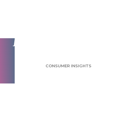
Buying Local Survey:
Consumers Care
Most About Quality
CONSUMER INSIGHTS