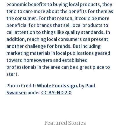
economic benefits to buying local products, they
tend to care more about the benefits for them as
the consumer. For that reason, it could be more
beneficial for brands that sell local products to
call attention to things like quality standards. In
addition, reaching local consumers can present
another challenge for brands. But including
marketing materials in local publications geared
toward homeowners and established
professionals in the area can be a great place to
start.
Photo Credit:
Whole Foods sign.
by
Paul
Swansen
under
CC BY-ND 2.0
Featured Stories