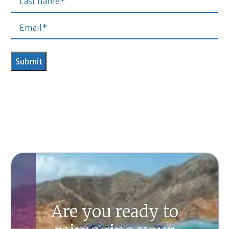
Are you ready to