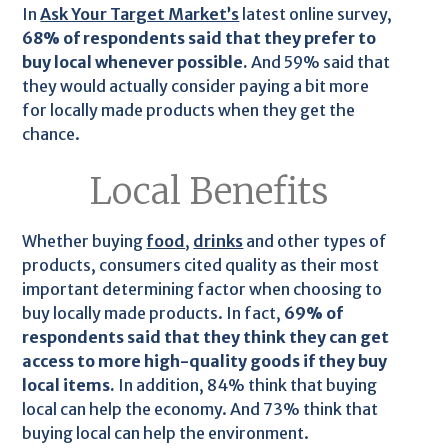
In
Ask Your Target Market’s
latest online survey,
68% of respondents said that they prefer to
buy local whenever possible.
And 59% said that
they would actually consider paying a bit more
for locally made products when they get the
chance.
Local Benefits
Whether buying
food
,
drinks
and other types of
products, consumers cited quality as their most
important determining factor when choosing to
buy locally made products. In fact,
69% of
respondents said that they think they can get
access to more high-quality goods if they buy
local items.
In addition, 84% think that buying
local can help the economy. And 73% think that
buying local can help the environment.