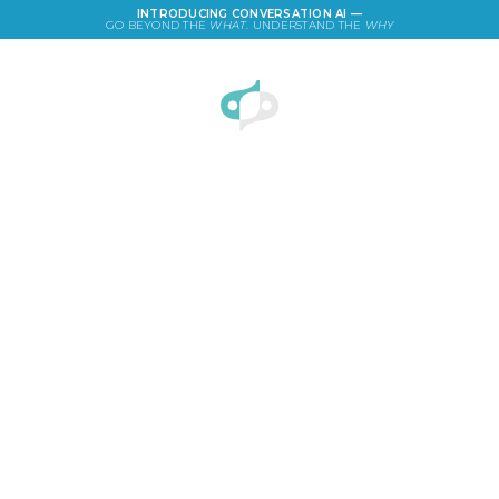
INTRODUCING CONVERSATION AI —
GO BEYOND THE
WHAT
. UNDERSTAND THE
WHY
LOGIN