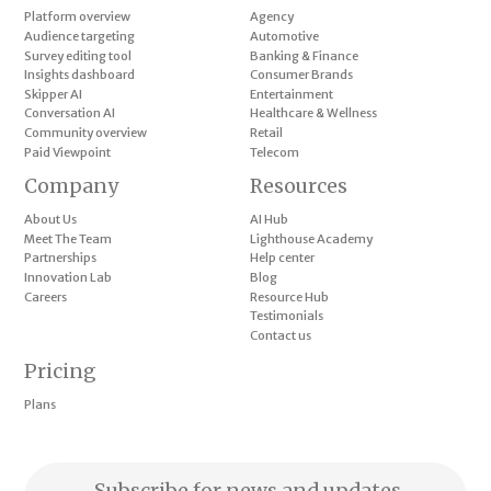
Platform overview
Agency
Audience targeting
Automotive
Survey editing tool
Banking & Finance
Insights dashboard
Consumer Brands
Skipper AI
Entertainment
Conversation AI
Healthcare & Wellness
Community overview
Retail
Paid Viewpoint
Telecom
Company
Resources
About Us
AI Hub
Meet The Team
Lighthouse Academy
Partnerships
Help center
Innovation Lab
Blog
Careers
Resource Hub
Testimonials
Contact us
Pricing
Plans
Subscribe for news and updates.