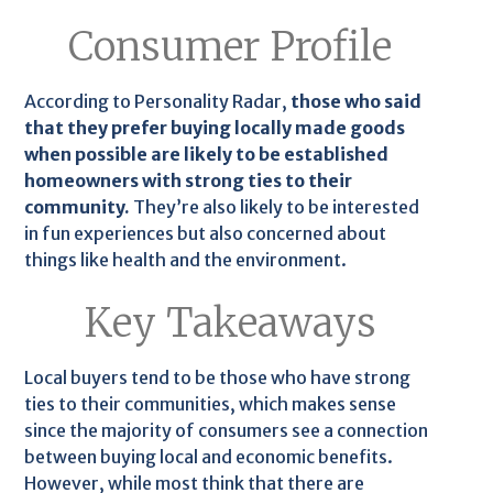
Consumer Profile
According to Personality Radar,
those who said
that they prefer buying locally made goods
when possible are likely to be established
homeowners with strong ties to their
community.
They’re also likely to be interested
in fun experiences but also concerned about
things like health and the environment.
Key Takeaways
Local buyers tend to be those who have strong
ties to their communities, which makes sense
since the majority of consumers see a connection
between buying local and economic benefits.
However, while most think that there are