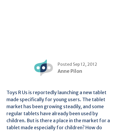
Posted Sep 12, 2012
Anne Pilon
Toys R Us is reportedly launching a new tablet
made specifically for young users. The tablet
market has been growing steadily, and some
regular tablets have already been used by
children. But is there a place in the market for a
tablet made especially for children? How do