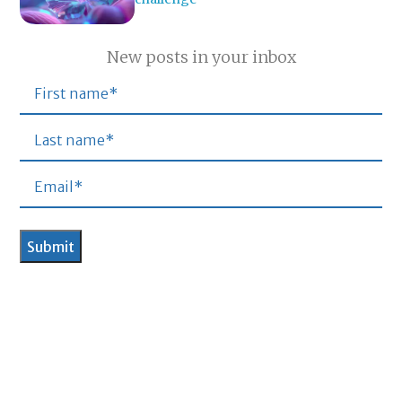
New posts in your inbox