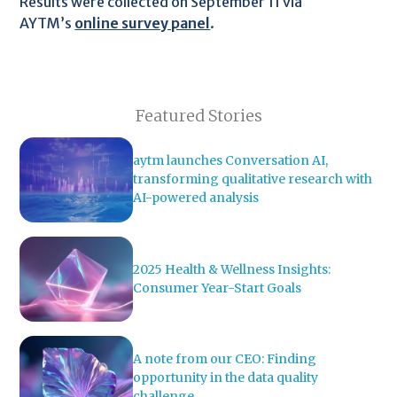
Results were collected on September 11 via
AYTM’s
online survey panel
.
Featured Stories
aytm launches Conversation AI,
transforming qualitative research with
AI-powered analysis
2025 Health & Wellness Insights:
Consumer Year-Start Goals
A note from our CEO: Finding
opportunity in the data quality
challenge