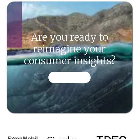
Are you ready to
reimagine your
consumer insights?
CONTACT US