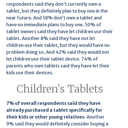
respondents said they don’t currently own a
tablet, but they definitely plan to buy one in the
near future. And 58% don’t own a tablet and
have no immediate plans to buy one. 50% of
tablet owners said they have let children use their
tablet. Another 8% said they have not let
children use their tablet, but they would have no
problem doing so. And 42% said they would not
let children use their tablet device. 74% of
parents who own tablets said they have let their
kids use their devices.
Children’s Tablets
7% of overall respondents said they have
already purchased a tablet specifically for
their kids or other young relatives.
Another
9% said they would definitely consider buying a