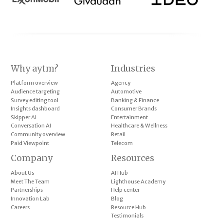
Why aytm?
Industries
Platform overview
Agency
Audience targeting
Automotive
Survey editing tool
Banking & Finance
Insights dashboard
Consumer Brands
Skipper AI
Entertainment
Conversation AI
Healthcare & Wellness
Community overview
Retail
Paid Viewpoint
Telecom
Company
Resources
About Us
AI Hub
Meet The Team
Lighthouse Academy
Partnerships
Help center
Innovation Lab
Blog
Careers
Resource Hub
Testimonials