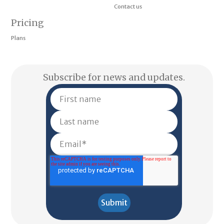
Contact us
Pricing
Plans
Subscribe for news and updates.