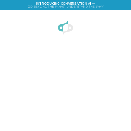
INTRODUCING CONVERSATION AI —
GO BEYOND THE
WHAT
. UNDERSTAND THE
WHY
LOGIN
Children's Tablet