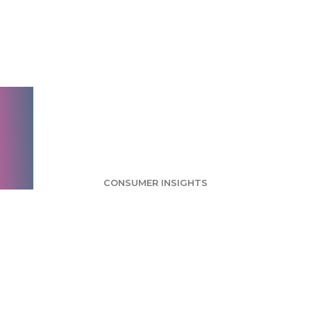
Survey: Half of
Tablet Owners Let
Children Use Their
Devices
CONSUMER INSIGHTS