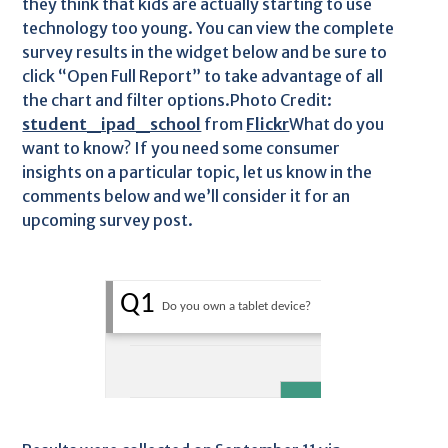
they think that kids are actually starting to use
technology too young. You can view the complete
survey results in the widget below and be sure to
click “Open Full Report” to take advantage of all
the chart and filter options.Photo Credit:
student_ipad_school
from
Flickr
What do you
want to know? If you need some consumer
insights on a particular topic, let us know in the
comments below and we’ll consider it for an
upcoming survey post.