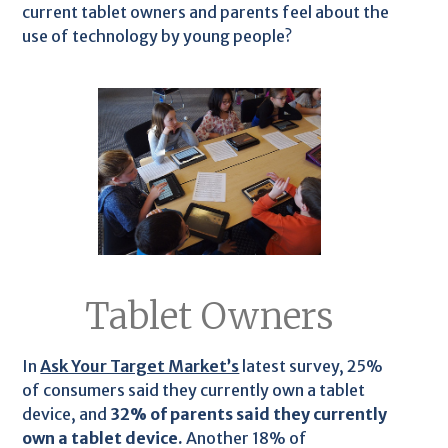
current tablet owners and parents feel about the
use of technology by young people?
Tablet Owners
In
Ask Your Target Market’s
latest survey, 25%
of consumers said they currently own a tablet
device, and
32% of parents said they currently
own a tablet device.
Another 18% of