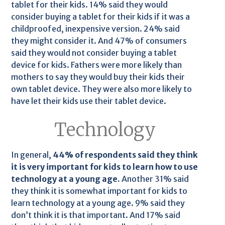
tablet for their kids. 14% said they would
consider buying a tablet for their kids if it was a
childproofed, inexpensive version. 24% said
they might consider it. And 47% of consumers
said they would not consider buying a tablet
device for kids. Fathers were more likely than
mothers to say they would buy their kids their
own tablet device. They were also more likely to
have let their kids use their tablet device.
Technology
In general,
44% of respondents said they think
it is very important for kids to learn how to use
technology at a young age.
Another 31% said
they think it is somewhat important for kids to
learn technology at a young age. 9% said they
don’t think it is that important. And 17% said