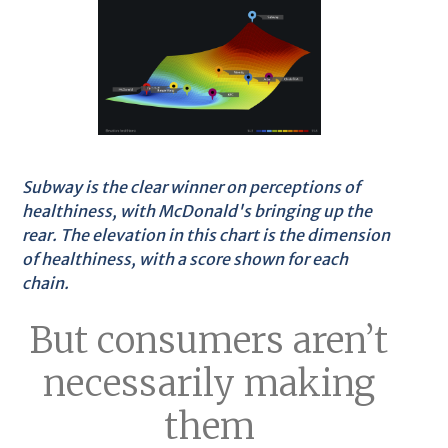
Subway is the clear winner on perceptions of
healthiness, with McDonald's bringing up the
rear. The elevation in this chart is the dimension
of healthiness, with a score shown for each
chain.
But consumers aren’t
necessarily making
them