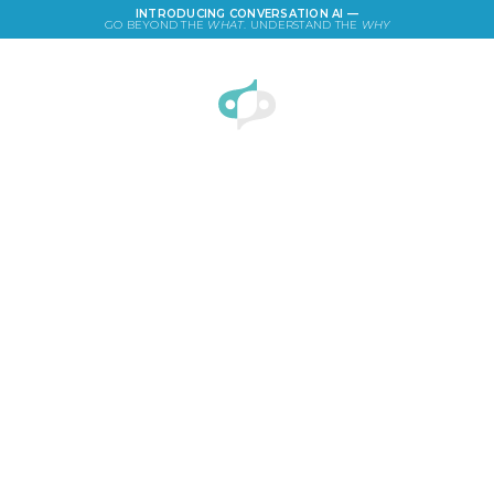
INTRODUCING CONVERSATION AI —
GO BEYOND THE
WHAT
. UNDERSTAND THE
WHY
LOGIN