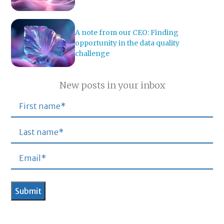
A note from our CEO: Finding
opportunity in the data quality
challenge
New posts in your inbox