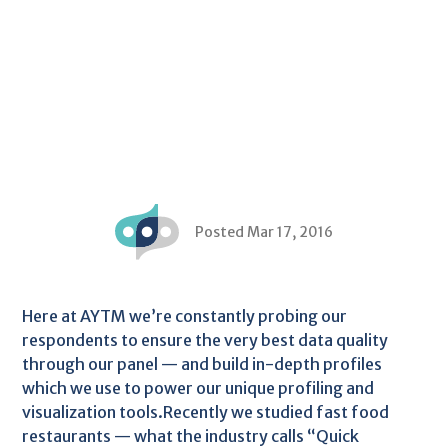
Posted Mar 17, 2016
Here at AYTM we’re constantly probing our
respondents to ensure the very best data quality
through our panel — and build in-depth profiles
which we use to power our unique profiling and
visualization tools.Recently we studied fast food
restaurants — what the industry calls “Quick