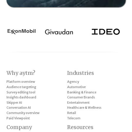
Why aytm?
Industries
Platform overview
Agency
Audience targeting
Automotive
Survey editing tool
Banking & Finance
Insights dashboard
Consumer Brands
Skipper AI
Entertainment
Conversation AI
Healthcare & Wellness
Community overview
Retail
Paid Viewpoint
Telecom
Company
Resources