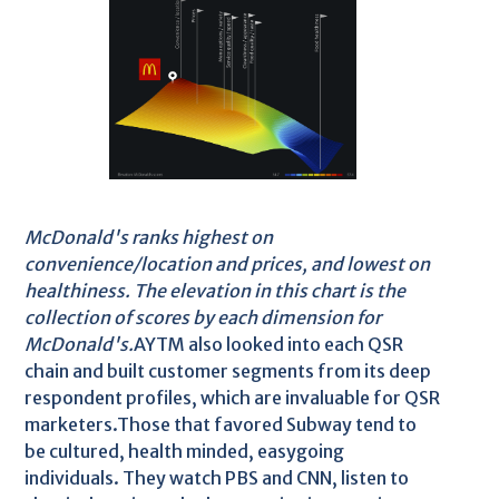
McDonald's ranks highest on
convenience/location and prices, and lowest on
healthiness. The elevation in this chart is the
collection of scores by each dimension for
McDonald's.
AYTM also looked into each QSR
chain and built customer segments from its deep
respondent profiles, which are invaluable for QSR
marketers.Those that favored Subway tend to
be cultured, health minded, easygoing
individuals. They watch PBS and CNN, listen to