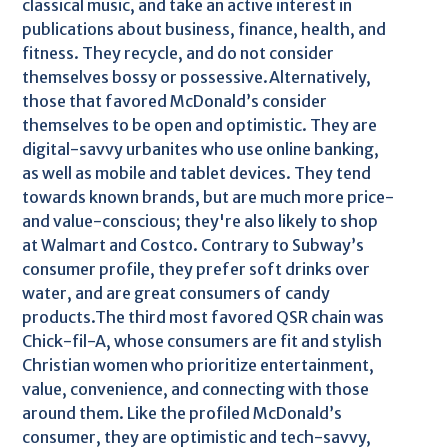
classical music, and take an active interest in
publications about business, finance, health, and
fitness. They recycle, and do not consider
themselves bossy or possessive.Alternatively,
those that favored McDonald’s consider
themselves to be open and optimistic. They are
digital-savvy urbanites who use online banking,
as well as mobile and tablet devices. They tend
towards known brands, but are much more price-
and value-conscious; they're also likely to shop
at Walmart and Costco. Contrary to Subway’s
consumer profile, they prefer soft drinks over
water, and are great consumers of candy
products.The third most favored QSR chain was
Chick-fil-A, whose consumers are fit and stylish
Christian women who prioritize entertainment,
value, convenience, and connecting with those
around them. Like the profiled McDonald’s
consumer, they are optimistic and tech-savvy,