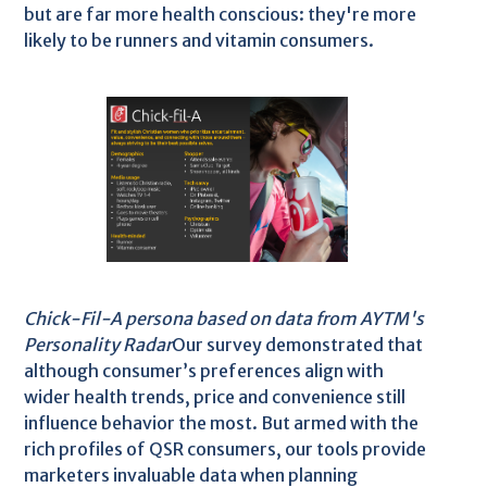
but are far more health conscious: they're more
likely to be runners and vitamin consumers.
Chick-Fil-A persona based on data from AYTM's
Personality Radar
Our survey demonstrated that
although consumer’s preferences align with
wider health trends, price and convenience still
influence behavior the most. But armed with the
rich profiles of QSR consumers, our tools provide
marketers invaluable data when planning