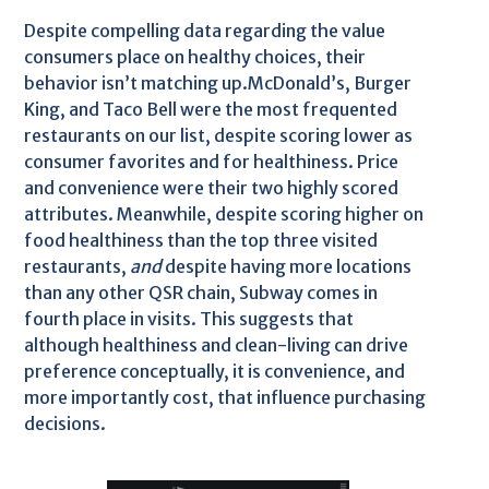
Despite compelling data regarding the value
consumers place on healthy choices, their
behavior isn’t matching up.McDonald’s, Burger
King, and Taco Bell were the most frequented
restaurants on our list, despite scoring lower as
consumer favorites and for healthiness. Price
and convenience were their two highly scored
attributes. Meanwhile, despite scoring higher on
food healthiness than the top three visited
restaurants,
and
despite having more locations
than any other QSR chain, Subway comes in
fourth place in visits. This suggests that
although healthiness and clean-living can drive
preference conceptually, it is convenience, and
more importantly cost, that influence purchasing
decisions.