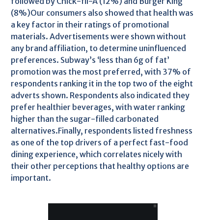
followed by Chick-fil-A (12%) and Burger King
(8%)Our consumers also showed that health was
a key factor in their ratings of promotional
materials. Advertisements were shown without
any brand affiliation, to determine uninfluenced
preferences. Subway’s ‘less than 6g of fat’
promotion was the most preferred, with 37% of
respondents ranking it in the top two of the eight
adverts shown. Respondents also indicated they
prefer healthier beverages, with water ranking
higher than the sugar-filled carbonated
alternatives.Finally, respondents listed freshness
as one of the top drivers of a perfect fast-food
dining experience, which correlates nicely with
their other perceptions that healthy options are
important.