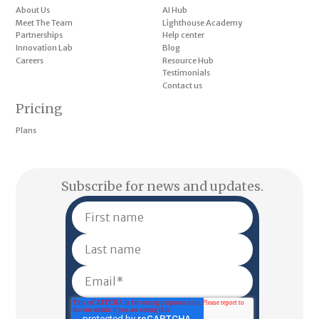
About Us
AI Hub
Meet The Team
Lighthouse Academy
Partnerships
Help center
Innovation Lab
Blog
Careers
Resource Hub
Testimonials
Contact us
Pricing
Plans
Subscribe for news and updates.