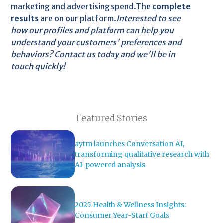
marketing and advertising spend.The
complete
results
are on our platform.
Interested to see
how our profiles and platform can help you
understand your customers' preferences and
behaviors? Contact us today and we'll be in
touch quickly!
Featured Stories
aytm launches Conversation AI,
transforming qualitative research with
AI-powered analysis
2025 Health & Wellness Insights:
Consumer Year-Start Goals