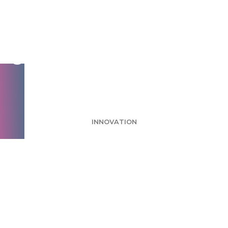
Consumers say they
want healthy choices,
but they don’t always
make them
INNOVATION