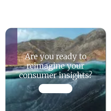
Are you ready to
reimagine your
consumer insights?
CONTACT US