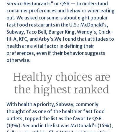
Service Restaurants” or QSR — to understand
consumer preferences and behavior when eating
out. We asked consumers about eight popular
fast food restaurants in the U.S.: McDonald’s,
Subway, Taco Bell, Burger King, Wendy’s, Chick-
fil-A, KFC, and Arby’s.We found that attitudes to
health are a vital factor in defining their
preferences, even if their behavior suggests
otherwise.
Healthy choices are
the highest ranked
With health a priority, Subway, commonly
thought of as one of the healthier fast food
outlets, topped the list as the favorite QSR
(19%). Second in the list was McDonald’s (16%),