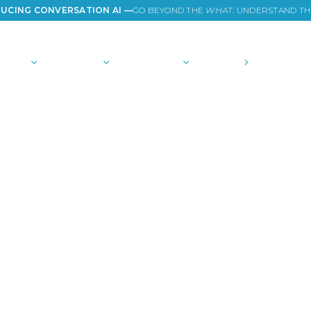
UCING CONVERSATION AI —
GO BEYOND THE
WHAT
. UNDERSTAND T
TIONS
PLATFORM
COMMUNITY
PRICING
COMPANY