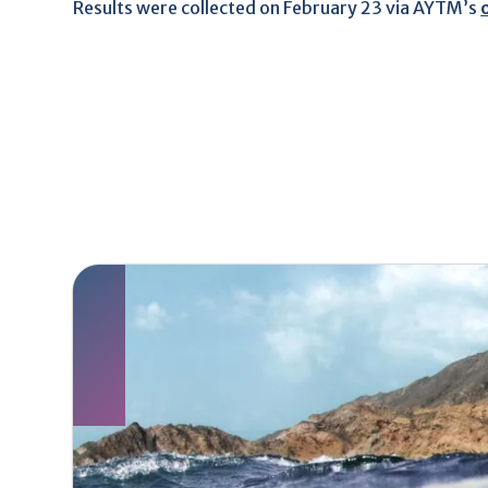
Results were collected on February 23 via AYTM’s