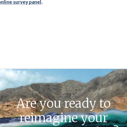
online survey panel
.
Are you ready to
reimagine your