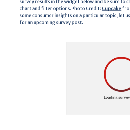
survey results in the widget below and be sure to c
chart and filter options.Photo Credit:
Cupcake
fr
some consumer insights on a particular topic, let u
for an upcoming survey post.