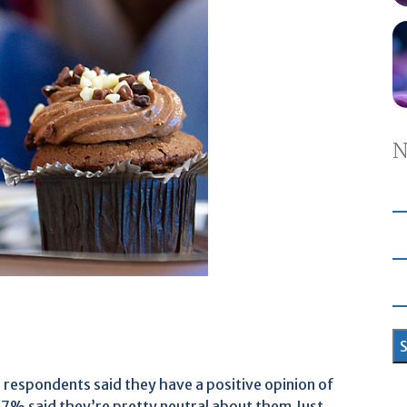
N
 respondents said they have a positive opinion of
17% said they’re pretty neutral about them.Just