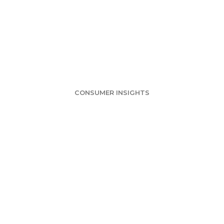
rvey: Chocolate 
ain Favorite Fla
CONSUMER INSIGHTS