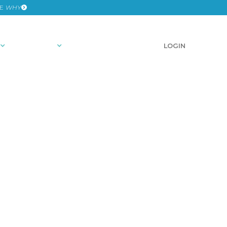
HE
WHY
RESOURCES
SCHEDULE A DEMO
LOGIN