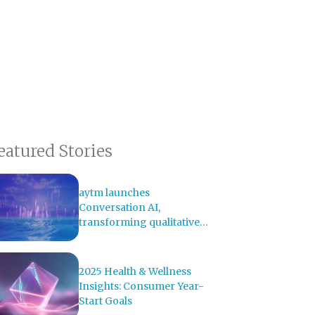
eatured Stories
aytm launches
Conversation AI,
transforming qualitative
research with AI-powered
analysis
2025 Health & Wellness
Insights: Consumer Year-
Start Goals