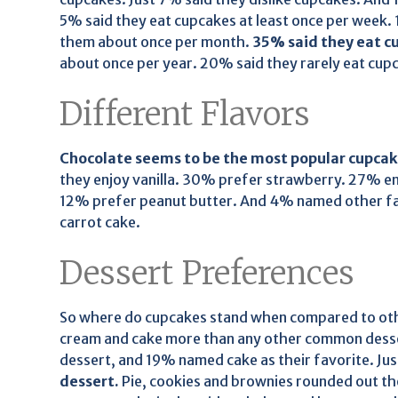
5% said they eat cupcakes at least once per week
them about once per month.
35% said they eat cu
about once per year. 20% said they rarely eat cup
Different Flavors
Chocolate seems to be the most popular cupcake
they enjoy vanilla. 30% prefer strawberry. 27% en
12% prefer peanut butter. And 4% named other fav
carrot cake.
Dessert Preferences
So where do cupcakes stand when compared to oth
cream and cake more than any other common desse
dessert, and 19% named cake as their favorite. Ju
dessert.
Pie, cookies and brownies rounded out th