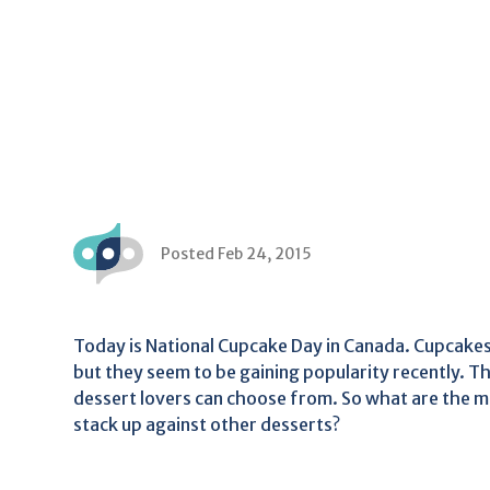
Posted Feb 24, 2015
Today is National Cupcake Day in Canada. Cupcakes
but they seem to be gaining popularity recently. Th
dessert lovers can choose from. So what are the 
stack up against other desserts?