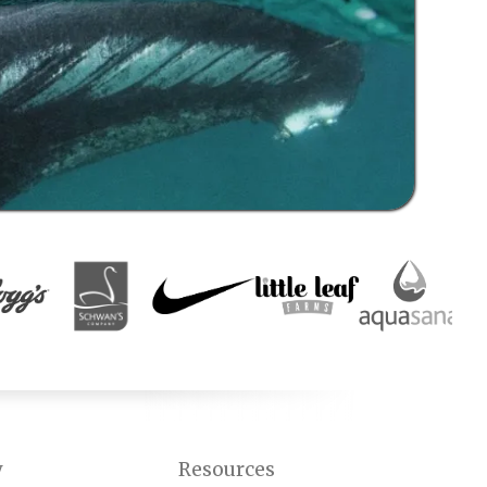
y
Resources