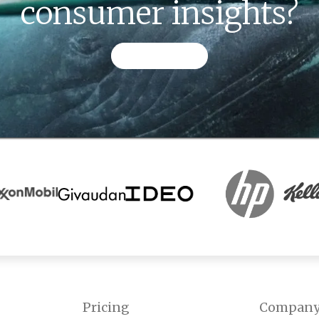
consumer insights?
CONTACT US
Pricing
Compan