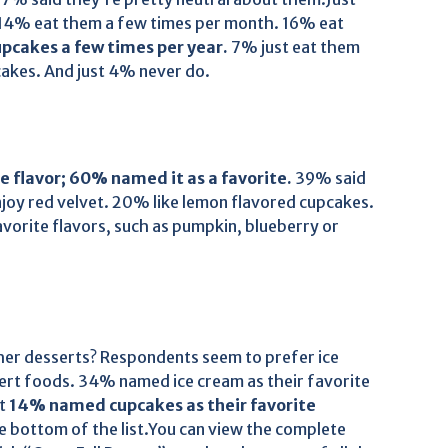
. 14% eat them a few times per month. 16% eat
pcakes a few times per year.
7% just eat them
cakes. And just 4% never do.
 flavor; 60% named it as a favorite.
39% said
joy red velvet. 20% like lemon flavored cupcakes.
orite flavors, such as pumpkin, blueberry or
er desserts? Respondents seem to prefer ice
rt foods. 34% named ice cream as their favorite
st
14% named cupcakes as their favorite
e bottom of the list.You can view the complete