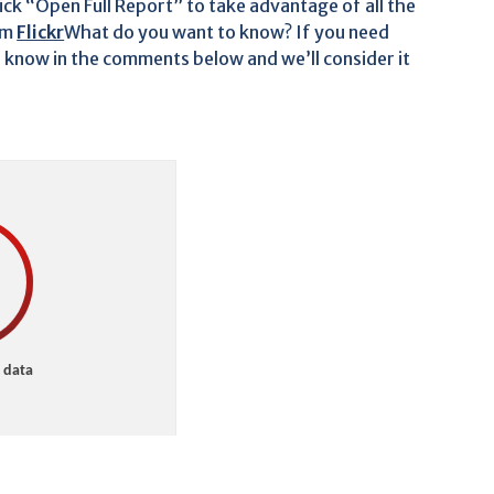
lick “Open Full Report” to take advantage of all the
om
Flickr
What do you want to know? If you need
s know in the comments below and we’ll consider it