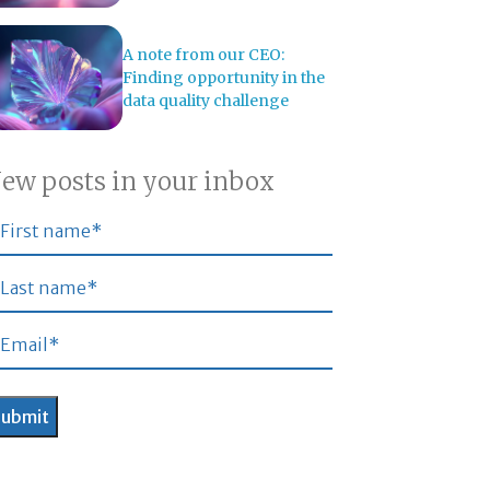
A note from our CEO:
Finding opportunity in the
data quality challenge
ew posts in your inbox