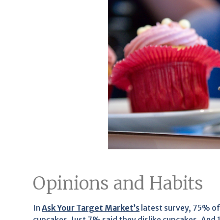
Opinions and Habits
In
Ask Your Target Market’s
latest survey, 75% of
cupcakes. Just 7% said they dislike cupcakes. And 