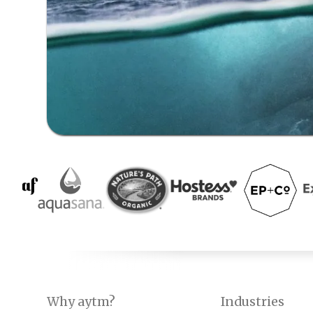
Why aytm?
Industries