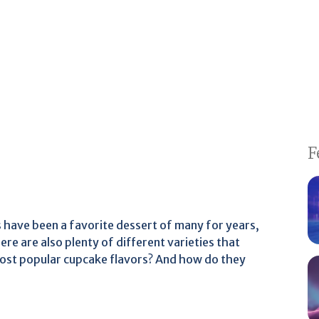
F
 have been a favorite dessert of many for years,
ere are also plenty of different varieties that
most popular cupcake flavors? And how do they