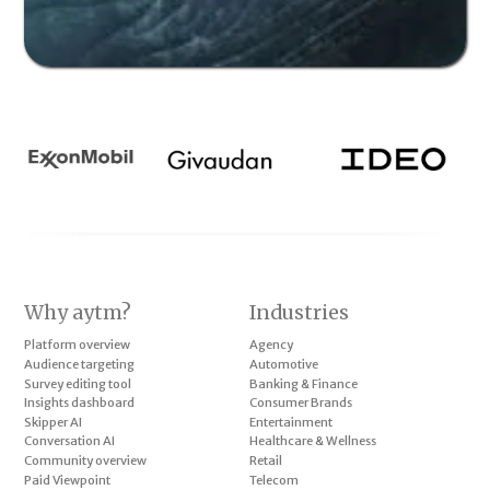
Why aytm?
Industries
Platform overview
Agency
Audience targeting
Automotive
Survey editing tool
Banking & Finance
Insights dashboard
Consumer Brands
Skipper AI
Entertainment
Conversation AI
Healthcare & Wellness
Community overview
Retail
Paid Viewpoint
Telecom