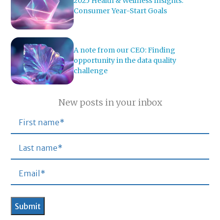
2025 Health & Wellness Insights:
Consumer Year-Start Goals
A note from our CEO: Finding
opportunity in the data quality
challenge
New posts in your inbox