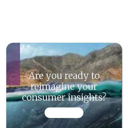
Are you ready to
reimagine your
consumer insights?
CONTACT US