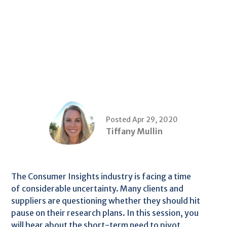
Posted Apr 29, 2020
Tiffany Mullin
The Consumer Insights industry is facing a time
of considerable uncertainty. Many clients and
suppliers are questioning whether they should hit
pause on their research plans. In this session, you
will hear about the short-term need to pivot