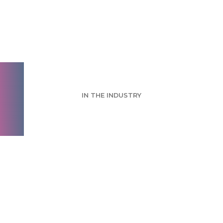
TMRE Digital Week
2020
IN THE INDUSTRY