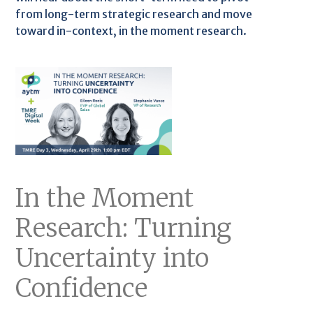
from long-term strategic research and move
toward in-context, in the moment research.
In the Moment
Research: Turning
Uncertainty into
Confidence