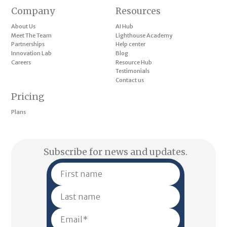
Company
Resources
About Us
AI Hub
Meet The Team
Lighthouse Academy
Partnerships
Help center
Innovation Lab
Blog
Careers
Resource Hub
Testimonials
Contact us
Pricing
Plans
Subscribe for news and updates.