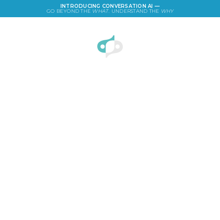
INTRODUCING CONVERSATION AI —
GO BEYOND THE
WHAT
. UNDERSTAND THE
WHY
LOGIN