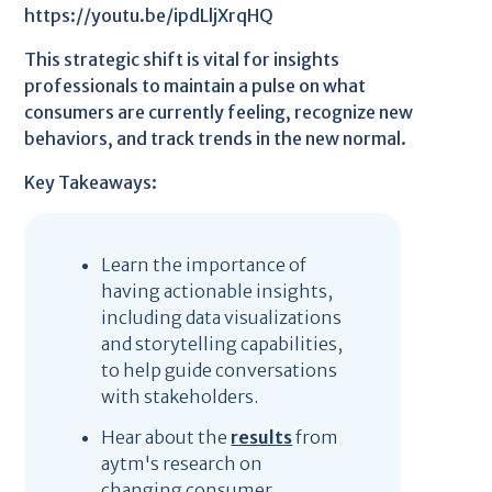
https://youtu.be/ipdLljXrqHQ
This strategic shift is vital for insights
professionals to maintain a pulse on what
consumers are currently feeling, recognize new
behaviors, and track trends in the new normal.
Key Takeaways:
Learn the importance of
having actionable insights,
including data visualizations
and storytelling capabilities,
to help guide conversations
with stakeholders.
Hear about the
results
from
aytm's research on
changing consumer