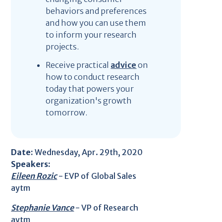
behaviors and preferences
and how you can use them
to inform your research
projects.
Receive practical
advice
on
how to conduct research
today that powers your
organization's growth
tomorrow.
Date:
Wednesday, Apr. 29th, 2020
Speakers:
Eileen Rozic
- EVP of Global Sales
aytm
Stephanie Vance
- VP of Research
aytm