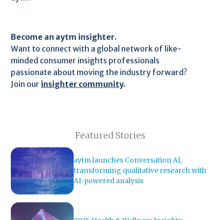
Become an aytm insighter.
Want to connect with a global network of like-
minded consumer insights professionals
passionate about moving the industry forward?
Join our
insighter community
.
Featured Stories
aytm launches Conversation AI,
transforming qualitative research with
AI-powered analysis