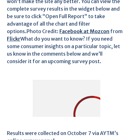
won’t make the site any better. You can view the
complete survey results in the widget below and
be sure to click “Open Full Report” to take
advantage of all the chart and filter
options.Photo Credit:
Facebook at Mozcon
from
Flickr
What do you want to know? If you need
some consumer insights on a particular topic, let
us know in the comments below and we’ll
consider it for an upcoming survey post.
Results were collected on October 7 via AYTM’s