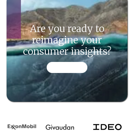
Are you ready to
reimagine your
consumer insights?
CONTACT US