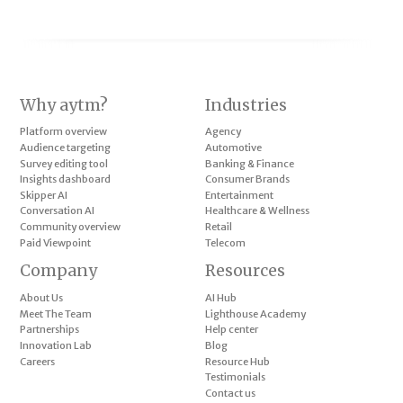
Why aytm?
Industries
Platform overview
Agency
Audience targeting
Automotive
Survey editing tool
Banking & Finance
Insights dashboard
Consumer Brands
Skipper AI
Entertainment
Conversation AI
Healthcare & Wellness
Community overview
Retail
Paid Viewpoint
Telecom
Company
Resources
About Us
AI Hub
Meet The Team
Lighthouse Academy
Partnerships
Help center
Innovation Lab
Blog
Careers
Resource Hub
Testimonials
Contact us