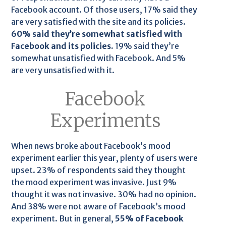
Facebook account. Of those users, 17% said they
are very satisfied with the site and its policies.
60% said they’re somewhat satisfied with
Facebook and its policies.
19% said they’re
somewhat unsatisfied with Facebook. And 5%
are very unsatisfied with it.
Facebook
Experiments
When news broke about Facebook’s mood
experiment earlier this year, plenty of users were
upset. 23% of respondents said they thought
the mood experiment was invasive. Just 9%
thought it was not invasive. 30% had no opinion.
And 38% were not aware of Facebook’s mood
experiment. But in general,
55% of Facebook