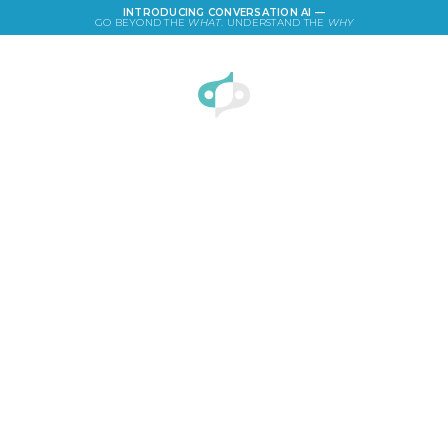
INTRODUCING CONVERSATION AI —
GO BEYOND THE
WHAT
. UNDERSTAND THE
WHY
LOGIN
Facebook