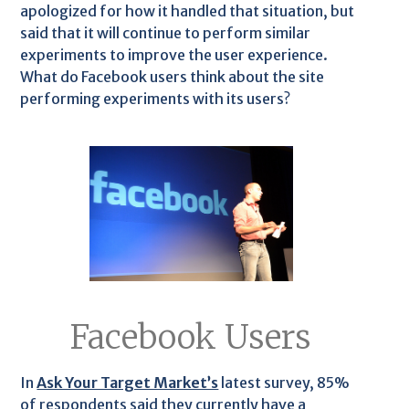
apologized for how it handled that situation, but
said that it will continue to perform similar
experiments to improve the user experience.
What do Facebook users think about the site
performing experiments with its users?
Facebook Users
In
Ask Your Target Market’s
latest survey, 85%
of respondents said they currently have a