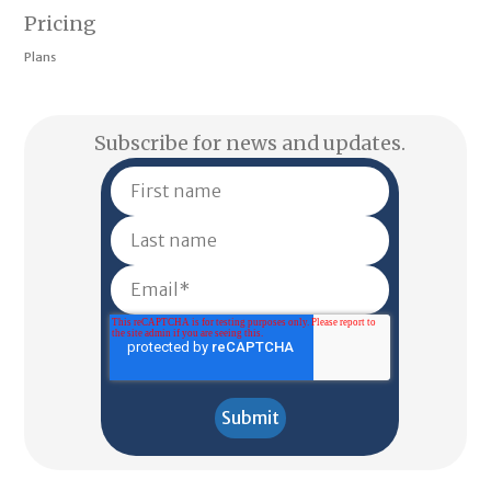
Pricing
Plans
Subscribe for news and updates.