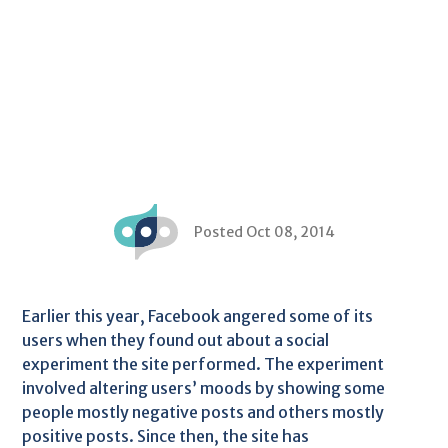
Posted Oct 08, 2014
Earlier this year, Facebook angered some of its
users when they found out about a social
experiment the site performed. The experiment
involved altering users’ moods by showing some
people mostly negative posts and others mostly
positive posts. Since then, the site has