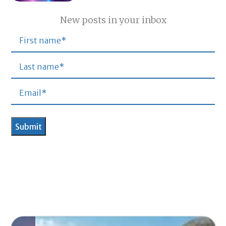
New posts in your inbox