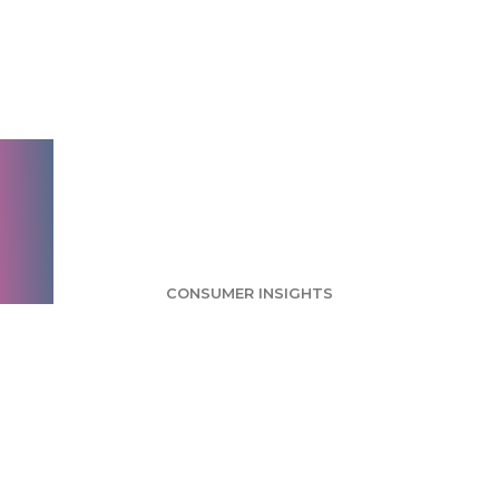
Experiments Survey:
Most Users Think
Experiments Are
Invasive
CONSUMER INSIGHTS