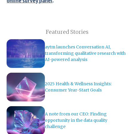
online survey panel
.
Featured Stories
aytm launches Conversation AI,
transforming qualitative research with
AI-powered analysis
2025 Health & Wellness Insights:
Consumer Year-Start Goals
A note from our CEO: Finding
opportunity in the data quality
challenge