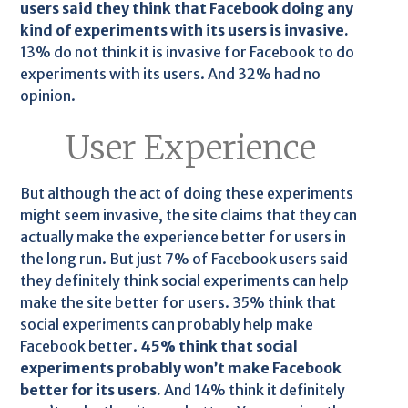
users said they think that Facebook doing any
kind of experiments with its users is invasive.
13% do not think it is invasive for Facebook to do
experiments with its users. And 32% had no
opinion.
User Experience
But although the act of doing these experiments
might seem invasive, the site claims that they can
actually make the experience better for users in
the long run. But just 7% of Facebook users said
they definitely think social experiments can help
make the site better for users. 35% think that
social experiments can probably help make
Facebook better.
45% think that social
experiments probably won’t make Facebook
better for its users.
And 14% think it definitely