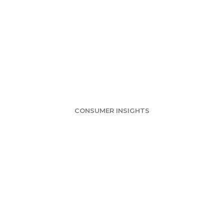
nding passions a
country
CONSUMER INSIGHTS