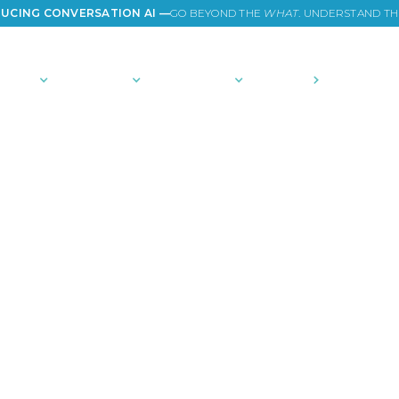
UCING CONVERSATION AI —
GO BEYOND THE
WHAT
. UNDERSTAND T
TIONS
PLATFORM
COMMUNITY
PRICING
COMPANY
es of America in