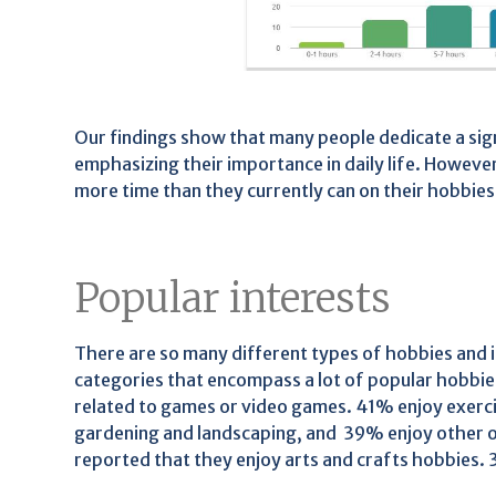
Our findings show that many people dedicate a sig
emphasizing their importance in daily life. However
more time than they currently can on their hobbies
Popular interests
There are so many different types of hobbies and i
categories that encompass a lot of popular hobbie
related to games or video games. 41% enjoy exercis
gardening and landscaping, and 39% enjoy other ou
reported that they enjoy arts and crafts hobbies.