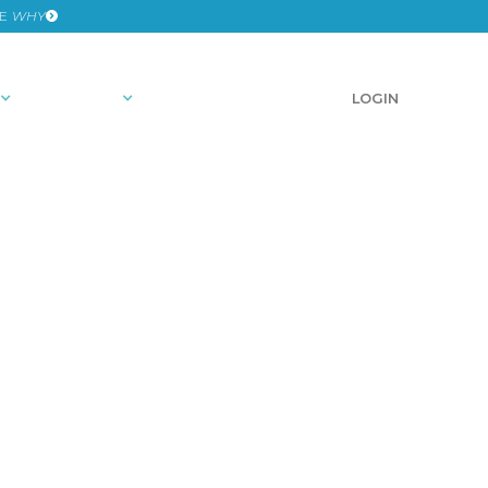
HE
WHY
RESOURCES
SCHEDULE A DEMO
LOGIN
 2024: