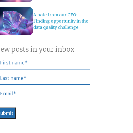
A note from our CEO:
Finding opportunity in the
data quality challenge
ew posts in your inbox