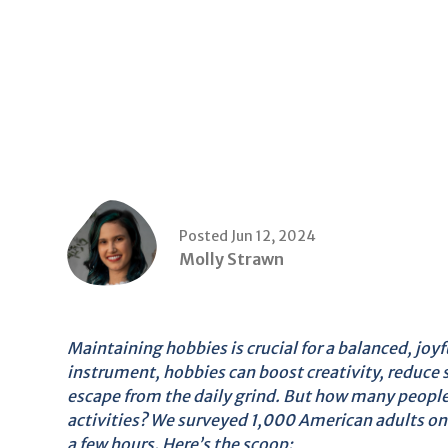
Posted Jun 12, 2024
Molly Strawn
Maintaining hobbies is crucial for a balanced, joyfu
instrument, hobbies can boost creativity, reduce s
escape from the daily grind. But how many people 
activities? We surveyed 1,000 American adults on 
a few hours. Here’s the scoop: