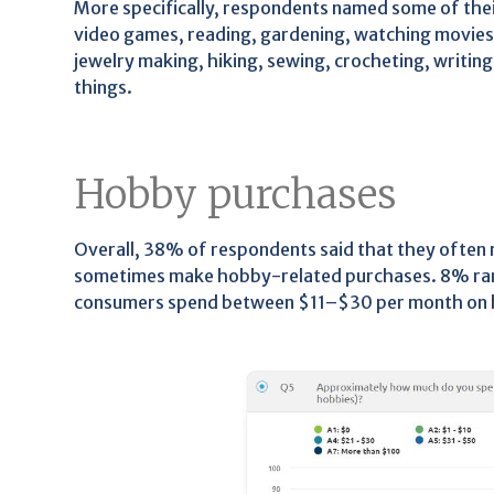
More specifically, respondents named some of thei
video games, reading, gardening, watching movies 
jewelry making, hiking, sewing, crocheting, writing
things.
Hobby purchases
Overall, 38% of respondents said that they often
sometimes make hobby-related purchases. 8% rare
consumers spend between $11–$30 per month on 