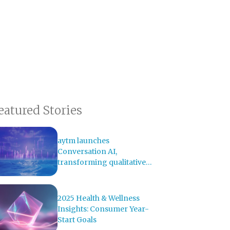
eatured Stories
aytm launches
Conversation AI,
transforming qualitative
research with AI-powered
analysis
2025 Health & Wellness
Insights: Consumer Year-
Start Goals