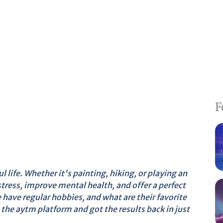
F
l life. Whether it's painting, hiking, or playing an
tress, improve mental health, and offer a perfect
have regular hobbies, and what are their favorite
the aytm platform and got the results back in just