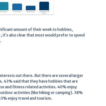
nificant amount of their week to hobbies,
, it’s also clear that most would prefer to spend
.
nterests out there. But there are several larger
s. 43% said that they have hobbies that are
e and fitness related activities. 40% enjoy
tdoor activities (like hiking or camping). 38%
 33% enjoy travel and tourism.