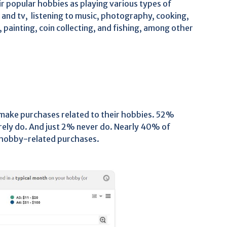
r popular hobbies as playing various types of
and tv, listening to music, photography, cooking,
, painting, coin collecting, and fishing, among other
 make purchases related to their hobbies. 52%
ly do. And just 2% never do. Nearly 40% of
hobby-related purchases.