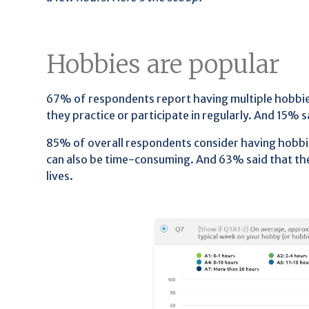
Hobbies are popular
67% of respondents report having multiple hobbies
they practice or participate in regularly. And 15% 
85% of overall respondents consider having hobbi
can also be time-consuming. And 63% said that the
lives.