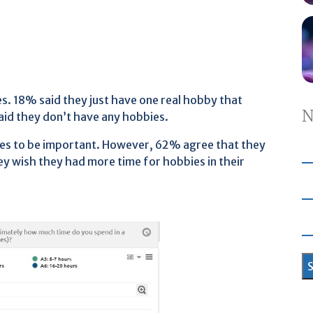
. 18% said they just have one real hobby that
N
said they don’t have any hobbies.
es to be important. However, 62% agree that they
y wish they had more time for hobbies in their